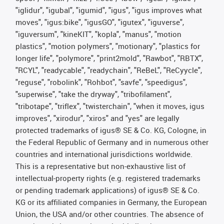
"iglidur", "igubal", "igumid", "igus", "igus improves what
moves", "igus:bike", "igusGO", "igutex", "iguverse",
"iguversum", "kineKIT", "kopla", "manus", "motion
plastics", "motion polymers", "motionary", "plastics for
longer life", "polymore", "print2mold", "Rawbot", "RBTX",
"RCYL", "readycable", "readychain", "ReBeL", "ReCyycle",
"reguse", "robolink", "Rohbot", "savfe", "speedigus",
"superwise", "take the dryway", "tribofilament",
"tribotape", "triflex", "twisterchain", "when it moves, igus
improves", "xirodur", "xiros" and "yes" are legally
protected trademarks of igus® SE & Co. KG, Cologne, in
the Federal Republic of Germany and in numerous other
countries and international jurisdictions worldwide.
This is a representative but non-exhaustive list of
intellectual-property rights (e.g. registered trademarks
or pending trademark applications) of igus® SE & Co.
KG or its affiliated companies in Germany, the European
Union, the USA and/or other countries. The absence of