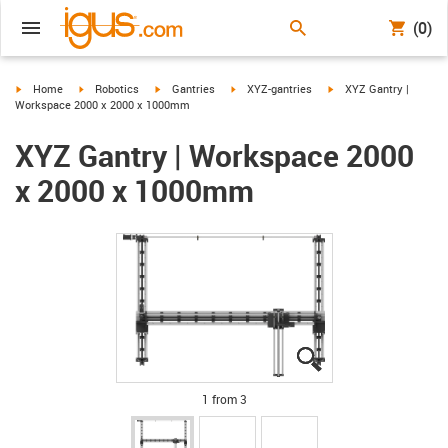
(0)
igus-icon-arrow-right
igus-icon-arrow-right
igus-icon-arrow-right
igus-icon-arrow-right
igus-icon-arrow-right
Home
Robotics
Gantries
XYZ-gantries
XYZ Gantry |
Workspace 2000 x 2000 x 1000mm
XYZ Gantry | Workspace 2000
x 2000 x 1000mm
igus-icon-lupe
igus-icon-lupe
igus-icon-lupe
1 from 3