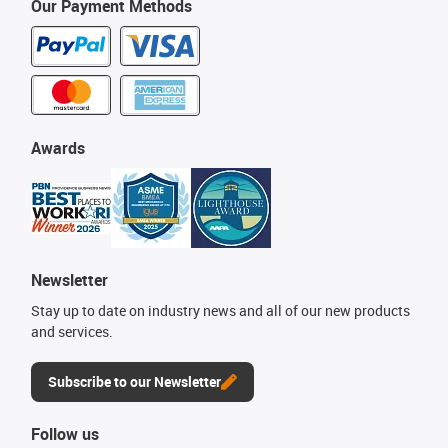
Our Payment Methods
Awards
Newsletter
Stay up to date on industry news and all of our new products
and services.
Subscribe to our Newsletter
Follow us