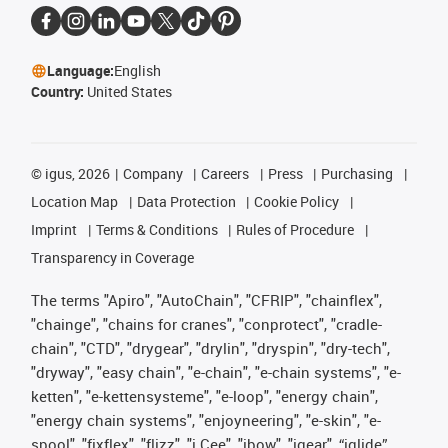
Language:
English
Country:
United States
©
igus, 2026
Company
Careers
Press
Purchasing
Location Map
Data Protection
Cookie Policy
Imprint
Terms & Conditions
Rules of Procedure
Transparency in Coverage
The terms "Apiro", "AutoChain", "CFRIP", "chainflex",
"chainge", "chains for cranes", "conprotect", "cradle-
chain", "CTD", "drygear", "drylin", "dryspin", "dry-tech",
"dryway", "easy chain", "e-chain", "e-chain systems", "e-
ketten", "e-kettensysteme", "e-loop", "energy chain",
"energy chain systems", "enjoyneering", "e-skin", "e-
spool", "fixflex", "flizz", "i.Cee", "ibow", "igear", “iglide”,