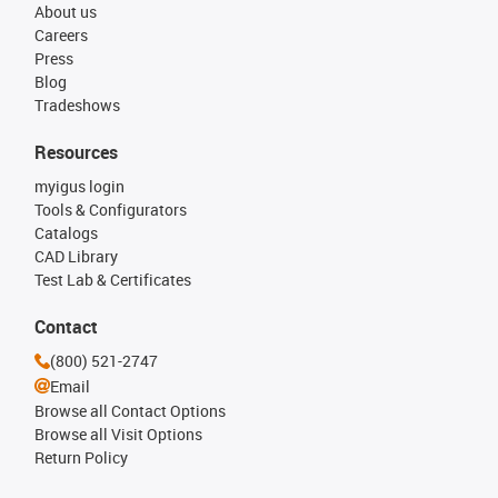
About us
Careers
Press
Blog
Tradeshows
Resources
myigus login
Tools & Configurators
Catalogs
CAD Library
Test Lab & Certificates
Contact
(800) 521-2747
Email
Browse all Contact Options
Browse all Visit Options
Return Policy