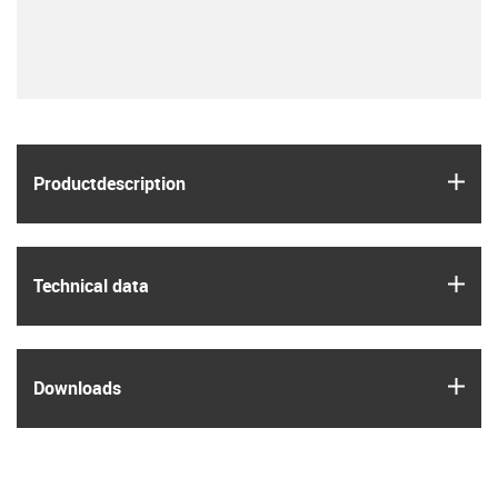
igus
Product­description
igus
Technical data
igus
Downloads