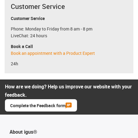
Customer Service
Customer Service
Phone: Monday to Friday from 8 am - 8 pm
LiveChat: 24 hours
Book a Call
Book an appointment with a Product Expert
24h
How are we doing? Help us improve our website with your
feedback.
Complete the Feedback form
About igus®