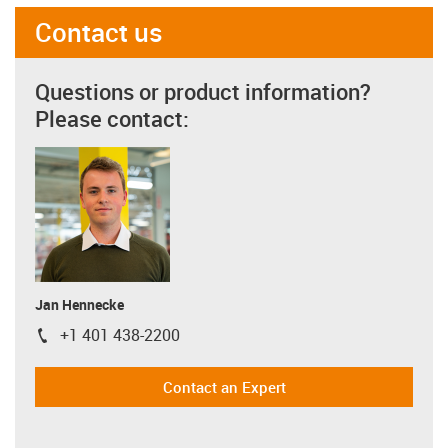
Contact us
Questions or product information?
Please contact:
Jan Hennecke
+1 401 438-2200
igus-icon-phone
Contact an Expert