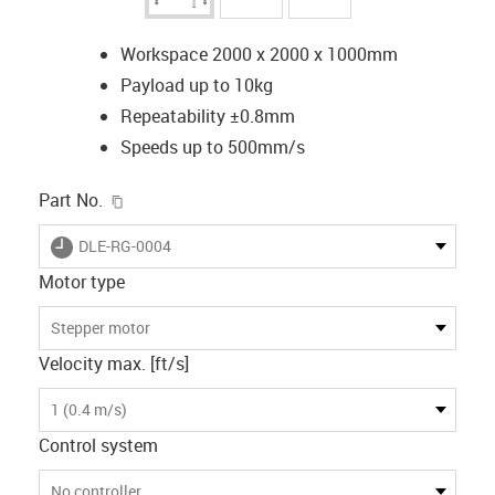
Workspace 2000 x 2000 x 1000mm
Payload up to 10kg
Repeatability ±0.8mm
Speeds up to 500mm/s
igus-icon-copy-clipboard
Part No.
igus-icon-lieferzeit
DLE-RG-0004
Motor type
Stepper motor
Velocity max. [ft/s]
1 (0.4 m/s)
Control system
No controller