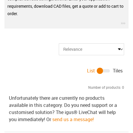
requirements, download CAD files, get a quote or add to cart to
order.
igu
List
Tiles
Number of products:
0
Unfortunately there are currently no products
available in this category. Do you need support or a
customised solution? The igus® LiveChat will help
you immediately! Or
send us a message!