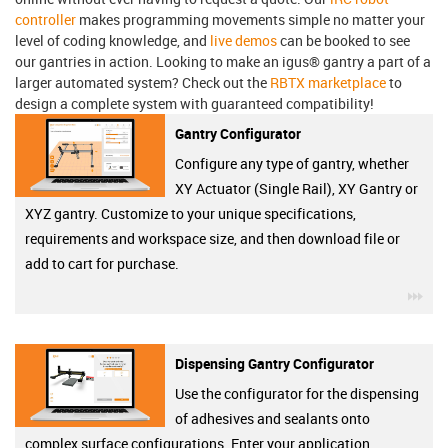
controller
makes programming movements simple no matter your
level of coding knowledge, and
live demos
can be booked to see
our gantries in action. Looking to make an igus® gantry a part of a
larger automated system? Check out the
RBTX marketplace
to
design a complete system with guaranteed compatibility!
Gantry Configurator
Configure any type of gantry, whether
XY Actuator (Single Rail), XY Gantry or
XYZ gantry. Customize to your unique specifications,
requirements and workspace size, and then download file or
add to cart for purchase.
igu
Dispensing Gantry Configurator
Use the configurator for the dispensing
of adhesives and sealants onto
complex surface configurations. Enter your application