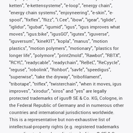
ketten", "e-kettensysteme", "e-loop", "energy chain",
"energy chain systems", "enjoyneering", "e-skin", "e-
spool", "fixflex", "flizz", "i.Cee", "ibow", "igear", “iglide”,
"iglidur", "igubal", "igumid", "igus", "igus improves what
moves", "igus:bike", "igusGO", "igutex", "iguverse",
"iguversum", "kineKIT", "kopla", "manus", "motion
plastics", "motion polymers", "motionary", "plastics for
longer life", "polymore", "print2mold", "Rawbot", "RBTX",
"RCYL", "readycable", "readychain", "ReBeL", "ReCyycle",
"reguse", "robolink", "Rohbot", "savfe", "speedigus",
"superwise", "take the dryway", "tribofilament",
"tribotape", "triflex", "twisterchain", "when it moves, igus
improves", "xirodur", "xiros" and "yes" are legally
protected trademarks of igus® SE & Co. KG, Cologne, in
the Federal Republic of Germany and in numerous other
countries and international jurisdictions worldwide.
This is a representative but non-exhaustive list of
intellectual-property rights (e.g. registered trademarks