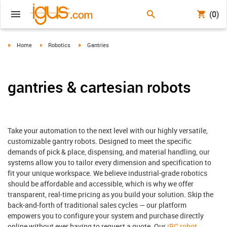
(0)
igus-icon-arrow-right
igus-icon-arrow-right
igus-icon-arrow-right
Home
Robotics
Gantries
gantries & cartesian robots
Take your automation to the next level with our highly versatile,
customizable gantry robots. Designed to meet the specific
demands of pick & place, dispensing, and material handling, our
systems allow you to tailor every dimension and specification to
fit your unique workspace. We believe industrial-grade robotics
should be affordable and accessible, which is why we offer
transparent, real-time pricing as you build your solution. Skip the
back-and-forth of traditional sales cycles — our platform
empowers you to configure your system and purchase directly
online without ever having to request a quote. Our
iRC robot