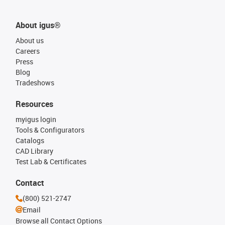
About igus®
About us
Careers
Press
Blog
Tradeshows
Resources
myigus login
Tools & Configurators
Catalogs
CAD Library
Test Lab & Certificates
Contact
(800) 521-2747
Email
Browse all Contact Options