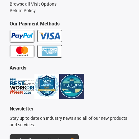
Browse all Visit Options
Return Policy
Our Payment Methods
Awards
Newsletter
Stay up to date on industry news and all of our new products
and services.