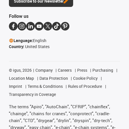
Subscribe to our Newsletter
Follow us
Language:
English
Country:
United States
©
igus, 2026
Company
Careers
Press
Purchasing
Location Map
Data Protection
Cookie Policy
Imprint
Terms & Conditions
Rules of Procedure
Transparency in Coverage
The terms "Apiro", "AutoChain", "CFRIP", "chainflex",
"chainge", "chains for cranes", "conprotect", "cradle-
chain", "CTD", "drygear", "drylin", "dryspin", "dry-tech",
"dryway", "easy chain", "e-chain", "e-chain systems", "e-