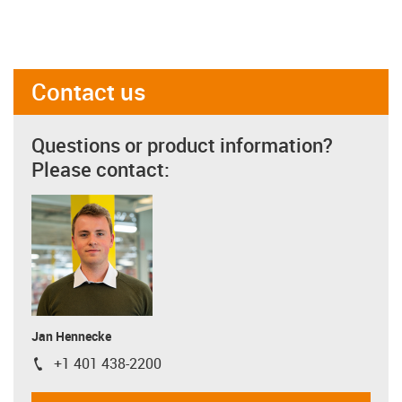
Contact us
Questions or product information?
Please contact:
Jan Hennecke
+1 401 438-2200
igus-icon-phone