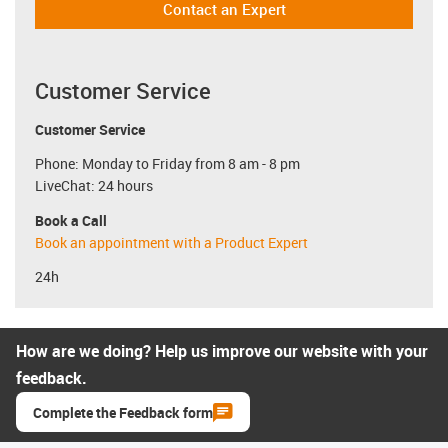
Contact an Expert
Customer Service
Customer Service
Phone: Monday to Friday from 8 am - 8 pm
LiveChat: 24 hours
Book a Call
Book an appointment with a Product Expert
24h
How are we doing? Help us improve our website with your
feedback.
Complete the Feedback form