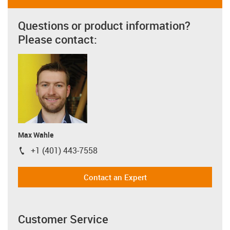
Questions or product information?
Please contact:
Max Wahle
+1 (401) 443-7558
igus-icon-phone
Contact an Expert
Customer Service