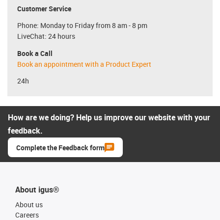
Customer Service
Phone: Monday to Friday from 8 am - 8 pm
LiveChat: 24 hours
Book a Call
Book an appointment with a Product Expert
24h
How are we doing? Help us improve our website with your
feedback.
Complete the Feedback form
About igus®
About us
Careers