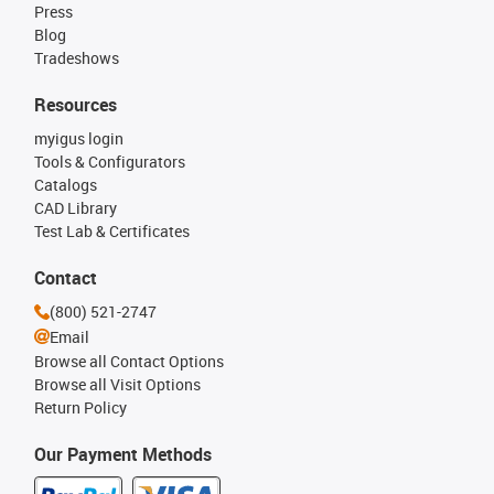
Press
Blog
Tradeshows
Resources
myigus login
Tools & Configurators
Catalogs
CAD Library
Test Lab & Certificates
Contact
(800) 521-2747
Email
Browse all Contact Options
Browse all Visit Options
Return Policy
Our Payment Methods