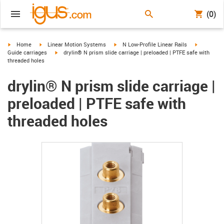
(0)
igus-icon-arrow-right
igus-icon-arrow-right
igus-icon-arrow-right
igus-icon-
Home
Linear Motion Systems
N Low-Profile Linear Rails
igus-icon-arrow-right
Guide carriages
drylin® N prism slide carriage | preloaded | PTFE safe with
threaded holes
drylin® N prism slide carriage |
preloaded | PTFE safe with
threaded holes