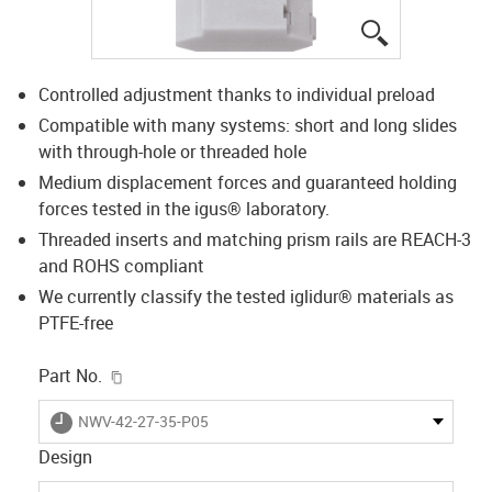
igus-icon-lup
Controlled adjustment thanks to individual preload
Compatible with many systems: short and long slides
with through-hole or threaded hole
Medium displacement forces and guaranteed holding
forces tested in the igus® laboratory.
Threaded inserts and matching prism rails are REACH-3
and ROHS compliant
We currently classify the tested iglidur® materials as
PTFE-free
igus-icon-copy-clipboard
Part No.
igus-icon-lieferzeit
NWV-42-27-35-P05
Design