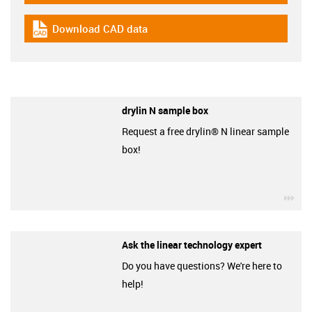
Download CAD data
igus-icon-cad-dateien
drylin N sample box
Request a free drylin® N linear sample
box!
igu
Ask the linear technology expert
Do you have questions? We're here to
help!