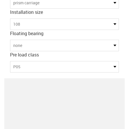
prism carriage
Installation size
108
Floating bearing
none
Pre load class
P05