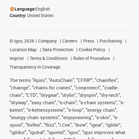
Language:
English
Country:
United States
©
igus, 2026
Company
Careers
Press
Purchasing
Location Map
Data Protection
Cookie Policy
Imprint
Terms & Conditions
Rules of Procedure
Transparency in Coverage
The terms "Apiro", "AutoChain", "CFRIP", "chainflex",
"chainge", "chains for cranes", "conprotect", "cradle-
chain", "CTD", "drygear", "drylin", "dryspin", "dry-tech",
"dryway", "easy chain", "e-chain", "e-chain systems", "e-
ketten", "e-kettensysteme", "e-loop", "energy chain",
"energy chain systems", "enjoyneering", "e-skin", "e-
spool", "fixflex", "flizz", "i.Cee", "ibow", "igear", “iglide”,
"iglidur", "igubal", "igumid", "igus", "igus improves what