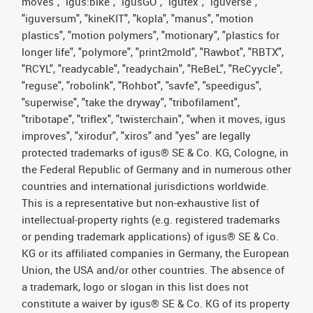
moves", "igus:bike", "igusGO", "igutex", "iguverse",
"iguversum", "kineKIT", "kopla", "manus", "motion
plastics", "motion polymers", "motionary", "plastics for
longer life", "polymore", "print2mold", "Rawbot", "RBTX",
"RCYL", "readycable", "readychain", "ReBeL", "ReCyycle",
"reguse", "robolink", "Rohbot", "savfe", "speedigus",
"superwise", "take the dryway", "tribofilament",
"tribotape", "triflex", "twisterchain", "when it moves, igus
improves", "xirodur", "xiros" and "yes" are legally
protected trademarks of igus® SE & Co. KG, Cologne, in
the Federal Republic of Germany and in numerous other
countries and international jurisdictions worldwide.
This is a representative but non-exhaustive list of
intellectual-property rights (e.g. registered trademarks
or pending trademark applications) of igus® SE & Co.
KG or its affiliated companies in Germany, the European
Union, the USA and/or other countries. The absence of
a trademark, logo or slogan in this list does not
constitute a waiver by igus® SE & Co. KG of its property