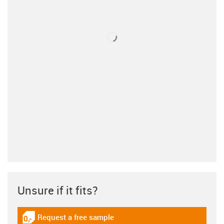
Unsure if it fits?
Request a free sample
igus-icon-gratismuster