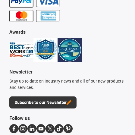
Awards
Newsletter
Stay up to date on industry news and all of our new products
and services.
Subscribe to our Newsletter
Follow us