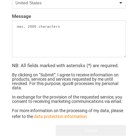
Message
NB: All fields marked with asterisks (*) are required.
By clicking on “Submit”, I agree to receive information on
products, services and services requested by me until
revoked. For this purpose, igus® processes my personal
data.
In exchange for the provision of the requested service, you
consent to receiving marketing communications via email.
For more information on the processing of my data, please
refer to the
data protection information.
Submit