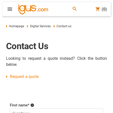
(0)
Homepage
Digital Services
Contact us
Contact Us
Looking to request a quote instead? Click the button
below.
Request a quote
First name
*