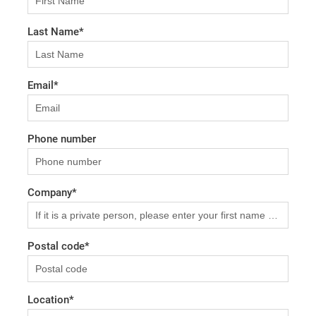
Last Name
*
Email
*
Phone number
Company
*
Postal code
*
Location
*