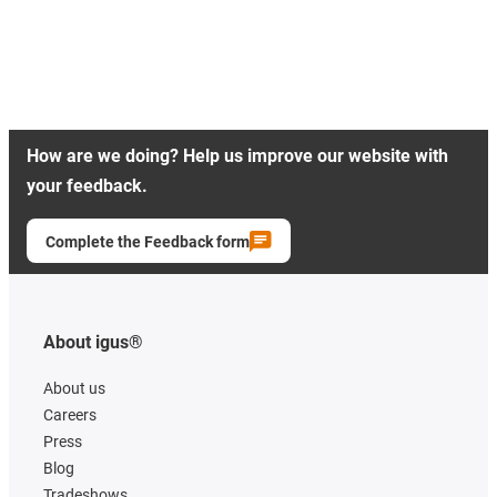
How are we doing? Help us improve our website with
your feedback.
Complete the Feedback form
About igus®
About us
Careers
Press
Blog
Tradeshows