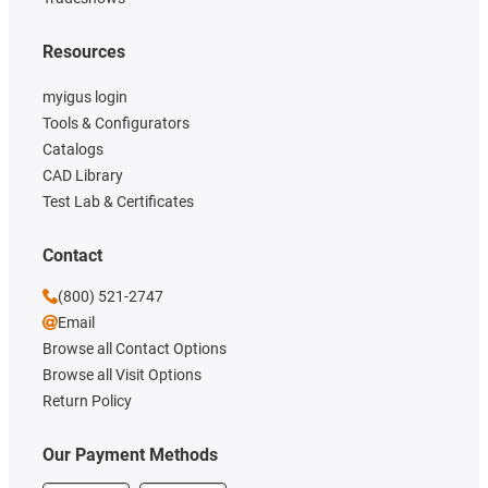
Resources
myigus login
Tools & Configurators
Catalogs
CAD Library
Test Lab & Certificates
Contact
(800) 521-2747
Email
Browse all Contact Options
Browse all Visit Options
Return Policy
Our Payment Methods