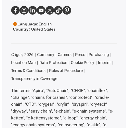
Language:
English
Country:
United States
©
igus, 2026
Company
Careers
Press
Purchasing
Location Map
Data Protection
Cookie Policy
Imprint
Terms & Conditions
Rules of Procedure
Transparency in Coverage
The terms "Apiro", "AutoChain", "CFRIP", "chainflex",
"chainge", "chains for cranes", "conprotect", "cradle-
chain", "CTD", "drygear", "drylin", "dryspin", "dry-tech",
"dryway", "easy chain", "e-chain", "e-chain systems", "e-
ketten", "e-kettensysteme", "e-loop", "energy chain",
"energy chain systems", "enjoyneering", "e-skin", "e-