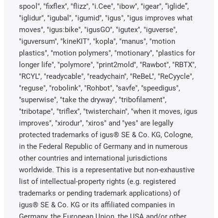
spool", "fixflex", "flizz", "i.Cee", "ibow", "igear", “iglide”,
"iglidur", "igubal", "igumid", "igus", "igus improves what
moves", "igus:bike", "igusGO", "igutex", "iguverse",
"iguversum", "kineKIT", "kopla", "manus", "motion
plastics", "motion polymers", "motionary", "plastics for
longer life", "polymore", "print2mold", "Rawbot", "RBTX",
"RCYL", "readycable", "readychain", "ReBeL", "ReCyycle",
"reguse", "robolink", "Rohbot", "savfe", "speedigus",
"superwise", "take the dryway", "tribofilament",
"tribotape", "triflex", "twisterchain", "when it moves, igus
improves", "xirodur", "xiros" and "yes" are legally
protected trademarks of igus® SE & Co. KG, Cologne,
in the Federal Republic of Germany and in numerous
other countries and international jurisdictions
worldwide. This is a representative but non-exhaustive
list of intellectual-property rights (e.g. registered
trademarks or pending trademark applications) of
igus® SE & Co. KG or its affiliated companies in
Germany, the European Union, the USA and/or other