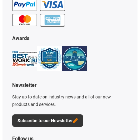
Awards
Newsletter
Stay up to date on industry news and all of our new
products and services.
Subscribe to our Newsletter
Follow us