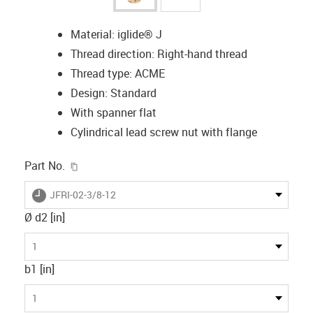
Material: iglide® J
Thread direction: Right-hand thread
Thread type: ACME
Design: Standard
With spanner flat
Cylindrical lead screw nut with flange
igus-icon-copy-clipboard
Part No.
igus-icon-lieferzeit
JFRI-02-3/8-12
Ø d2 [in]
1
b1 [in]
1