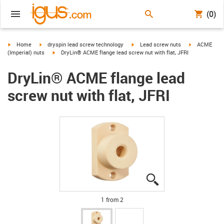
(0)
igus-icon-arrow-right
igus-icon-arrow-right
igus-icon-arrow-right
igus-icon-arr
Home
dryspin lead screw technology
Lead screw nuts
ACME
igus-icon-arrow-right
(Imperial) nuts
DryLin® ACME flange lead screw nut with flat, JFRI
DryLin® ACME flange lead
screw nut with flat, JFRI
igus-icon-lupe
igus-icon-lupe
1 from 2