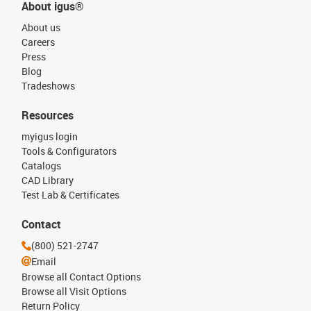
About igus®
About us
Careers
Press
Blog
Tradeshows
Resources
myigus login
Tools & Configurators
Catalogs
CAD Library
Test Lab & Certificates
Contact
(800) 521-2747
Email
Browse all Contact Options
Browse all Visit Options
Return Policy