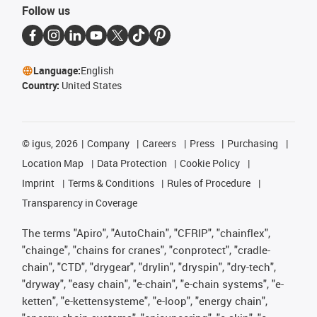
Follow us
Language:
English
Country:
United States
©
igus, 2026
Company
Careers
Press
Purchasing
Location Map
Data Protection
Cookie Policy
Imprint
Terms & Conditions
Rules of Procedure
Transparency in Coverage
The terms "Apiro", "AutoChain", "CFRIP", "chainflex",
"chainge", "chains for cranes", "conprotect", "cradle-
chain", "CTD", "drygear", "drylin", "dryspin", "dry-tech",
"dryway", "easy chain", "e-chain", "e-chain systems", "e-
ketten", "e-kettensysteme", "e-loop", "energy chain",