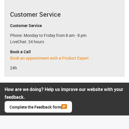
Customer Service
Customer Service
Phone: Monday to Friday from 8 am - 8 pm
LiveChat: 24 hours
Book a Call
Book an appointment with a Product Expert
24h
How are we doing? Help us improve our website with your
feedback.
Complete the Feedback form