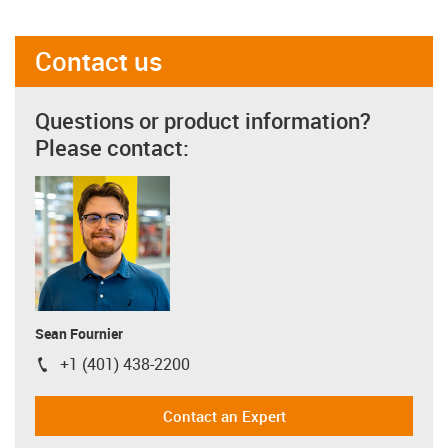
Contact us
Questions or product information?
Please contact:
Sean Fournier
+1 (401) 438-2200
igus-icon-phone
Contact an Expert