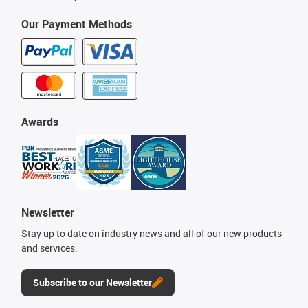
Our Payment Methods
Awards
Newsletter
Stay up to date on industry news and all of our new products
and services.
Subscribe to our Newsletter