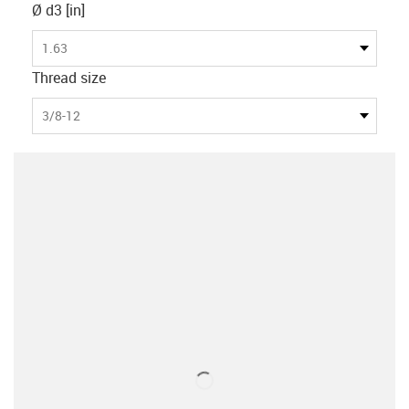
Ø d3 [in]
1.63
Thread size
3/8-12