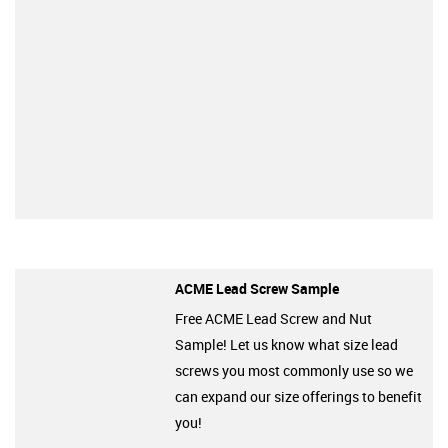
ACME Lead Screw Sample
Free ACME Lead Screw and Nut
Sample! Let us know what size lead
screws you most commonly use so we
can expand our size offerings to benefit
you!