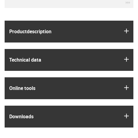
igu
igus
Product­description
igus
Technical data
igus
Online tools
igus
Downloads