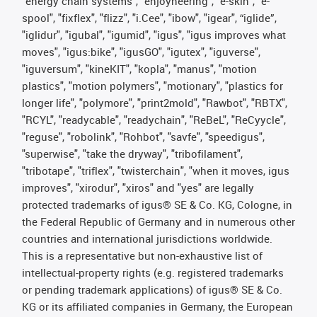
"energy chain systems", "enjoyneering", "e-skin", "e-
spool", "fixflex", "flizz", "i.Cee", "ibow", "igear", “iglide”,
"iglidur", "igubal", "igumid", "igus", "igus improves what
moves", "igus:bike", "igusGO", "igutex", "iguverse",
"iguversum", "kineKIT", "kopla", "manus", "motion
plastics", "motion polymers", "motionary", "plastics for
longer life", "polymore", "print2mold", "Rawbot", "RBTX",
"RCYL", "readycable", "readychain", "ReBeL", "ReCyycle",
"reguse", "robolink", "Rohbot", "savfe", "speedigus",
"superwise", "take the dryway", "tribofilament",
"tribotape", "triflex", "twisterchain", "when it moves, igus
improves", "xirodur", "xiros" and "yes" are legally
protected trademarks of igus® SE & Co. KG, Cologne, in
the Federal Republic of Germany and in numerous other
countries and international jurisdictions worldwide.
This is a representative but non-exhaustive list of
intellectual-property rights (e.g. registered trademarks
or pending trademark applications) of igus® SE & Co.
KG or its affiliated companies in Germany, the European