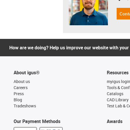
Cont
How are we doing? Help us improve our website with your
About igus®
Resources
About us
myigus logi
Careers
Tools & Conf
Press
Catalogs
Blog
CAD Library
Tradeshows
Test Lab & Ce
Our Payment Methods
Awards