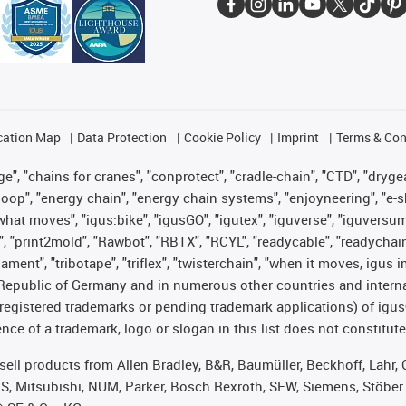
cation Map
Data Protection
Cookie Policy
Imprint
Terms & Con
", "chains for cranes", "conprotect", "cradle-chain", "CTD", "drygear"
op", "energy chain", "energy chain systems", "enjoyneering", "e-skin", 
es what moves", "igus:bike", "igusGO", "igutex", "iguverse", "iguversu
", "print2mold", "Rawbot", "RBTX", "RCYL", "readycable", "readychain
lament", "tribotape", "triflex", "twisterchain", "when it moves, igus 
Republic of Germany and in numerous other countries and internati
g. registered trademarks or pending trademark applications) of igu
e of a trademark, logo or slogan in this list does not constitute 
t sell products from Allen Bradley, B&R, Baumüller, Beckhoff, Lah
ES, Mitsubishi, NUM, Parker, Bosch Rexroth, SEW, Siemens, Stöber