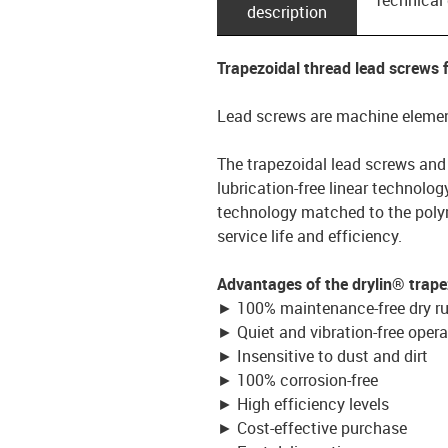
description
Trapezoidal thread lead screws
Lead screws are machine element
The trapezoidal lead screws and
lubrication-free linear technolo
technology matched to the polym
service life and efficiency.
Advantages of the drylin® trape
► 100% maintenance-free dry r
► Quiet and vibration-free opera
► Insensitive to dust and dirt
► 100% corrosion-free
► High efficiency levels
► Cost-effective purchase