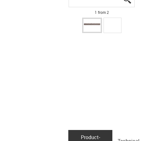
1 from 2
Product­
Technical