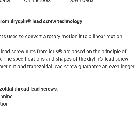
 from dryspin® lead screw technology
s used to convert a rotary motion into a linear motion.
 lead screw nuts from igus® are based on the principle of
gy. The specifications and shapes of the drylin® lead screw
er nut and trapezoidal lead screw guarantee an even longer
zoidal thread lead screws:
unning
tion