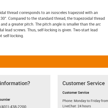
idal thread corresponds to an isosceles trapezoid with an
s 30°. Compared to the standard thread, the trapezoidal thread
and a greater pitch. The pitch angle is smaller than the arc
dal lead screws. Thus, self-locking is given. Two-start lead
t self-locking.
 information?
Customer Service
Customer Service
ournier
Phone: Monday to Friday from
LiveChat: 24 hours
 (401) 438-2200
con-phone