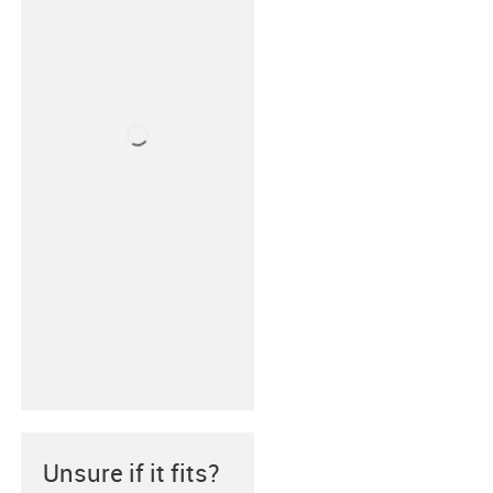
Unsure if it fits?