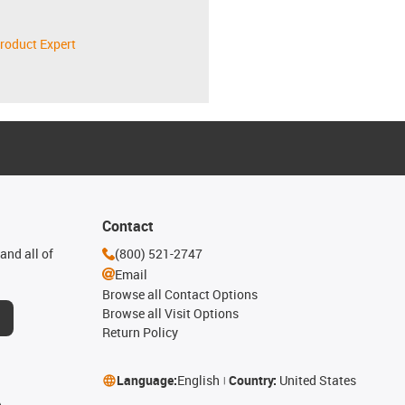
roduct Expert
Contact
and all of
(800) 521-2747
Email
Browse all Contact Options
Browse all Visit Options
Return Policy
Language:
English
Country:
United States