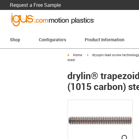
Request a Free Sample
Shop
Configurators
Product Information
igus-icon-arrow-right
igus-icon-arrow-right
Home
dryspin lead screw technolog
steel
drylin® trapezoid
(1015 carbon) st
igus
igus