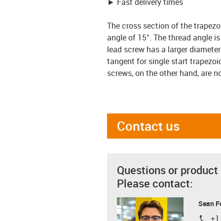
► Fast delivery times
The cross section of the trapezo
angle of 15°. The thread angle i
lead screw has a larger diameter 
tangent for single start trapezoi
screws, on the other hand, are no
Contact us
Questions or product
Please contact:
Sean F
+1
igus-i