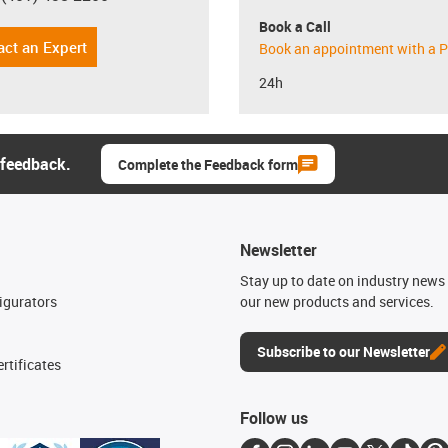
Book a Call
act an Expert
Book an appointment with a P
24h
 feedback.
Complete the Feedback form
Newsletter
n
Stay up to date on industry news 
igurators
our new products and services.
Subscribe to our Newsletter
rtificates
Follow us