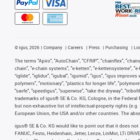
©
igus, 2026
Company
Careers
Press
Purchasing
Lo
The terms "Apiro", "AutoChain", "CFRIP", "chainflex", "chainge
chain", "e-chain systems", "e-ketten", "e-kettensysteme", "e-lo
“iglide”, "iglidur", "igubal", "igumid", "igus", "igus improv
polymers", "motionary", "plastics for longer life", "polymore
"savfe", "speedigus", "superwise", "take the dryway", "tribofi
trademarks of igus® SE & Co. KG, Cologne, in the Federal 
but non-exhaustive list of intellectual-property rights (e.
European Union, the USA and/or other countries. The absenc
igus® SE & Co. KG would like to point out that it does no
FANUC, Festo, Heidenhain, Jetter, Lenze, LinMot, LTi DRiV