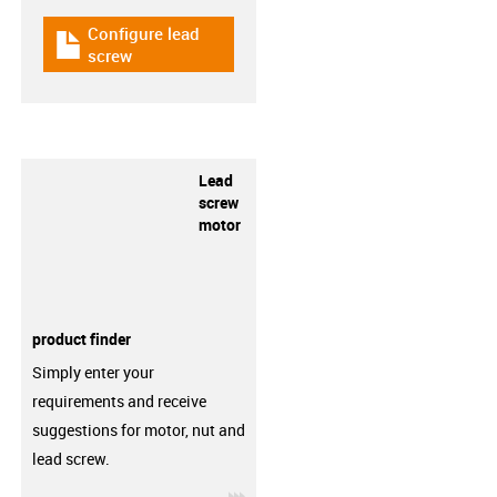
Configure lead
igus-icon-download-plan
screw
Lead
screw
motor
product finder
Simply enter your
requirements and receive
suggestions for motor, nut and
lead screw.
igus-icon-3arrow