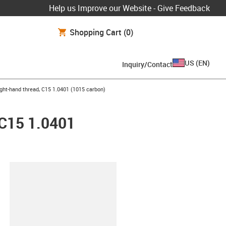
Help us Improve our Website - Give Feedback
Shopping Cart
(0)
US
(
EN
)
Inquiry/Contact
ight-hand thread, C15 1.0401 (1015 carbon)
 C15 1.0401
lipboard