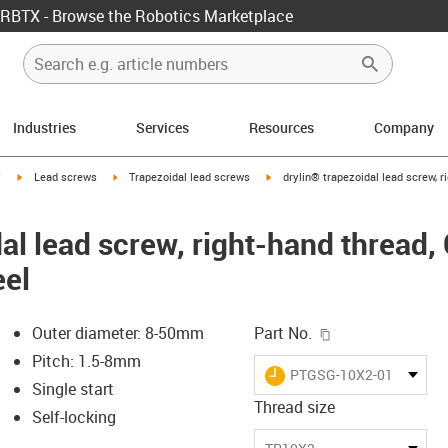
RBTX - Browse the Robotics Marketplace
Industries
Services
Resources
Company
igus-icon-arrow-right
igus-icon-arrow-right
igus-icon-arrow-right
y
Lead screws
Trapezoidal lead screws
drylin® trapezoidal lead screw, r
al lead screw, right-hand thread,
eel
igus-icon-copy-c
Outer diameter: 8-50mm
Part No.
Pitch: 1.5-8mm
igus-icon-lieferzeit
PTGSG-10X2-01-R
Single start
Thread size
Self-locking
-icon-lupe
-icon-lupe