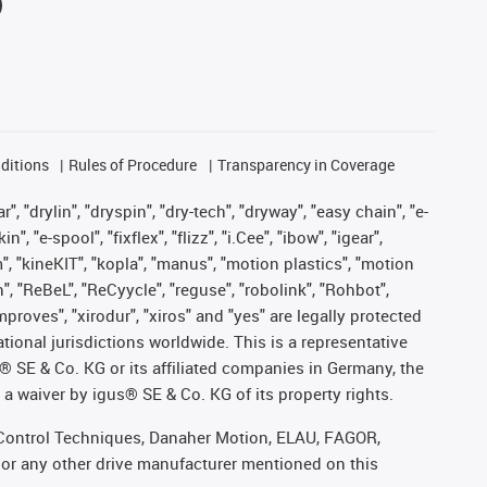
ditions
Rules of Procedure
Transparency in Coverage
, "drylin", "dryspin", "dry-tech", "dryway", "easy chain", "e-
"e-spool", "fixflex", "flizz", "i.Cee", "ibow", "igear",
m", "kineKIT", "kopla", "manus", "motion plastics", "motion
", "ReBeL", "ReCyycle", "reguse", "robolink", "Rohbot",
improves", "xirodur", "xiros" and "yes" are legally protected
onal jurisdictions worldwide. This is a representative
s® SE & Co. KG or its affiliated companies in Germany, the
a waiver by igus® SE & Co. KG of its property rights.
r, Control Techniques, Danaher Motion, ELAU, FAGOR,
 or any other drive manufacturer mentioned on this