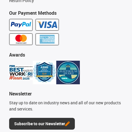
Return Policy
Our Payment Methods
Awards
Newsletter
Stay up to date on industry news and all of our new products
and services.
Subscribe to our Newsletter