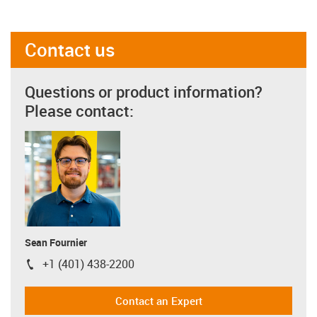
Contact us
Questions or product information?
Please contact:
Sean Fournier
+1 (401) 438-2200
igus-icon-phone
Contact an Expert