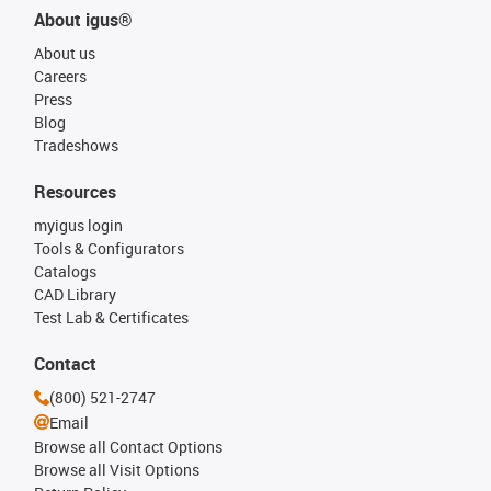
About igus®
About us
Careers
Press
Blog
Tradeshows
Resources
myigus login
Tools & Configurators
Catalogs
CAD Library
Test Lab & Certificates
Contact
(800) 521-2747
Email
Browse all Contact Options
Browse all Visit Options