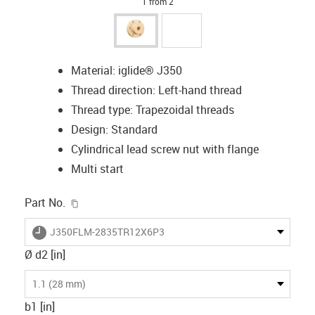
1 from 2
Material: iglide® J350
Thread direction: Left-hand thread
Thread type: Trapezoidal threads
Design: Standard
Cylindrical lead screw nut with flange
Multi start
igus-icon-copy-clipboard
Part No.
igus-icon-lieferzeit
J350FLM-2835TR12X6P3
Ø d2 [in]
1.1 (28 mm)
b1 [in]