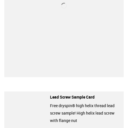
Lead Screw Sample Card
Free dryspin® high helix thread lead
screw sample! High helix lead screw
with flange nut