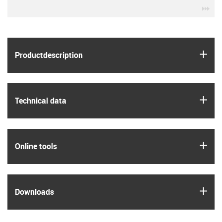
igu
igus
Product­description
igus
Technical data
igus
Online tools
igus
Downloads