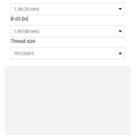
1.38 (35 mm)
Ø d3 [in]
1.89 (48 mm)
Thread size
TR12X6P3