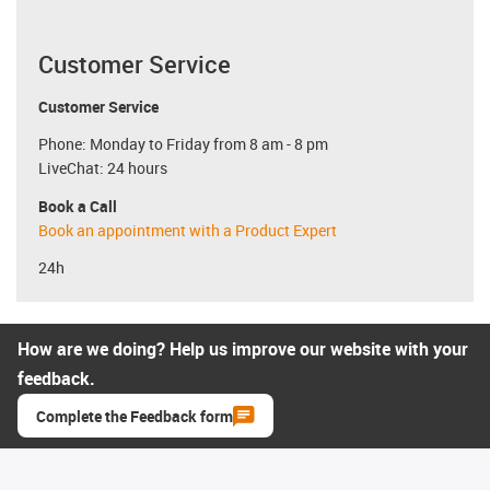
Customer Service
Customer Service
Phone: Monday to Friday from 8 am - 8 pm
LiveChat: 24 hours
Book a Call
Book an appointment with a Product Expert
24h
How are we doing? Help us improve our website with your
feedback.
Complete the Feedback form