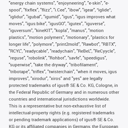
"energy chain systems", "enjoyneering", "e-skin", "e-
spool", "fixflex", "flizz", "i.Cee", "ibow", "igear", “iglide”,
"iglidur", "igubal", "igumid", "igus", "igus improves what
moves", "igus:bike", "igusGO", "igutex", "iguverse",
"iguversum", "kineKIT", "kopla", "manus", "motion
plastics", "motion polymers", "motionary", "plastics for
longer life", "polymore", "print2mold", "Rawbot", "RBTX",
"RCYL", "readycable", "readychain", "ReBeL", "ReCyycle",
"reguse", "robolink", "Rohbot", "savfe", "speedigus",
"superwise", "take the dryway", "tribofilament",
"tribotape", "triflex", "twisterchain", "when it moves, igus
improves", "xirodur", "xiros" and "yes" are legally
protected trademarks of igus® SE & Co. KG, Cologne, in
the Federal Republic of Germany and in numerous other
countries and international jurisdictions worldwide.
This is a representative but non-exhaustive list of
intellectual-property rights (e.g. registered trademarks
or pending trademark applications) of igus® SE & Co.
KG or its affiliated companies in Germany, the European