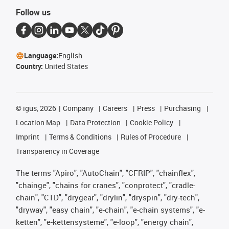
Follow us
Language:
English
Country:
United States
©
igus, 2026
Company
Careers
Press
Purchasing
Location Map
Data Protection
Cookie Policy
Imprint
Terms & Conditions
Rules of Procedure
Transparency in Coverage
The terms "Apiro", "AutoChain", "CFRIP", "chainflex",
"chainge", "chains for cranes", "conprotect", "cradle-
chain", "CTD", "drygear", "drylin", "dryspin", "dry-tech",
"dryway", "easy chain", "e-chain", "e-chain systems", "e-
ketten", "e-kettensysteme", "e-loop", "energy chain",