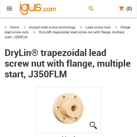
(0)
igus-icon-arrow-right
igus-icon-arrow-right
igus-icon-arrow-right
igus-icon-arr
Home
dryspin lead screw technology
Lead screw nuts
Flange
igus-icon-arrow-right
lead screw nuts
DryLin® trapezoidal lead screw nut with flange, multiple
start, J350FLM
DryLin® trapezoidal lead
screw nut with flange, multiple
start, J350FLM
igus-icon-lupe
igus-icon-lupe