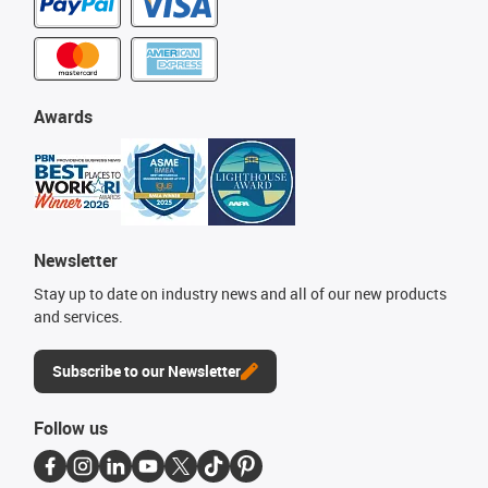
Awards
Newsletter
Stay up to date on industry news and all of our new products
and services.
Subscribe to our Newsletter
Follow us