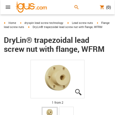
(0)
igus-icon-arrow-right
igus-icon-arrow-right
igus-icon-arrow-right
igus-icon-arr
Home
dryspin lead screw technology
Lead screw nuts
Flange
igus-icon-arrow-right
lead screw nuts
DryLin® trapezoidal lead screw nut with flange, WFRM
DryLin® trapezoidal lead
screw nut with flange, WFRM
igus-icon-lupe
igus-icon-lupe
1 from 2