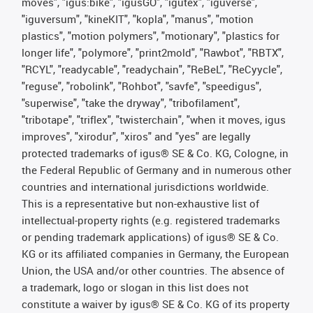
moves", "igus:bike", "igusGO", "igutex", "iguverse",
"iguversum", "kineKIT", "kopla", "manus", "motion
plastics", "motion polymers", "motionary", "plastics for
longer life", "polymore", "print2mold", "Rawbot", "RBTX",
"RCYL", "readycable", "readychain", "ReBeL", "ReCyycle",
"reguse", "robolink", "Rohbot", "savfe", "speedigus",
"superwise", "take the dryway", "tribofilament",
"tribotape", "triflex", "twisterchain", "when it moves, igus
improves", "xirodur", "xiros" and "yes" are legally
protected trademarks of igus® SE & Co. KG, Cologne, in
the Federal Republic of Germany and in numerous other
countries and international jurisdictions worldwide.
This is a representative but non-exhaustive list of
intellectual-property rights (e.g. registered trademarks
or pending trademark applications) of igus® SE & Co.
KG or its affiliated companies in Germany, the European
Union, the USA and/or other countries. The absence of
a trademark, logo or slogan in this list does not
constitute a waiver by igus® SE & Co. KG of its property