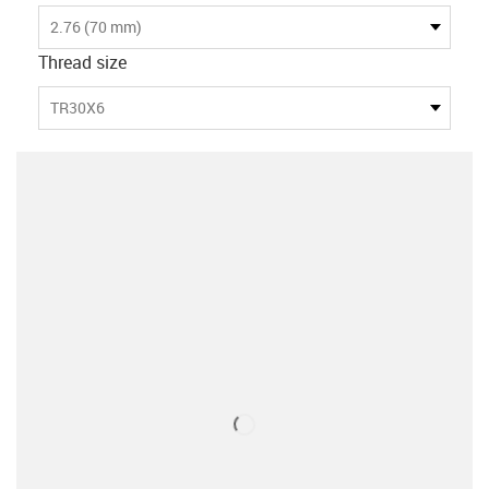
2.76 (70 mm)
Thread size
TR30X6