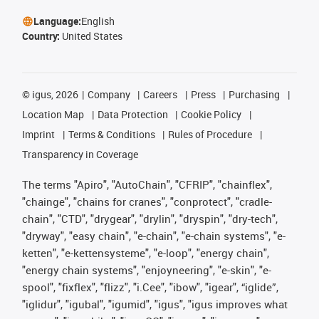
Language:
English
Country:
United States
©
igus, 2026
Company
Careers
Press
Purchasing
Location Map
Data Protection
Cookie Policy
Imprint
Terms & Conditions
Rules of Procedure
Transparency in Coverage
The terms "Apiro", "AutoChain", "CFRIP", "chainflex",
"chainge", "chains for cranes", "conprotect", "cradle-
chain", "CTD", "drygear", "drylin", "dryspin", "dry-tech",
"dryway", "easy chain", "e-chain", "e-chain systems", "e-
ketten", "e-kettensysteme", "e-loop", "energy chain",
"energy chain systems", "enjoyneering", "e-skin", "e-
spool", "fixflex", "flizz", "i.Cee", "ibow", "igear", “iglide”,
"iglidur", "igubal", "igumid", "igus", "igus improves what