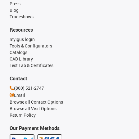
Press
Blog
Tradeshows
Resources
myigus login
Tools & Configurators
Catalogs
CAD Library
Test Lab & Certificates
Contact
(800) 521-2747
Email
Browse all Contact Options
Browse all Visit Options
Return Policy
Our Payment Methods