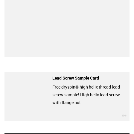
Lead Screw Sample Card
Free dryspin® high helix thread lead
screw sample! High helix lead screw
with flange nut
igu