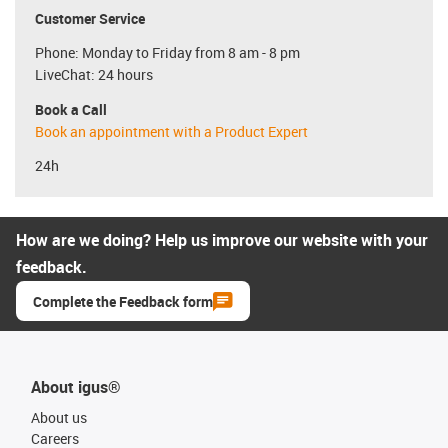
Customer Service
Phone: Monday to Friday from 8 am - 8 pm
LiveChat: 24 hours
Book a Call
Book an appointment with a Product Expert
24h
How are we doing? Help us improve our website with your
feedback.
Complete the Feedback form
About igus®
About us
Careers