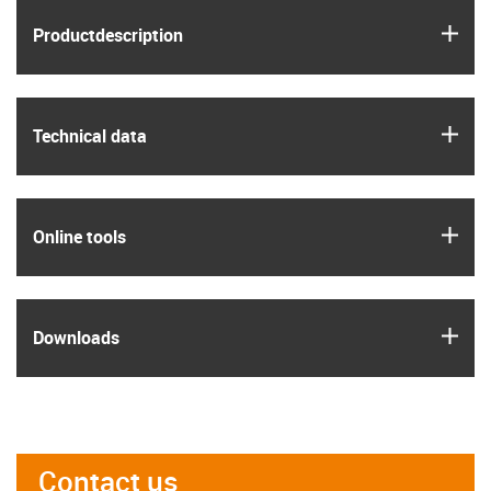
igus
Product­description
igus
Technical data
igus
Online tools
igus
Downloads
Contact us