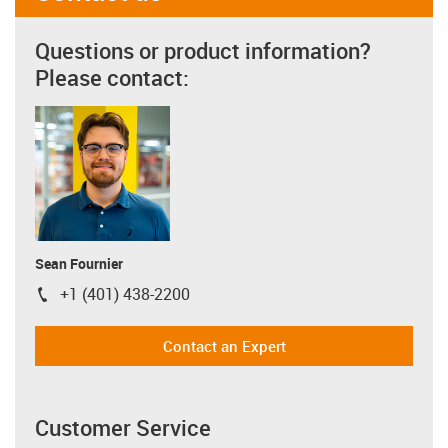
Questions or product information?
Please contact:
Sean Fournier
+1 (401) 438-2200
igus-icon-phone
Contact an Expert
Customer Service