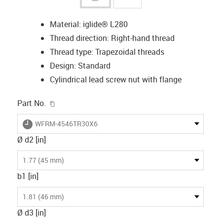
Material: iglide® L280
Thread direction: Right-hand thread
Thread type: Trapezoidal threads
Design: Standard
Cylindrical lead screw nut with flange
igus-icon-copy-clipboard
Part No.
igus-icon-lieferzeit
WFRM-4546TR30X6
Ø d2 [in]
1.77 (45 mm)
b1 [in]
1.81 (46 mm)
Ø d3 [in]