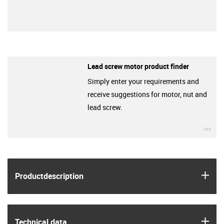
Lead screw motor product finder
Simply enter your requirements and
receive suggestions for motor, nut and
lead screw.
igu
igus
Product­description
igus
Technical data