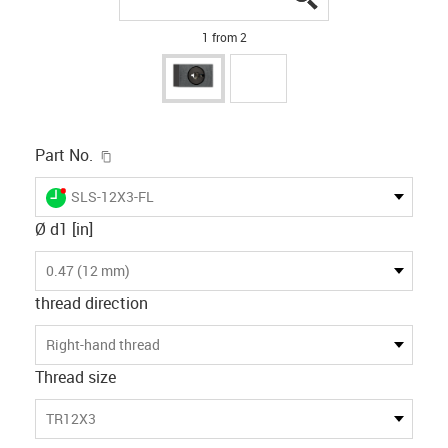
1 from 2
igus-icon-copy-clipboard
Part No.
igus-icon-lieferzeit-dot
SLS-12X3-FL
Ø d1 [in]
0.47 (12 mm)
thread direction
Right-hand thread
Thread size
TR12X3