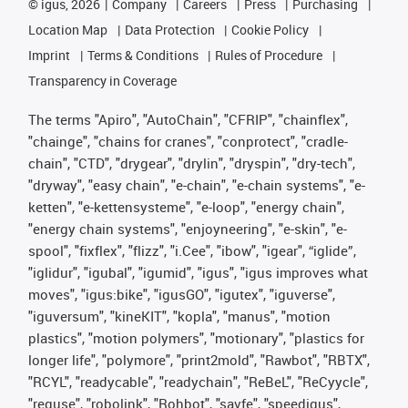
©
igus, 2026
Company
Careers
Press
Purchasing
Location Map
Data Protection
Cookie Policy
Imprint
Terms & Conditions
Rules of Procedure
Transparency in Coverage
The terms "Apiro", "AutoChain", "CFRIP", "chainflex",
"chainge", "chains for cranes", "conprotect", "cradle-
chain", "CTD", "drygear", "drylin", "dryspin", "dry-tech",
"dryway", "easy chain", "e-chain", "e-chain systems", "e-
ketten", "e-kettensysteme", "e-loop", "energy chain",
"energy chain systems", "enjoyneering", "e-skin", "e-
spool", "fixflex", "flizz", "i.Cee", "ibow", "igear", “iglide”,
"iglidur", "igubal", "igumid", "igus", "igus improves what
moves", "igus:bike", "igusGO", "igutex", "iguverse",
"iguversum", "kineKIT", "kopla", "manus", "motion
plastics", "motion polymers", "motionary", "plastics for
longer life", "polymore", "print2mold", "Rawbot", "RBTX",
"RCYL", "readycable", "readychain", "ReBeL", "ReCyycle",
"reguse", "robolink", "Rohbot", "savfe", "speedigus",