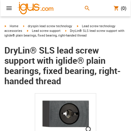
(0)
igus-icon-arrow-right
igus-icon-arrow-right
igus-icon-arrow-right
Home
dryspin lead screw technology
Lead screw technology
igus-icon-arrow-right
igus-icon-arrow-right
accessories
Lead screw support
DryLin® SLS lead screw support with
iglide® plain bearings, fixed bearing, right-handed thread
DryLin® SLS lead screw
support with iglide® plain
bearings, fixed bearing, right-
handed thread
igus-icon-lupe
igus-icon-lupe