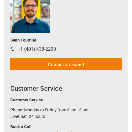
Sean Fournier
+1 (401) 438-2200
igus-icon-phone
Contact an Expert
Customer Service
Customer Service
Phone: Monday to Friday from 8 am - 8 pm
LiveChat: 24 hours
Book a Call