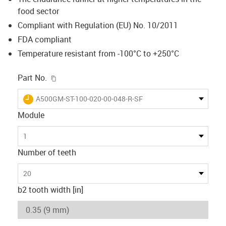
food sector
Compliant with Regulation (EU) No. 10/2011
FDA compliant
Temperature resistant from -100°C to +250°C
igus-icon-copy-clipboard
Part No.
igus-icon-lieferzeit
A500GM-ST-100-020-00-048-R-SF
Module
1
Number of teeth
20
b2 tooth width [in]