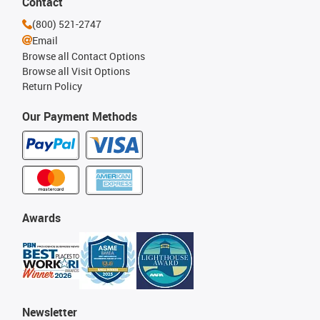
Contact
(800) 521-2747
Email
Browse all Contact Options
Browse all Visit Options
Return Policy
Our Payment Methods
Awards
Newsletter