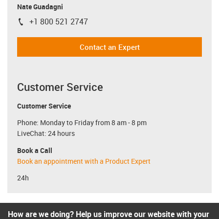
Nate Guadagni
+1 800 521 2747
igus-icon-phone
Contact an Expert
Customer Service
Customer Service
Phone: Monday to Friday from 8 am - 8 pm
LiveChat: 24 hours
Book a Call
Book an appointment with a Product Expert
24h
How are we doing? Help us improve our website with your