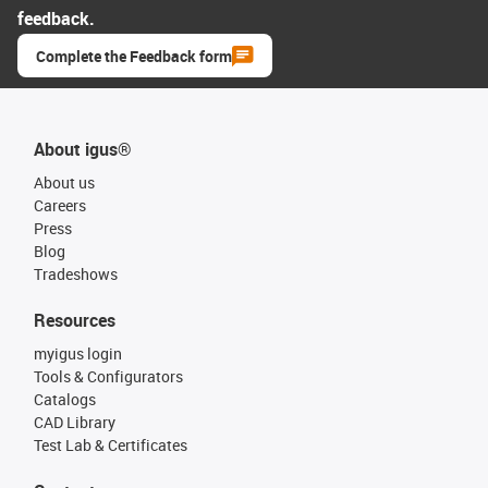
feedback.
Complete the Feedback form
About igus®
About us
Careers
Press
Blog
Tradeshows
Resources
myigus login
Tools & Configurators
Catalogs
CAD Library
Test Lab & Certificates