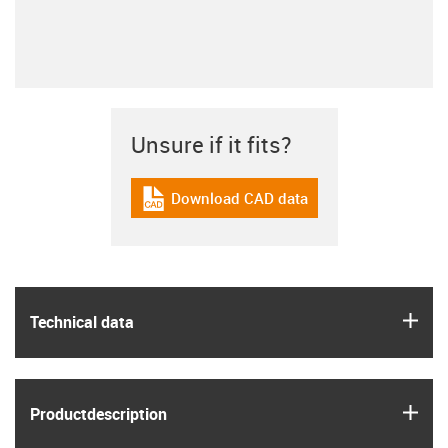
Unsure if it fits?
Download CAD data
igus-icon-cad-dateien
igus
Technical data
igus
Product­description