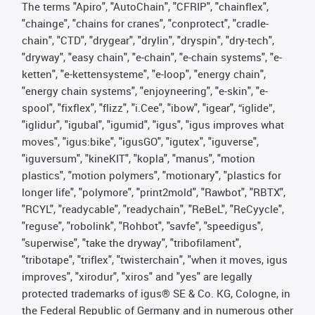
The terms "Apiro", "AutoChain", "CFRIP", "chainflex",
"chainge", "chains for cranes", "conprotect", "cradle-
chain", "CTD", "drygear", "drylin", "dryspin", "dry-tech",
"dryway", "easy chain", "e-chain", "e-chain systems", "e-
ketten", "e-kettensysteme", "e-loop", "energy chain",
"energy chain systems", "enjoyneering", "e-skin", "e-
spool", "fixflex", "flizz", "i.Cee", "ibow", "igear", “iglide”,
"iglidur", "igubal", "igumid", "igus", "igus improves what
moves", "igus:bike", "igusGO", "igutex", "iguverse",
"iguversum", "kineKIT", "kopla", "manus", "motion
plastics", "motion polymers", "motionary", "plastics for
longer life", "polymore", "print2mold", "Rawbot", "RBTX",
"RCYL", "readycable", "readychain", "ReBeL", "ReCyycle",
"reguse", "robolink", "Rohbot", "savfe", "speedigus",
"superwise", "take the dryway", "tribofilament",
"tribotape", "triflex", "twisterchain", "when it moves, igus
improves", "xirodur", "xiros" and "yes" are legally
protected trademarks of igus® SE & Co. KG, Cologne, in
the Federal Republic of Germany and in numerous other