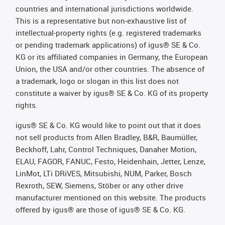
countries and international jurisdictions worldwide.
This is a representative but non-exhaustive list of
intellectual-property rights (e.g. registered trademarks
or pending trademark applications) of igus® SE & Co.
KG or its affiliated companies in Germany, the European
Union, the USA and/or other countries. The absence of
a trademark, logo or slogan in this list does not
constitute a waiver by igus® SE & Co. KG of its property
rights.
igus® SE & Co. KG would like to point out that it does
not sell products from Allen Bradley, B&R, Baumüller,
Beckhoff, Lahr, Control Techniques, Danaher Motion,
ELAU, FAGOR, FANUC, Festo, Heidenhain, Jetter, Lenze,
LinMot, LTi DRiVES, Mitsubishi, NUM, Parker, Bosch
Rexroth, SEW, Siemens, Stöber or any other drive
manufacturer mentioned on this website. The products
offered by igus® are those of igus® SE & Co. KG.