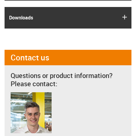
igus
Downloads
Contact us
Questions or product information?
Please contact: