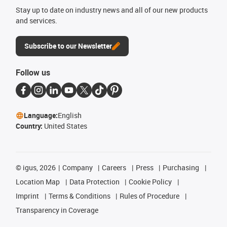
Stay up to date on industry news and all of our new products
and services.
Subscribe to our Newsletter
Follow us
Language:
English
Country:
United States
©
igus, 2026
Company
Careers
Press
Purchasing
Location Map
Data Protection
Cookie Policy
Imprint
Terms & Conditions
Rules of Procedure
Transparency in Coverage