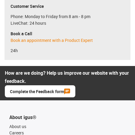
Customer Service
Phone: Monday to Friday from 8 am - 8 pm
LiveChat: 24 hours
Book a Call
Book an appointment with a Product Expert
24h
How are we doing? Help us improve our website with your
feedback.
Complete the Feedback form
About igus®
About us
Careers