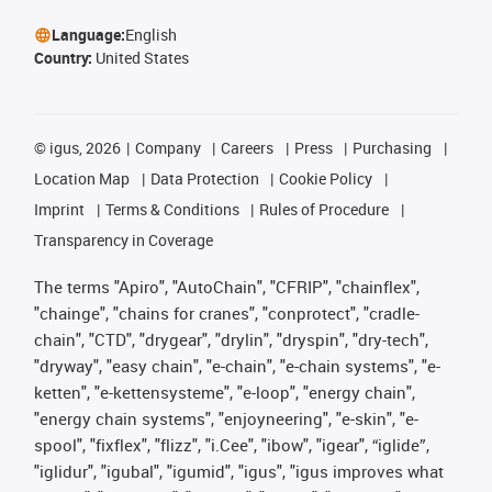
Language:
English
Country:
United States
©
igus, 2026
Company
Careers
Press
Purchasing
Location Map
Data Protection
Cookie Policy
Imprint
Terms & Conditions
Rules of Procedure
Transparency in Coverage
The terms "Apiro", "AutoChain", "CFRIP", "chainflex",
"chainge", "chains for cranes", "conprotect", "cradle-
chain", "CTD", "drygear", "drylin", "dryspin", "dry-tech",
"dryway", "easy chain", "e-chain", "e-chain systems", "e-
ketten", "e-kettensysteme", "e-loop", "energy chain",
"energy chain systems", "enjoyneering", "e-skin", "e-
spool", "fixflex", "flizz", "i.Cee", "ibow", "igear", “iglide”,
"iglidur", "igubal", "igumid", "igus", "igus improves what