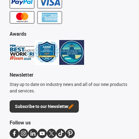
Awards
Newsletter
Stay up to date on industry news and all of our new products
and services.
Subscribe to our Newsletter
Follow us