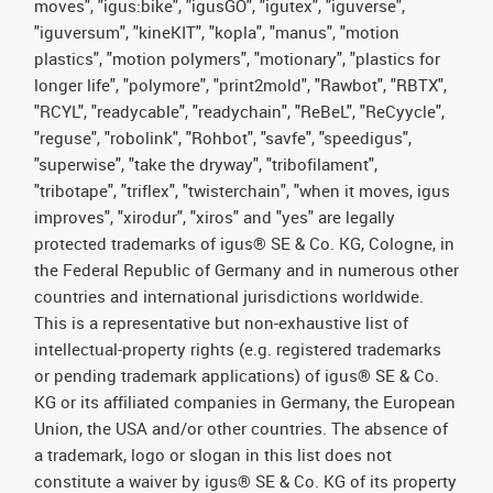
moves", "igus:bike", "igusGO", "igutex", "iguverse",
"iguversum", "kineKIT", "kopla", "manus", "motion
plastics", "motion polymers", "motionary", "plastics for
longer life", "polymore", "print2mold", "Rawbot", "RBTX",
"RCYL", "readycable", "readychain", "ReBeL", "ReCyycle",
"reguse", "robolink", "Rohbot", "savfe", "speedigus",
"superwise", "take the dryway", "tribofilament",
"tribotape", "triflex", "twisterchain", "when it moves, igus
improves", "xirodur", "xiros" and "yes" are legally
protected trademarks of igus® SE & Co. KG, Cologne, in
the Federal Republic of Germany and in numerous other
countries and international jurisdictions worldwide.
This is a representative but non-exhaustive list of
intellectual-property rights (e.g. registered trademarks
or pending trademark applications) of igus® SE & Co.
KG or its affiliated companies in Germany, the European
Union, the USA and/or other countries. The absence of
a trademark, logo or slogan in this list does not
constitute a waiver by igus® SE & Co. KG of its property