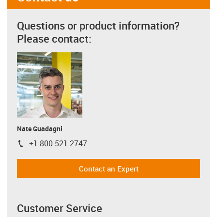
Questions or product information?
Please contact:
Nate Guadagni
+1 800 521 2747
igus-icon-phone
Contact an Expert
Customer Service