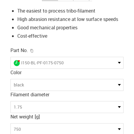
The easiest to process tribo-filament
High abrasion resistance at low surface speeds
Good mechanical properties
Cost-effective
igus-icon-copy-clipboard
Part No.
igus-icon-lieferzeit-dot
I150-BL-PF-0175-0750
Color
black
Filament diameter
1.75
Net weight [g]
750