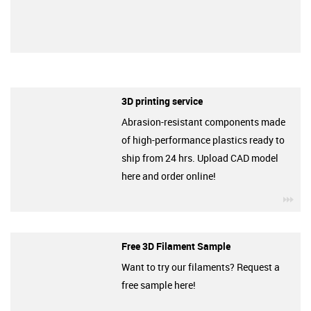
3D printing service
Abrasion-resistant components made
of high-performance plastics ready to
ship from 24 hrs. Upload CAD model
here and order online!
igu
Free 3D Filament Sample
Want to try our filaments? Request a
free sample here!