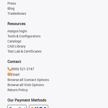
Press
Blog
Tradeshows
Resources
myigus login
Tools & Configurators
Catalogs
CAD Library
Test Lab & Certificates
Contact
(800) 521-2747
Email
Browse all Contact Options
Browse all Visit Options
Return Policy
Our Payment Methods