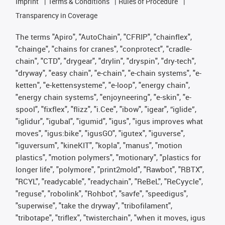
Imprint
Terms & Conditions
Rules of Procedure
Transparency in Coverage
The terms "Apiro", "AutoChain", "CFRIP", "chainflex",
"chainge", "chains for cranes", "conprotect", "cradle-
chain", "CTD", "drygear", "drylin", "dryspin", "dry-tech",
"dryway", "easy chain", "e-chain", "e-chain systems", "e-
ketten", "e-kettensysteme", "e-loop", "energy chain",
"energy chain systems", "enjoyneering", "e-skin", "e-
spool", "fixflex", "flizz", "i.Cee", "ibow", "igear", “iglide”,
"iglidur", "igubal", "igumid", "igus", "igus improves what
moves", "igus:bike", "igusGO", "igutex", "iguverse",
"iguversum", "kineKIT", "kopla", "manus", "motion
plastics", "motion polymers", "motionary", "plastics for
longer life", "polymore", "print2mold", "Rawbot", "RBTX",
"RCYL", "readycable", "readychain", "ReBeL", "ReCyycle",
"reguse", "robolink", "Rohbot", "savfe", "speedigus",
"superwise", "take the dryway", "tribofilament",
"tribotape", "triflex", "twisterchain", "when it moves, igus