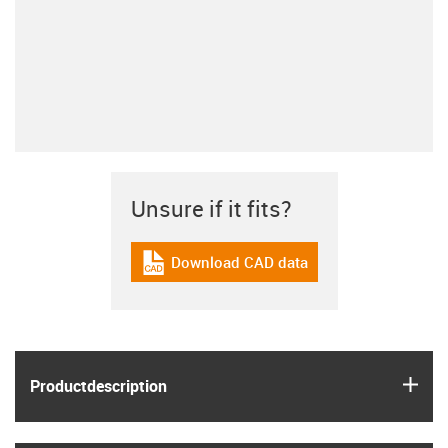
Unsure if it fits?
Download CAD data
igus-icon-cad-dateien
igus
Product­description