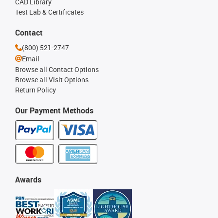
CAD Library
Test Lab & Certificates
Contact
(800) 521-2747
Email
Browse all Contact Options
Browse all Visit Options
Return Policy
Our Payment Methods
Awards