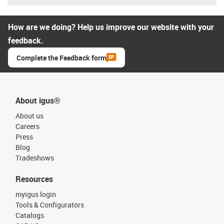
How are we doing? Help us improve our website with your
feedback.
Complete the Feedback form
About igus®
About us
Careers
Press
Blog
Tradeshows
Resources
myigus login
Tools & Configurators
Catalogs