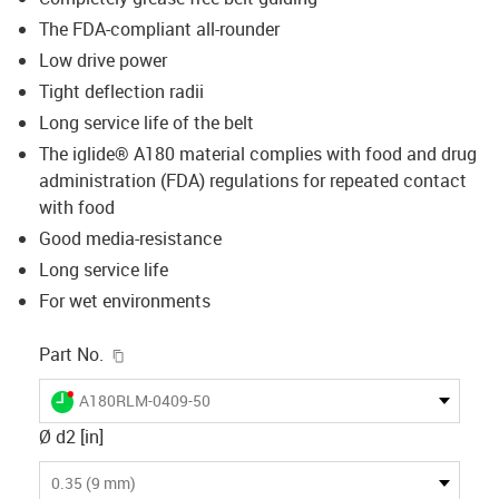
The FDA-compliant all-rounder
Low drive power
Tight deflection radii
Long service life of the belt
The iglide® A180 material complies with food and drug
administration (FDA) regulations for repeated contact
with food
Good media-resistance
Long service life
For wet environments
igus-icon-copy-clipboard
Part No.
igus-icon-lieferzeit-dot
A180RLM-0409-50
Ø d2 [in]
0.35 (9 mm)