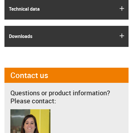
igus
Technical data
igus
Downloads
Contact us
Questions or product information?
Please contact: