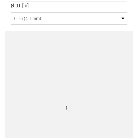
Ø d1 [in]
0.16 (4.1 mm)