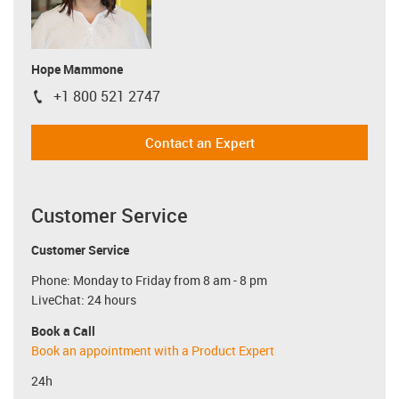
Hope Mammone
+1 800 521 2747
igus-icon-phone
Contact an Expert
Customer Service
Customer Service
Phone: Monday to Friday from 8 am - 8 pm
LiveChat: 24 hours
Book a Call
Book an appointment with a Product Expert
24h