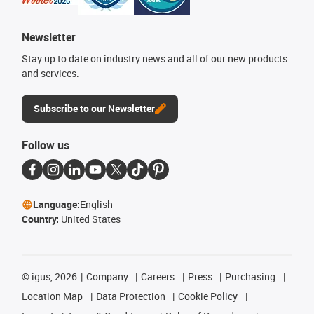
Newsletter
Stay up to date on industry news and all of our new products
and services.
Subscribe to our Newsletter
Follow us
Language:
English
Country:
United States
©
igus, 2026
Company
Careers
Press
Purchasing
Location Map
Data Protection
Cookie Policy