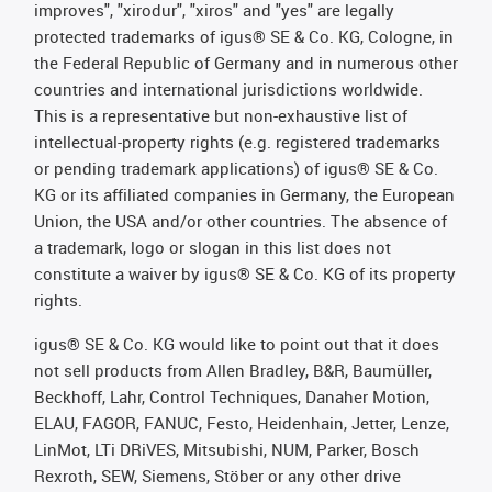
improves", "xirodur", "xiros" and "yes" are legally
protected trademarks of igus® SE & Co. KG, Cologne, in
the Federal Republic of Germany and in numerous other
countries and international jurisdictions worldwide.
This is a representative but non-exhaustive list of
intellectual-property rights (e.g. registered trademarks
or pending trademark applications) of igus® SE & Co.
KG or its affiliated companies in Germany, the European
Union, the USA and/or other countries. The absence of
a trademark, logo or slogan in this list does not
constitute a waiver by igus® SE & Co. KG of its property
rights.
igus® SE & Co. KG would like to point out that it does
not sell products from Allen Bradley, B&R, Baumüller,
Beckhoff, Lahr, Control Techniques, Danaher Motion,
ELAU, FAGOR, FANUC, Festo, Heidenhain, Jetter, Lenze,
LinMot, LTi DRiVES, Mitsubishi, NUM, Parker, Bosch
Rexroth, SEW, Siemens, Stöber or any other drive