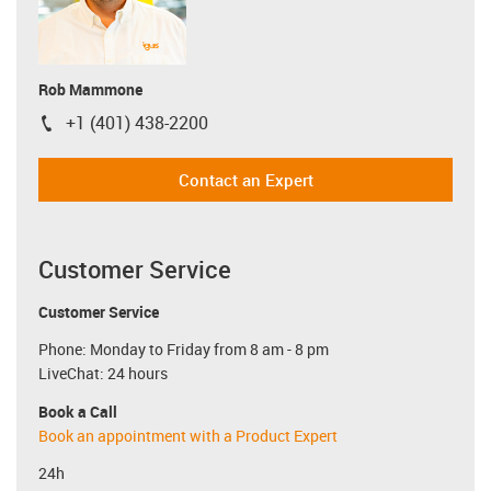
Rob Mammone
+1 (401) 438-2200
igus-icon-phone
Contact an Expert
Customer Service
Customer Service
Phone: Monday to Friday from 8 am - 8 pm
LiveChat: 24 hours
Book a Call
Book an appointment with a Product Expert
24h