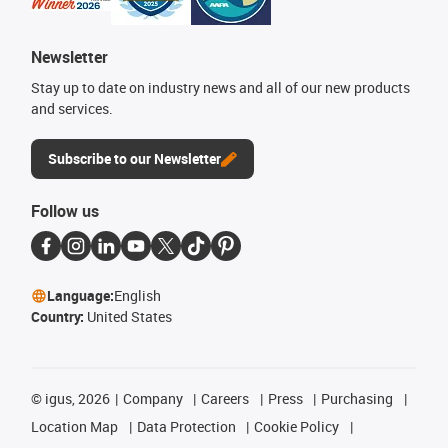
Newsletter
Stay up to date on industry news and all of our new products
and services.
Subscribe to our Newsletter
Follow us
Language:
English
Country:
United States
©
igus, 2026
Company
Careers
Press
Purchasing
Location Map
Data Protection
Cookie Policy