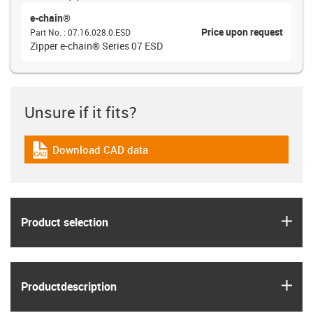
e-chain®
Price upon request
Part No.
:
07.16.028.0.ESD
Zipper e-chain® Series 07 ESD
Unsure if it fits?
Download CAD data
igus-icon-cad-dateien
igus
Product selection
igus
Product­description