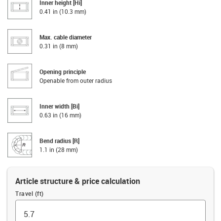
Inner height [Hi]
0.41 in (10.3 mm)
Max. cable diameter
0.31 in (8 mm)
Opening principle
Openable from outer radius
Inner width [Bi]
0.63 in (16 mm)
Bend radius [R]
1.1 in (28 mm)
Article structure & price calculation
Travel (ft)