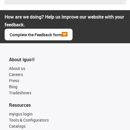
How are we doing? Help us improve our website with your
feedback.
Complete the Feedback form
About igus®
About us
Careers
Press
Blog
Tradeshows
Resources
myigus login
Tools & Configurators
Catalogs