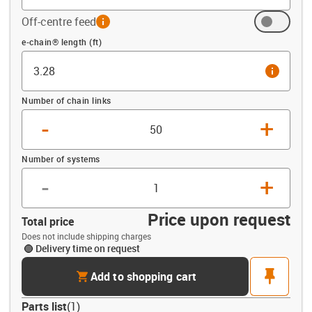
Off-centre feed
info
Offset (ft)
e-chain® length (ft)
info
Number of chain links
-
+
Number of systems
-
+
Price upon request
Total price
Does not include shipping charges
Delivery time on request
cart
pin
Add to shopping cart
Parts list
(
1
)