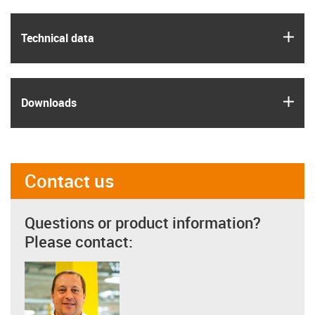
igus
Technical data
igus
Downloads
Contact us
Questions or product information?
Please contact: