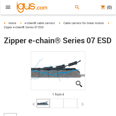
(0)
igus-icon-arrow-right
igus-icon-arrow-right
igus-icon-arrow-right
igus-
Home
e-chain® cable carriers
Cable carriers for linear motion
Zipper e-chain® Series 07 ESD
Zipper e-chain® Series 07 ESD
igus-icon-lupe
igus-icon-lupe
igus-icon-lupe
igus-icon-lupe
1 from 4
igus-icon-arrow-left
igus-icon-arrow-r