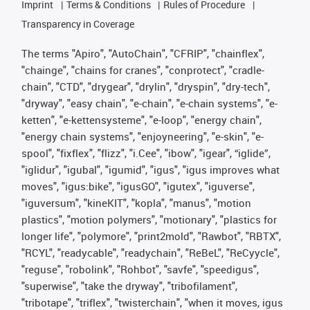
Imprint
Terms & Conditions
Rules of Procedure
Transparency in Coverage
The terms "Apiro", "AutoChain", "CFRIP", "chainflex",
"chainge", "chains for cranes", "conprotect", "cradle-
chain", "CTD", "drygear", "drylin", "dryspin", "dry-tech",
"dryway", "easy chain", "e-chain", "e-chain systems", "e-
ketten", "e-kettensysteme", "e-loop", "energy chain",
"energy chain systems", "enjoyneering", "e-skin", "e-
spool", "fixflex", "flizz", "i.Cee", "ibow", "igear", “iglide”,
"iglidur", "igubal", "igumid", "igus", "igus improves what
moves", "igus:bike", "igusGO", "igutex", "iguverse",
"iguversum", "kineKIT", "kopla", "manus", "motion
plastics", "motion polymers", "motionary", "plastics for
longer life", "polymore", "print2mold", "Rawbot", "RBTX",
"RCYL", "readycable", "readychain", "ReBeL", "ReCyycle",
"reguse", "robolink", "Rohbot", "savfe", "speedigus",
"superwise", "take the dryway", "tribofilament",
"tribotape", "triflex", "twisterchain", "when it moves, igus