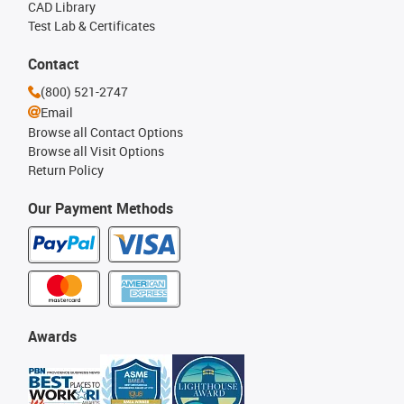
CAD Library
Test Lab & Certificates
Contact
(800) 521-2747
Email
Browse all Contact Options
Browse all Visit Options
Return Policy
Our Payment Methods
Awards