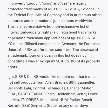
improves", "xirodur", "xiros" and "yes" are legally
protected trademarks of igus® SE & Co. KG, Cologne, in
the Federal Republic of Germany and in numerous other
countries and international jurisdictions worldwide.
This is a representative but non-exhaustive list of
intellectual-property rights (e.g. registered trademarks
or pending trademark applications) of igus® SE & Co.
KG or its affiliated companies in Germany, the European
Union, the USA and/or other countries. The absence of
a trademark, logo or slogan in this list does not
constitute a waiver by igus® SE & Co. KG of its property
rights.
igus® SE & Co. KG would like to point out that it does
not sell products from Allen Bradley, B&R, Baumüller,
Beckhoff, Lahr, Control Techniques, Danaher Motion,
ELAU, FAGOR, FANUC, Festo, Heidenhain, Jetter, Lenze,
LinMot, LTi DRiVES, Mitsubishi, NUM, Parker, Bosch
Rexroth, SEW, Siemens, Stöber or any other drive