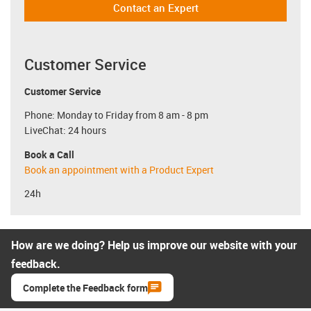
Contact an Expert
Customer Service
Customer Service
Phone: Monday to Friday from 8 am - 8 pm
LiveChat: 24 hours
Book a Call
Book an appointment with a Product Expert
24h
How are we doing? Help us improve our website with your
feedback.
Complete the Feedback form