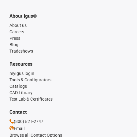
About igus®
About us
Careers
Press
Blog
Tradeshows
Resources
myigus login
Tools & Configurators
Catalogs
CAD Library
Test Lab & Certificates
Contact
(800) 521-2747
Email
Browse all Contact Options