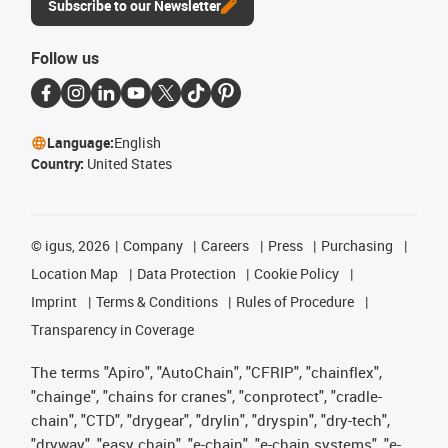
Subscribe to our Newsletter
Follow us
Language:
English
Country:
United States
©
igus, 2026
Company
Careers
Press
Purchasing
Location Map
Data Protection
Cookie Policy
Imprint
Terms & Conditions
Rules of Procedure
Transparency in Coverage
The terms "Apiro", "AutoChain", "CFRIP", "chainflex",
"chainge", "chains for cranes", "conprotect", "cradle-
chain", "CTD", "drygear", "drylin", "dryspin", "dry-tech",
"dryway", "easy chain", "e-chain", "e-chain systems", "e-