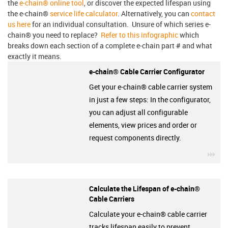
the
e-chain® online tool
, or discover the expected lifespan using
the e-chain®
service life calculator
. Alternatively, you can
contact
us here
for an individual consultation. Unsure of which series e-
chain® you need to replace?
Refer to this infographic
which
breaks down each section of a complete e-chain part # and what
exactly it means.
e-chain® Cable Carrier Configurator
Get your e-chain® cable carrier system
in just a few steps: In the configurator,
you can adjust all configurable
elements, view prices and order or
request components directly.
igu
Calculate the Lifespan of e-chain®
Cable Carriers
Calculate your e-chain® cable carrier
tracks lifespan easily to prevent