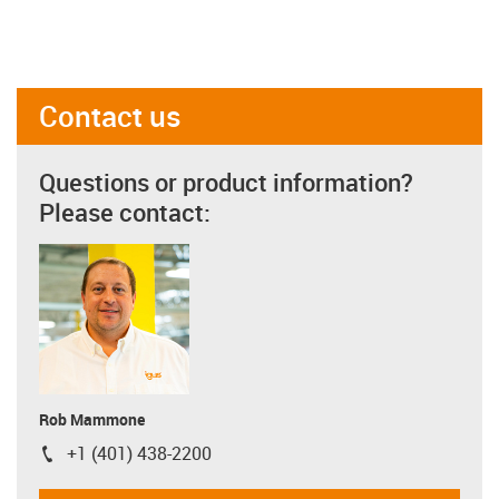
Contact us
Questions or product information?
Please contact:
Rob Mammone
+1 (401) 438-2200
igus-icon-phone