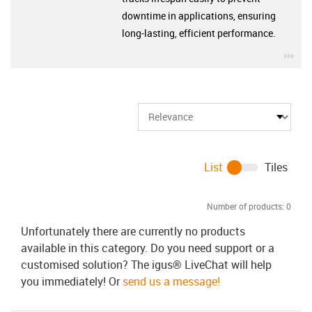
downtime in applications, ensuring
long-lasting, efficient performance.
igu
List
Tiles
Number of products:
0
Unfortunately there are currently no products
available in this category. Do you need support or a
customised solution? The igus® LiveChat will help
you immediately! Or
send us a message!