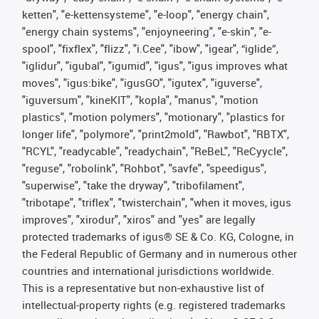
ketten", "e-kettensysteme", "e-loop", "energy chain",
"energy chain systems", "enjoyneering", "e-skin", "e-
spool", "fixflex", "flizz", "i.Cee", "ibow", "igear", “iglide”,
"iglidur", "igubal", "igumid", "igus", "igus improves what
moves", "igus:bike", "igusGO", "igutex", "iguverse",
"iguversum", "kineKIT", "kopla", "manus", "motion
plastics", "motion polymers", "motionary", "plastics for
longer life", "polymore", "print2mold", "Rawbot", "RBTX",
"RCYL", "readycable", "readychain", "ReBeL", "ReCyycle",
"reguse", "robolink", "Rohbot", "savfe", "speedigus",
"superwise", "take the dryway", "tribofilament",
"tribotape", "triflex", "twisterchain", "when it moves, igus
improves", "xirodur", "xiros" and "yes" are legally
protected trademarks of igus® SE & Co. KG, Cologne, in
the Federal Republic of Germany and in numerous other
countries and international jurisdictions worldwide.
This is a representative but non-exhaustive list of
intellectual-property rights (e.g. registered trademarks