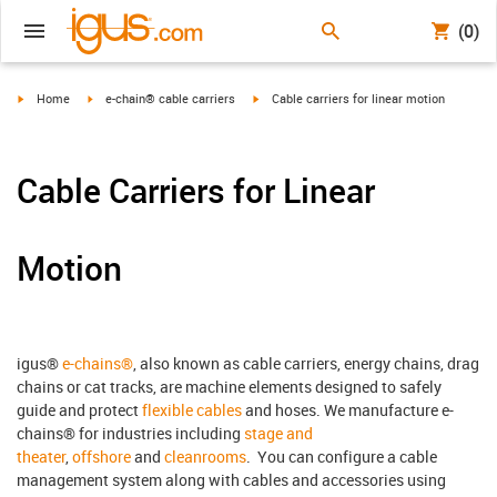
(0)
igus-icon-arrow-right
igus-icon-arrow-right
igus-icon-arrow-right
Home
e-chain® cable carriers
Cable carriers for linear motion
Cable Carriers for Linear
Motion
igus®
e-chains®
, also known as cable carriers, energy chains, drag
chains or cat tracks, are machine elements designed to safely
guide and protect
flexible cables
and hoses. We manufacture e-
chains® for industries including
stage and
theater
,
offshore
and
cleanrooms
. You can configure a cable
management system along with cables and accessories using