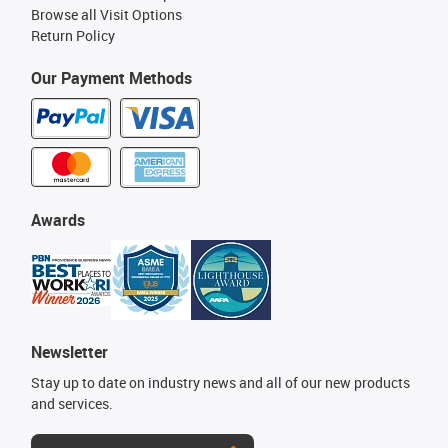
Browse all Visit Options
Return Policy
Our Payment Methods
Awards
Newsletter
Stay up to date on industry news and all of our new products
and services.