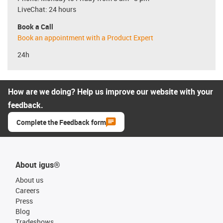
LiveChat: 24 hours
Book a Call
Book an appointment with a Product Expert
24h
How are we doing? Help us improve our website with your
feedback.
Complete the Feedback form
About igus®
About us
Careers
Press
Blog
Tradeshows