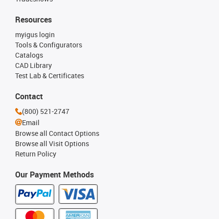
Resources
myigus login
Tools & Configurators
Catalogs
CAD Library
Test Lab & Certificates
Contact
(800) 521-2747
Email
Browse all Contact Options
Browse all Visit Options
Return Policy
Our Payment Methods