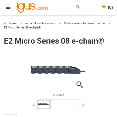
(0)
igus-icon-arrow-right
igus-icon-arrow-right
igus-icon-arrow-right
igus-
Home
e-chain® cable carriers
Cable carriers for linear motion
E2 Micro Series 08 e-chain®
E2 Micro Series 08 e-chain®
igus-icon-lupe
igus-icon-lupe
igus-icon-lupe
igus-icon-lupe
1 from 4
igus-icon-arrow-left
igus-icon-arrow-r