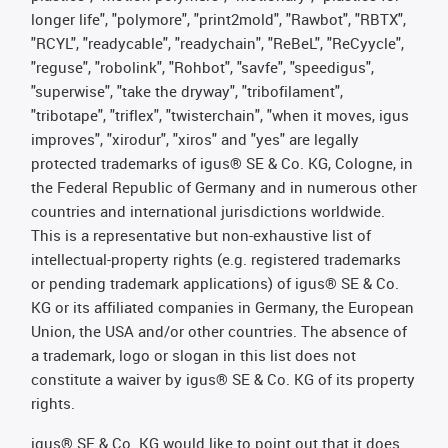
longer life", "polymore", "print2mold", "Rawbot", "RBTX",
"RCYL", "readycable", "readychain", "ReBeL", "ReCyycle",
"reguse", "robolink", "Rohbot", "savfe", "speedigus",
"superwise", "take the dryway", "tribofilament",
"tribotape", "triflex", "twisterchain", "when it moves, igus
improves", "xirodur", "xiros" and "yes" are legally
protected trademarks of igus® SE & Co. KG, Cologne, in
the Federal Republic of Germany and in numerous other
countries and international jurisdictions worldwide.
This is a representative but non-exhaustive list of
intellectual-property rights (e.g. registered trademarks
or pending trademark applications) of igus® SE & Co.
KG or its affiliated companies in Germany, the European
Union, the USA and/or other countries. The absence of
a trademark, logo or slogan in this list does not
constitute a waiver by igus® SE & Co. KG of its property
rights.
igus® SE & Co. KG would like to point out that it does