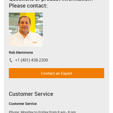
Please contact:
Rob Mammone
+1 (401) 438-2200
igus-icon-phone
Contact an Expert
Customer Service
Customer Service
Phone: Monday to Friday from 8 am - 8 pm