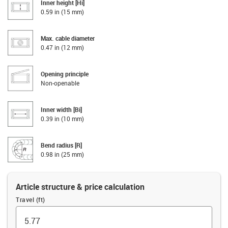
Inner height [Hi]
0.59 in (15 mm)
Max. cable diameter
0.47 in (12 mm)
Opening principle
Non-openable
Inner width [Bi]
0.39 in (10 mm)
Bend radius [R]
0.98 in (25 mm)
Article structure & price calculation
Travel (ft)