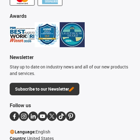
Awards
Newsletter
Stay up to date on industry news and all of our new products
and services.
Subscribe to our Newsletter
Follow us
Language:
English
Country:
United States