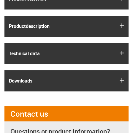
igus
Product­description
igus
Technical data
igus
Downloads
Contact us
Questions or product information?