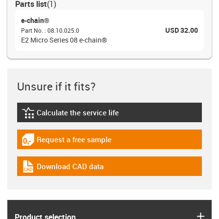
Parts list
(
1
)
e-chain®
USD 32.00
Part No.
:
08.10.025.0
E2 Micro Series 08 e-chain®
Unsure if it fits?
Calculate the service life
igus-icon-lebensdauerrechner
Request a free sample
igus-icon-gratismuster
Download CAD data
igus-icon-cad-dateien
igus
Product selection