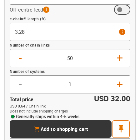
Off-centre feed
info
Offset (ft)
e-chain® length (ft)
info
Number of chain links
-
+
Number of systems
-
+
USD 32.00
Total price
USD 0.64 / Chain link
Does not include shipping charges
Generally ships within 4-5 weeks
cart
pin
Add to shopping cart