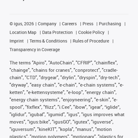
©
igus, 2026
Company
Careers
Press
Purchasing
Location Map
Data Protection
Cookie Policy
Imprint
Terms & Conditions
Rules of Procedure
Transparency in Coverage
The terms "Apiro", "AutoChain", "CFRIP", "chainflex",
"chainge", "chains for cranes", "conprotect", "cradle-
chain", "CTD", "drygear", "drylin", "dryspin", "dry-tech",
"dryway", "easy chain", "e-chain", "e-chain systems", "e-
ketten", "e-kettensysteme", "e-loop", "energy chain",
"energy chain systems", "enjoyneering", "e-skin", "e-
spool", "fixflex", "flizz", "i.Cee", "ibow", "igear", “iglide”,
"iglidur", "igubal", "igumid", "igus", "igus improves what
moves", "igus:bike", "igusGO", "igutex", "iguverse",
"iguversum", "kineKIT", "kopla", "manus", "motion
plastics", "motion polymers", "motionary", "plastics for