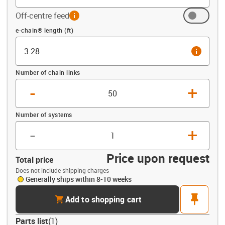
Off-centre feed
info
Offset (ft)
e-chain® length (ft)
info
Number of chain links
-
+
Number of systems
-
+
Price upon request
Total price
Does not include shipping charges
Generally ships within 8-10 weeks
cart
pin
Add to shopping cart
Parts list
(
1
)