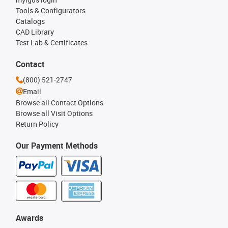
Tools & Configurators
Catalogs
CAD Library
Test Lab & Certificates
Contact
(800) 521-2747
Email
Browse all Contact Options
Browse all Visit Options
Return Policy
Our Payment Methods
Awards