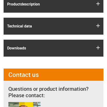
igus
Product­description
igus
Technical data
igus
Downloads
Contact us
Questions or product information?
Please contact: