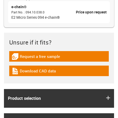
e-chain®
Price upon request
Part No.
:
094.10.038.0
E2 Micro Series 094 e-chain®
Unsure if it fits?
Request a free sample
igus-icon-gratismuster
Download CAD data
igus-icon-cad-dateien
igus
Product selection