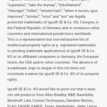
"superwise", "take the dryway", "tribofilament",
"tribotape", "triflex", "twisterchain", "when it moves, igus
improves", "xirodur", "xiros" and "yes" are legally
protected trademarks of igus® SE & Co. KG, Cologne, in
the Federal Republic of Germany and in numerous other
countries and international jurisdictions worldwide.
This is a representative but non-exhaustive list of
intellectual-property rights (e.g. registered trademarks
or pending trademark applications) of igus® SE & Co.
KG or its affiliated companies in Germany, the European
Union, the USA and/or other countries. The absence of
a trademark, logo or slogan in this list does not
constitute a waiver by igus® SE & Co. KG of its property
rights.
igus® SE & Co. KG would like to point out that it does
not sell products from Allen Bradley, B&R, Baumüller,
Beckhoff, Lahr, Control Techniques, Danaher Motion,
ELAU, FAGOR, FANUC, Festo, Heidenhain, Jetter, Lenze,