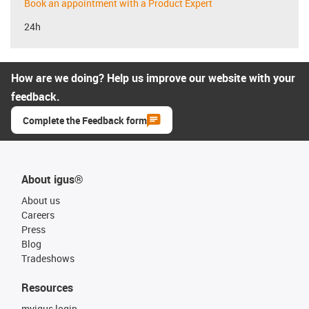
Book an appointment with a Product Expert
24h
How are we doing? Help us improve our website with your
feedback.
Complete the Feedback form
About igus®
About us
Careers
Press
Blog
Tradeshows
Resources
myigus login