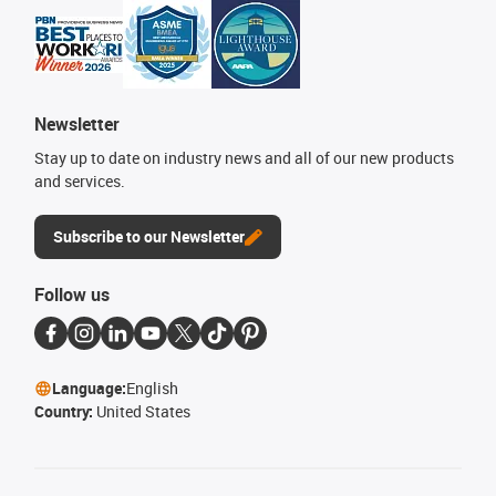
Newsletter
Stay up to date on industry news and all of our new products
and services.
Subscribe to our Newsletter
Follow us
Language:
English
Country:
United States