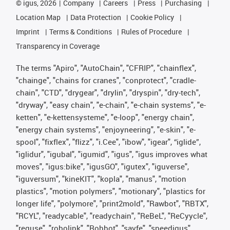
©
igus, 2026
Company
Careers
Press
Purchasing
Location Map
Data Protection
Cookie Policy
Imprint
Terms & Conditions
Rules of Procedure
Transparency in Coverage
The terms "Apiro", "AutoChain", "CFRIP", "chainflex",
"chainge", "chains for cranes", "conprotect", "cradle-
chain", "CTD", "drygear", "drylin", "dryspin", "dry-tech",
"dryway", "easy chain", "e-chain", "e-chain systems", "e-
ketten", "e-kettensysteme", "e-loop", "energy chain",
"energy chain systems", "enjoyneering", "e-skin", "e-
spool", "fixflex", "flizz", "i.Cee", "ibow", "igear", “iglide”,
"iglidur", "igubal", "igumid", "igus", "igus improves what
moves", "igus:bike", "igusGO", "igutex", "iguverse",
"iguversum", "kineKIT", "kopla", "manus", "motion
plastics", "motion polymers", "motionary", "plastics for
longer life", "polymore", "print2mold", "Rawbot", "RBTX",
"RCYL", "readycable", "readychain", "ReBeL", "ReCyycle",
"reguse", "robolink", "Rohbot", "savfe", "speedigus",