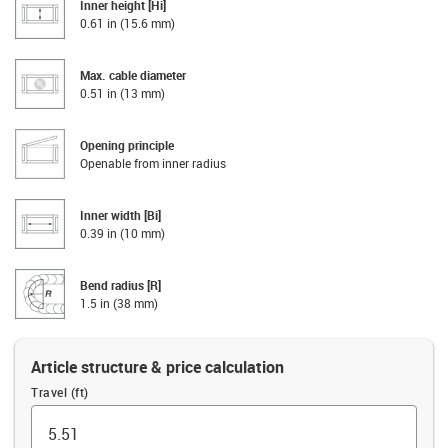
Inner height [Hi]
0.61 in (15.6 mm)
Max. cable diameter
0.51 in (13 mm)
Opening principle
Openable from inner radius
Inner width [Bi]
0.39 in (10 mm)
Bend radius [R]
1.5 in (38 mm)
Article structure & price calculation
Travel (ft)