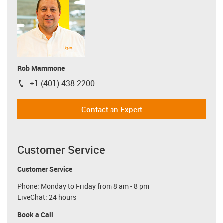
Rob Mammone
+1 (401) 438-2200
igus-icon-phone
Contact an Expert
Customer Service
Customer Service
Phone: Monday to Friday from 8 am - 8 pm
LiveChat: 24 hours
Book a Call