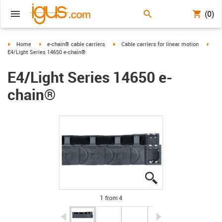
(0)
igus-icon-arrow-right
igus-icon-arrow-right
igus-icon-arrow-right
igus-
Home
e-chain® cable carriers
Cable carriers for linear motion
E4/Light Series 14650 e-chain®
E4/Light Series 14650 e-
chain®
igus-icon-lupe
igus-icon-lupe
igus-icon-lupe
igus-icon-lupe
1 from 4
igus-icon-arrow-left
igus-icon-arrow-r