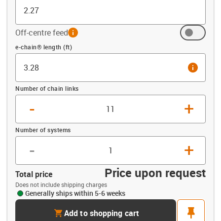
Off-centre feed
info
Offset (ft)
e-chain® length (ft)
info
Number of chain links
-
+
Number of systems
-
+
Price upon request
Total price
Does not include shipping charges
Generally ships within 5-6 weeks
cart
pin
Add to shopping cart