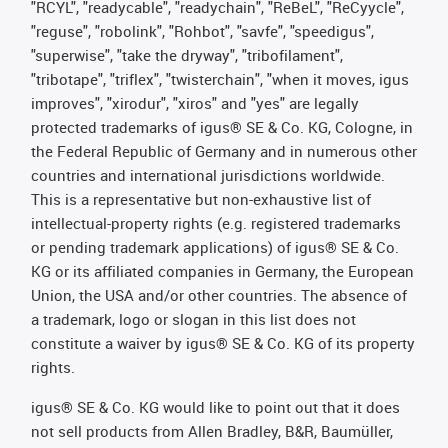
"RCYL", "readycable", "readychain", "ReBeL", "ReCyycle",
"reguse", "robolink", "Rohbot", "savfe", "speedigus",
"superwise", "take the dryway", "tribofilament",
"tribotape", "triflex", "twisterchain", "when it moves, igus
improves", "xirodur", "xiros" and "yes" are legally
protected trademarks of igus® SE & Co. KG, Cologne, in
the Federal Republic of Germany and in numerous other
countries and international jurisdictions worldwide.
This is a representative but non-exhaustive list of
intellectual-property rights (e.g. registered trademarks
or pending trademark applications) of igus® SE & Co.
KG or its affiliated companies in Germany, the European
Union, the USA and/or other countries. The absence of
a trademark, logo or slogan in this list does not
constitute a waiver by igus® SE & Co. KG of its property
rights.
igus® SE & Co. KG would like to point out that it does
not sell products from Allen Bradley, B&R, Baumüller,