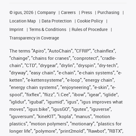
©
igus, 2026
Company
Careers
Press
Purchasing
Location Map
Data Protection
Cookie Policy
Imprint
Terms & Conditions
Rules of Procedure
Transparency in Coverage
The terms "Apiro", "AutoChain", "CFRIP", "chainflex",
"chainge", "chains for cranes", "conprotect", "cradle-
chain", "CTD", "drygear", "drylin", "dryspin", "dry-tech",
"dryway", "easy chain", "e-chain", "e-chain systems", "e-
ketten", "e-kettensysteme", "e-loop", "energy chain",
"energy chain systems", "enjoyneering", "e-skin", "e-
spool", "fixflex", "flizz", "i.Cee", "ibow", "igear", “iglide”,
"iglidur", "igubal", "igumid", "igus", "igus improves what
moves", "igus:bike", "igusGO", "igutex", "iguverse",
"iguversum", "kineKIT", "kopla", "manus", "motion
plastics", "motion polymers", "motionary", "plastics for
longer life", "polymore", "print2mold", "Rawbot", "RBTX",