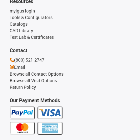
Resources
myigus login
Tools & Configurators
Catalogs
CAD Library
Test Lab & Certificates
Contact
(800) 521-2747
Email
Browse all Contact Options
Browse all Visit Options
Return Policy
Our Payment Methods