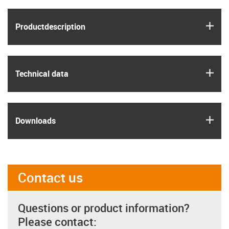
igus
Product­description
igus
Technical data
igus
Downloads
Contact us
Questions or product information?
Please contact: