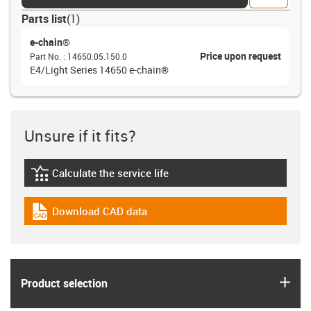
Parts list
(
1
)
e-chain®
Price upon request
Part No.
:
14650.05.150.0
E4/Light Series 14650 e-chain®
Unsure if it fits?
Calculate the service life
igus-icon-lebensdauerrechner
Download CAD data
igus-icon-cad-dateien
igus
Product selection