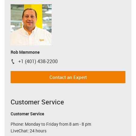
Rob Mammone
+1 (401) 438-2200
igus-icon-phone
Contact an Expert
Customer Service
Customer Service
Phone: Monday to Friday from 8 am - 8 pm
LiveChat: 24 hours