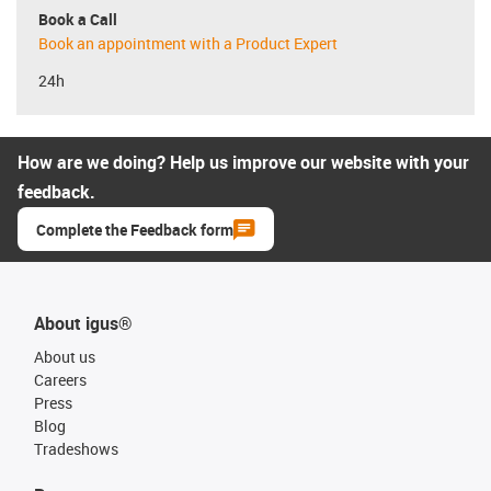
Book a Call
Book an appointment with a Product Expert
24h
How are we doing? Help us improve our website with your
feedback.
Complete the Feedback form
About igus®
About us
Careers
Press
Blog
Tradeshows