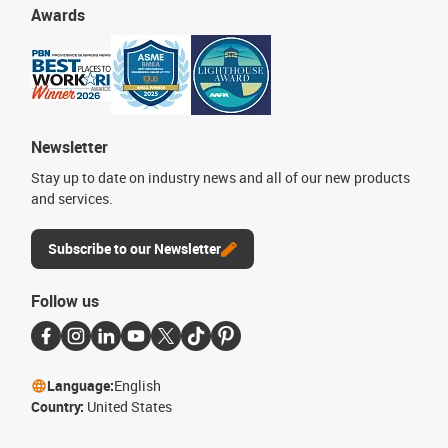
Awards
Newsletter
Stay up to date on industry news and all of our new products
and services.
Subscribe to our Newsletter
Follow us
Language:
English
Country:
United States