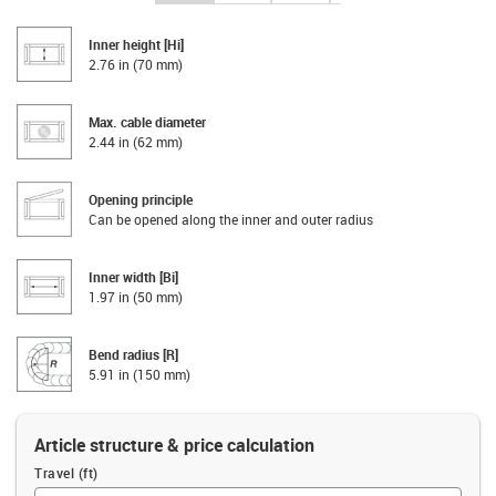
Inner height [Hi]
2.76 in (70 mm)
Max. cable diameter
2.44 in (62 mm)
Opening principle
Can be opened along the inner and outer radius
Inner width [Bi]
1.97 in (50 mm)
Bend radius [R]
5.91 in (150 mm)
Article structure & price calculation
Travel (ft)