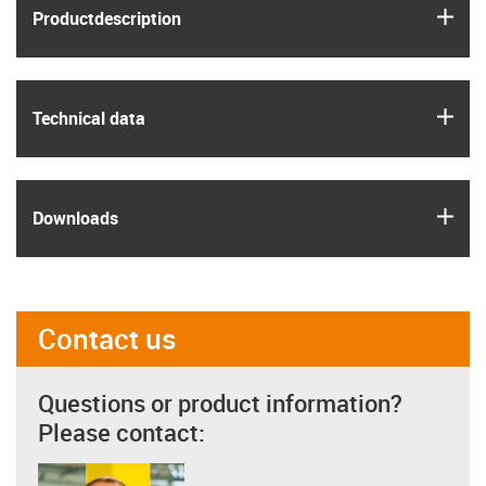
igus
Product­description
igus
Technical data
igus
Downloads
Contact us
Questions or product information?
Please contact: