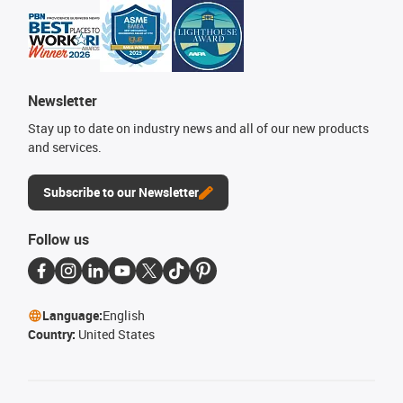
Newsletter
Stay up to date on industry news and all of our new products
and services.
Subscribe to our Newsletter
Follow us
Language:
English
Country:
United States