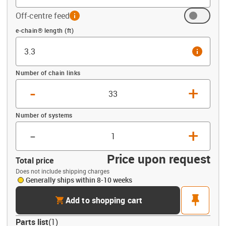
Off-centre feed
info
Offset (ft)
e-chain® length (ft)
info
Number of chain links
-
+
Number of systems
-
+
Price upon request
Total price
Does not include shipping charges
Generally ships within 8-10 weeks
cart
pin
Add to shopping cart
Parts list
(
1
)