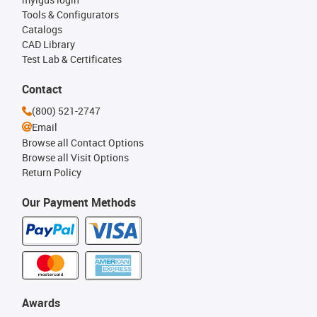
Tools & Configurators
Catalogs
CAD Library
Test Lab & Certificates
Contact
(800) 521-2747
Email
Browse all Contact Options
Browse all Visit Options
Return Policy
Our Payment Methods
Awards