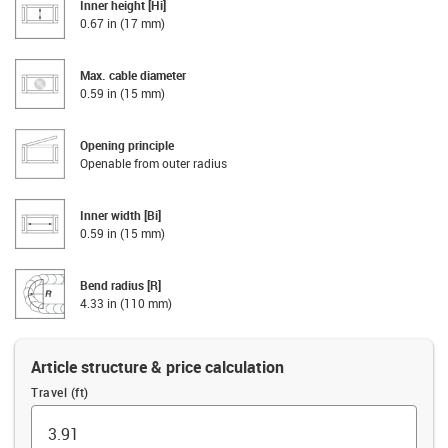
Inner height [Hi]
0.67 in (17 mm)
Max. cable diameter
0.59 in (15 mm)
Opening principle
Openable from outer radius
Inner width [Bi]
0.59 in (15 mm)
Bend radius [R]
4.33 in (110 mm)
Article structure & price calculation
Travel (ft)