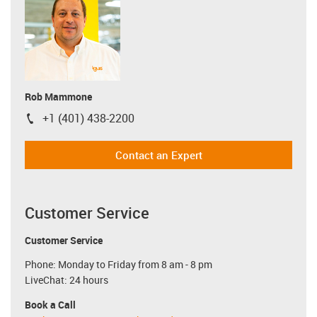
Rob Mammone
+1 (401) 438-2200
igus-icon-phone
Contact an Expert
Customer Service
Customer Service
Phone: Monday to Friday from 8 am - 8 pm
LiveChat: 24 hours
Book a Call