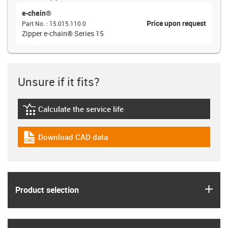
e-chain®
Price upon request
Part No.
:
15.015.110.0
Zipper e-chain® Series 15
Unsure if it fits?
Calculate the service life
igus-icon-lebensdauerrechner
Download CAD data
igus-icon-cad-dateien
igus
Product selection