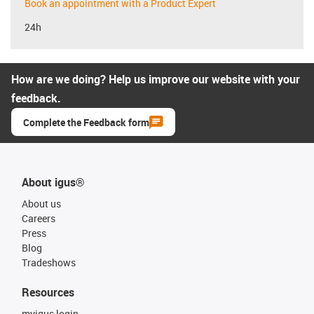
Book an appointment with a Product Expert
24h
How are we doing? Help us improve our website with your
feedback.
Complete the Feedback form
About igus®
About us
Careers
Press
Blog
Tradeshows
Resources
myigus login