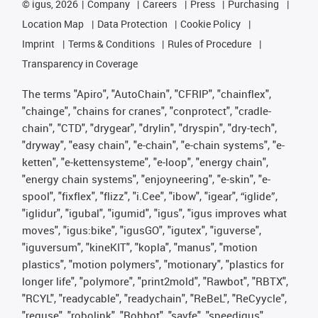
©
igus, 2026
Company
Careers
Press
Purchasing
Location Map
Data Protection
Cookie Policy
Imprint
Terms & Conditions
Rules of Procedure
Transparency in Coverage
The terms "Apiro", "AutoChain", "CFRIP", "chainflex",
"chainge", "chains for cranes", "conprotect", "cradle-
chain", "CTD", "drygear", "drylin", "dryspin", "dry-tech",
"dryway", "easy chain", "e-chain", "e-chain systems", "e-
ketten", "e-kettensysteme", "e-loop", "energy chain",
"energy chain systems", "enjoyneering", "e-skin", "e-
spool", "fixflex", "flizz", "i.Cee", "ibow", "igear", “iglide”,
"iglidur", "igubal", "igumid", "igus", "igus improves what
moves", "igus:bike", "igusGO", "igutex", "iguverse",
"iguversum", "kineKIT", "kopla", "manus", "motion
plastics", "motion polymers", "motionary", "plastics for
longer life", "polymore", "print2mold", "Rawbot", "RBTX",
"RCYL", "readycable", "readychain", "ReBeL", "ReCyycle",
"reguse", "robolink", "Rohbot", "savfe", "speedigus",