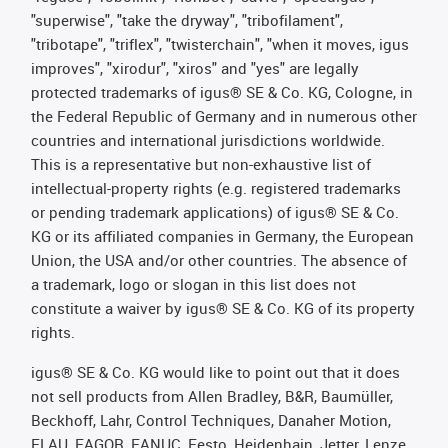
"superwise", "take the dryway", "tribofilament",
"tribotape", "triflex", "twisterchain", "when it moves, igus
improves", "xirodur", "xiros" and "yes" are legally
protected trademarks of igus® SE & Co. KG, Cologne, in
the Federal Republic of Germany and in numerous other
countries and international jurisdictions worldwide.
This is a representative but non-exhaustive list of
intellectual-property rights (e.g. registered trademarks
or pending trademark applications) of igus® SE & Co.
KG or its affiliated companies in Germany, the European
Union, the USA and/or other countries. The absence of
a trademark, logo or slogan in this list does not
constitute a waiver by igus® SE & Co. KG of its property
rights.
igus® SE & Co. KG would like to point out that it does
not sell products from Allen Bradley, B&R, Baumüller,
Beckhoff, Lahr, Control Techniques, Danaher Motion,
ELAU, FAGOR, FANUC, Festo, Heidenhain, Jetter, Lenze,