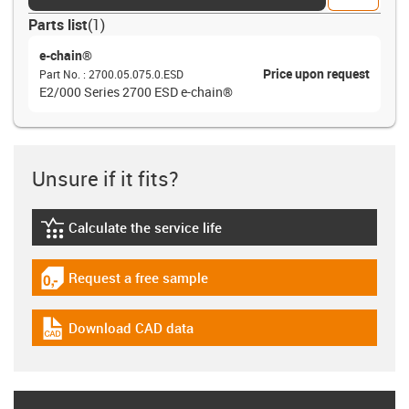
Parts list
(
1
)
e-chain®
Price upon request
Part No.
:
2700.05.075.0.ESD
E2/000 Series 2700 ESD e-chain®
Unsure if it fits?
Calculate the service life
igus-icon-lebensdauerrechner
Request a free sample
igus-icon-gratismuster
Download CAD data
igus-icon-cad-dateien