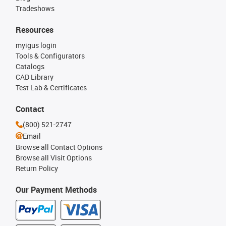
Tradeshows
Resources
myigus login
Tools & Configurators
Catalogs
CAD Library
Test Lab & Certificates
Contact
(800) 521-2747
Email
Browse all Contact Options
Browse all Visit Options
Return Policy
Our Payment Methods