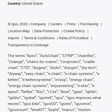
Country:
United States
©
igus, 2026
Company
Careers
Press
Purchasing
Location Map
Data Protection
Cookie Policy
Imprint
Terms & Conditions
Rules of Procedure
Transparency in Coverage
The terms "Apiro", "AutoChain", "CFRIP", "chainflex",
"chainge", "chains for cranes", "conprotect", "cradle-
chain", "CTD", "drygear", "drylin", "dryspin", "dry-tech",
"dryway", "easy chain", "e-chain", "e-chain systems", "e-
ketten", "e-kettensysteme", "e-loop", "energy chain",
"energy chain systems", "enjoyneering", "e-skin", "e-
spool", "fixflex", "flizz", "i.Cee", "ibow", "igear", “iglide”,
"iglidur", "igubal", "igumid", "igus", "igus improves what
moves", "igus:bike", "igusGO", "igutex", "iguverse",
"iguversum", "kineKIT", "kopla", "manus", "motion