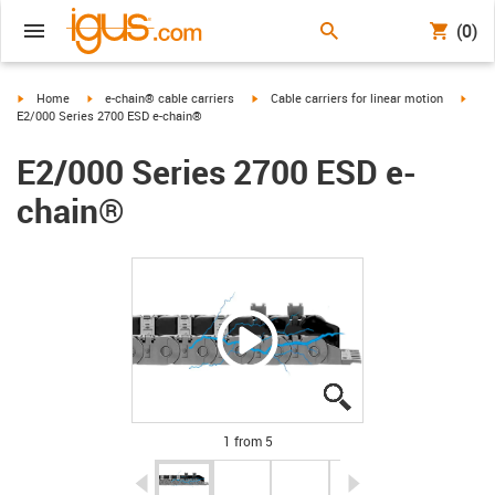
(0)
igus-icon-arrow-right
igus-icon-arrow-right
igus-icon-arrow-right
igus-
Home
e-chain® cable carriers
Cable carriers for linear motion
E2/000 Series 2700 ESD e-chain®
E2/000 Series 2700 ESD e-
chain®
igus-icon-lupe
igus-icon-lupe
igus-icon-lupe
igus-icon-lupe
igus-icon-lupe
1 from 5
igus-icon-arrow-left
igus-icon-arrow-r