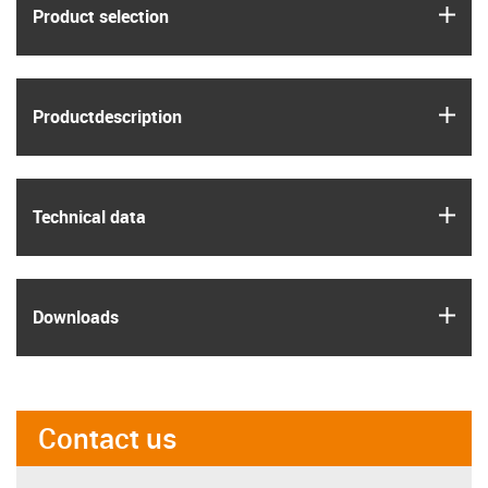
igus
Product selection
igus
Product­description
igus
Technical data
igus
Downloads
Contact us