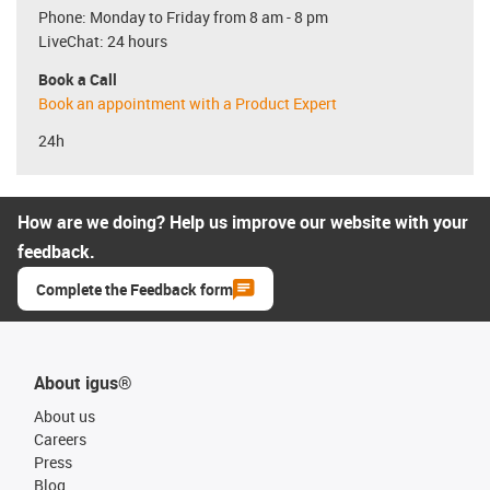
Phone: Monday to Friday from 8 am - 8 pm
LiveChat: 24 hours
Book a Call
Book an appointment with a Product Expert
24h
How are we doing? Help us improve our website with your
feedback.
Complete the Feedback form
About igus®
About us
Careers
Press
Blog