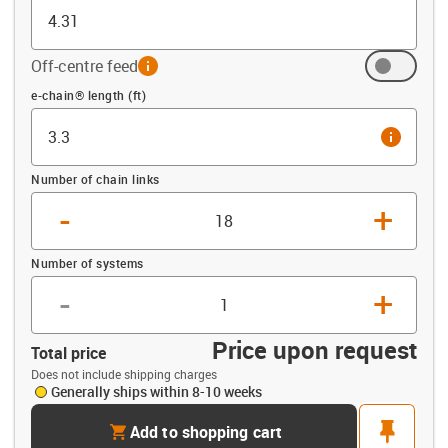
Off-centre feed
info
Offset (ft)
e-chain® length (ft)
info
Number of chain links
-
+
Number of systems
-
+
Price upon request
Total price
Does not include shipping charges
Generally ships within 8-10 weeks
cart
pin
Add to shopping cart