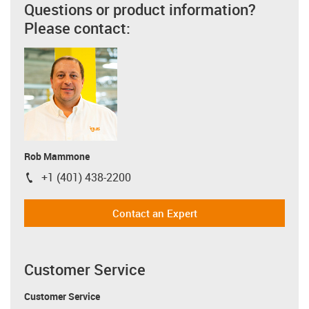
Questions or product information?
Please contact:
Rob Mammone
+1 (401) 438-2200
igus-icon-phone
Contact an Expert
Customer Service
Customer Service