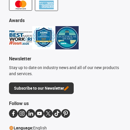
Awards
Newsletter
Stay up to date on industry news and all of our new products
and services.
Subscribe to our Newsletter
Follow us
Language:
English