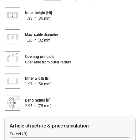
Inner height [Hi]
1.38 in (35 mm)
Max. cable diameter
1.26 in (32 mm)
Opening principle
Openable from outer radius
Inner width [Bi]
1.97 in (50 mm)
Bend radius [R]
2.95 in (75 mm)
Article structure & price calculation
Travel (ft)