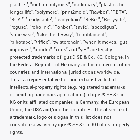
plastics", "motion polymers", "motionary", "plastics for
longer life", "polymore", "print2mold", "Rawbot", "RBTX",
"RCYL", "readycable", "readychain", "ReBeL", "ReCyycle",
"reguse", "robolink", "Rohbot", "savfe", "speedigus",
"superwise", "take the dryway", "tribofilament",
"tribotape", "triflex", "twisterchain", "when it moves, igus
improves", "xirodur", "xiros" and "yes" are legally
protected trademarks of igus® SE & Co. KG, Cologne, in
the Federal Republic of Germany and in numerous other
countries and international jurisdictions worldwide.
This is a representative but non-exhaustive list of
intellectual-property rights (e.g. registered trademarks
or pending trademark applications) of igus® SE & Co.
KG or its affiliated companies in Germany, the European
Union, the USA and/or other countries. The absence of
a trademark, logo or slogan in this list does not
constitute a waiver by igus® SE & Co. KG of its property
rights.