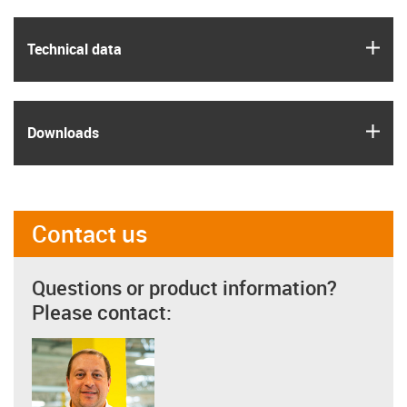
igus
Technical data
igus
Downloads
Contact us
Questions or product information?
Please contact: