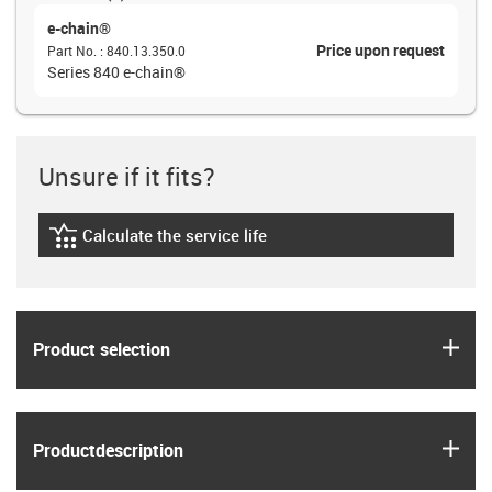
e-chain®
Price upon request
Part No.
:
840.13.350.0
Series 840 e-chain®
Unsure if it fits?
Calculate the service life
igus-icon-lebensdauerrechner
igus
Product selection
igus
Product­description