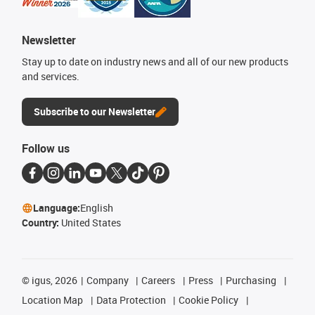
Newsletter
Stay up to date on industry news and all of our new products
and services.
Subscribe to our Newsletter
Follow us
Language:
English
Country:
United States
©
igus, 2026
Company
Careers
Press
Purchasing
Location Map
Data Protection
Cookie Policy