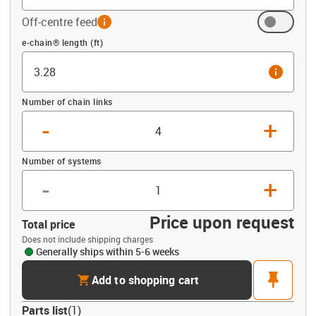
Off-centre feed
info
Offset (ft)
e-chain® length (ft)
info
Number of chain links
-
+
Number of systems
-
+
Price upon request
Total price
Does not include shipping charges
Generally ships within 5-6 weeks
cart
pin
Add to shopping cart
Parts list
(
1
)