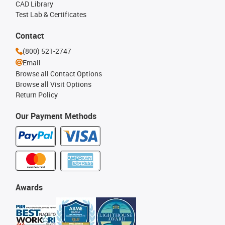
CAD Library
Test Lab & Certificates
Contact
(800) 521-2747
Email
Browse all Contact Options
Browse all Visit Options
Return Policy
Our Payment Methods
Awards