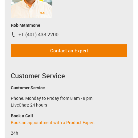
Rob Mammone
+1 (401) 438-2200
igus-icon-phone
Contact an Expert
Customer Service
Customer Service
Phone: Monday to Friday from 8 am - 8 pm
LiveChat: 24 hours
Book a Call
Book an appointment with a Product Expert
24h