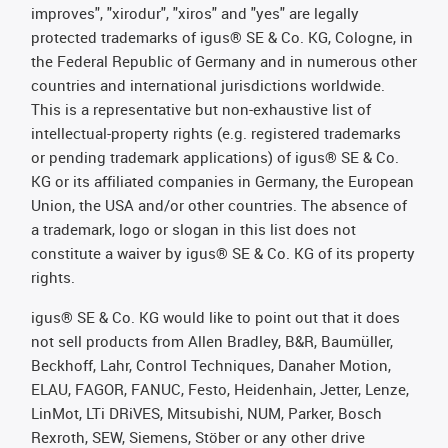
improves", "xirodur", "xiros" and "yes" are legally
protected trademarks of igus® SE & Co. KG, Cologne, in
the Federal Republic of Germany and in numerous other
countries and international jurisdictions worldwide.
This is a representative but non-exhaustive list of
intellectual-property rights (e.g. registered trademarks
or pending trademark applications) of igus® SE & Co.
KG or its affiliated companies in Germany, the European
Union, the USA and/or other countries. The absence of
a trademark, logo or slogan in this list does not
constitute a waiver by igus® SE & Co. KG of its property
rights.
igus® SE & Co. KG would like to point out that it does
not sell products from Allen Bradley, B&R, Baumüller,
Beckhoff, Lahr, Control Techniques, Danaher Motion,
ELAU, FAGOR, FANUC, Festo, Heidenhain, Jetter, Lenze,
LinMot, LTi DRiVES, Mitsubishi, NUM, Parker, Bosch
Rexroth, SEW, Siemens, Stöber or any other drive