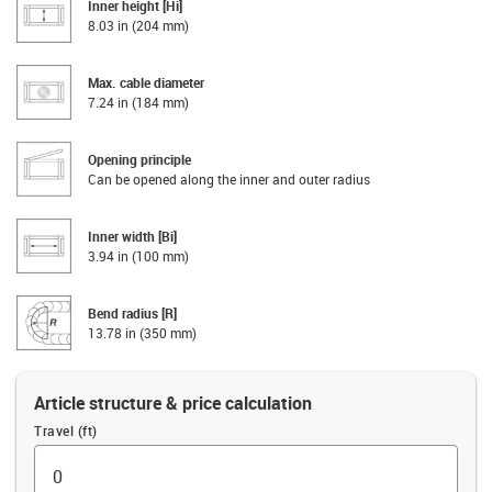
Inner height [Hi]
8.03 in (204 mm)
Max. cable diameter
7.24 in (184 mm)
Opening principle
Can be opened along the inner and outer radius
Inner width [Bi]
3.94 in (100 mm)
Bend radius [R]
13.78 in (350 mm)
Article structure & price calculation
Travel (ft)