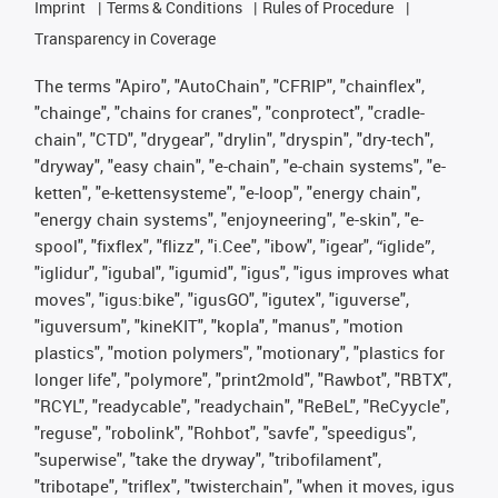
Imprint
Terms & Conditions
Rules of Procedure
Transparency in Coverage
The terms "Apiro", "AutoChain", "CFRIP", "chainflex",
"chainge", "chains for cranes", "conprotect", "cradle-
chain", "CTD", "drygear", "drylin", "dryspin", "dry-tech",
"dryway", "easy chain", "e-chain", "e-chain systems", "e-
ketten", "e-kettensysteme", "e-loop", "energy chain",
"energy chain systems", "enjoyneering", "e-skin", "e-
spool", "fixflex", "flizz", "i.Cee", "ibow", "igear", “iglide”,
"iglidur", "igubal", "igumid", "igus", "igus improves what
moves", "igus:bike", "igusGO", "igutex", "iguverse",
"iguversum", "kineKIT", "kopla", "manus", "motion
plastics", "motion polymers", "motionary", "plastics for
longer life", "polymore", "print2mold", "Rawbot", "RBTX",
"RCYL", "readycable", "readychain", "ReBeL", "ReCyycle",
"reguse", "robolink", "Rohbot", "savfe", "speedigus",
"superwise", "take the dryway", "tribofilament",
"tribotape", "triflex", "twisterchain", "when it moves, igus