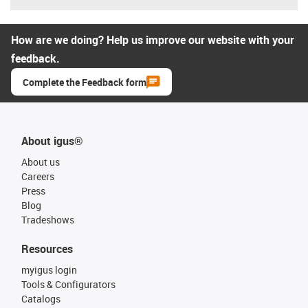
How are we doing? Help us improve our website with your
feedback.
Complete the Feedback form
About igus®
About us
Careers
Press
Blog
Tradeshows
Resources
myigus login
Tools & Configurators
Catalogs