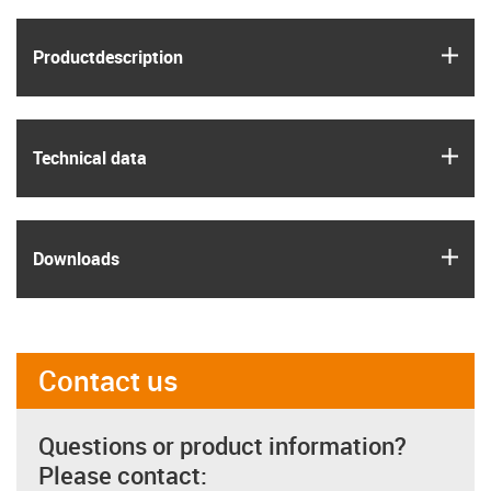
igus
Product­description
igus
Technical data
igus
Downloads
Contact us
Questions or product information?
Please contact: