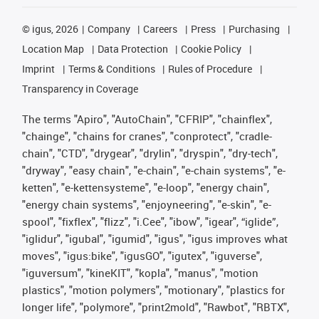
©
igus, 2026
Company
Careers
Press
Purchasing
Location Map
Data Protection
Cookie Policy
Imprint
Terms & Conditions
Rules of Procedure
Transparency in Coverage
The terms "Apiro", "AutoChain", "CFRIP", "chainflex",
"chainge", "chains for cranes", "conprotect", "cradle-
chain", "CTD", "drygear", "drylin", "dryspin", "dry-tech",
"dryway", "easy chain", "e-chain", "e-chain systems", "e-
ketten", "e-kettensysteme", "e-loop", "energy chain",
"energy chain systems", "enjoyneering", "e-skin", "e-
spool", "fixflex", "flizz", "i.Cee", "ibow", "igear", “iglide”,
"iglidur", "igubal", "igumid", "igus", "igus improves what
moves", "igus:bike", "igusGO", "igutex", "iguverse",
"iguversum", "kineKIT", "kopla", "manus", "motion
plastics", "motion polymers", "motionary", "plastics for
longer life", "polymore", "print2mold", "Rawbot", "RBTX",