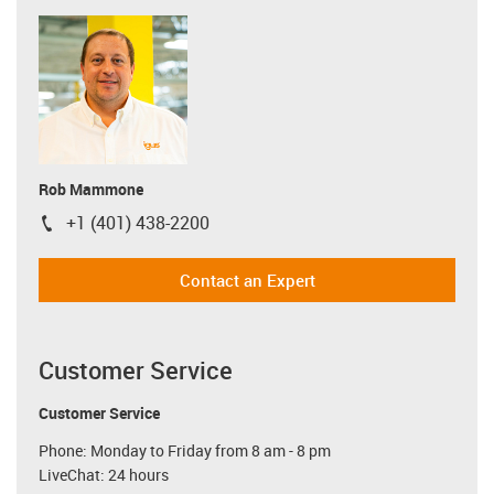
Rob Mammone
+1 (401) 438-2200
igus-icon-phone
Contact an Expert
Customer Service
Customer Service
Phone: Monday to Friday from 8 am - 8 pm
LiveChat: 24 hours