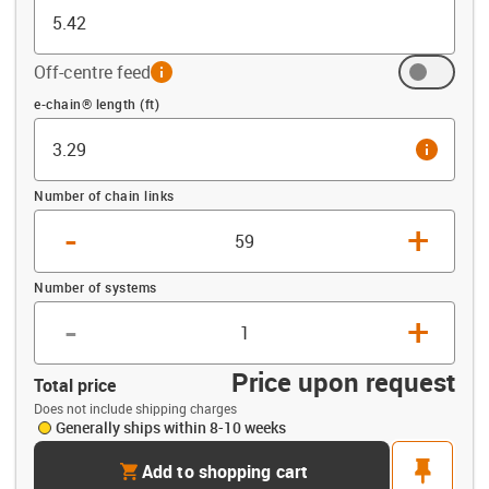
Off-centre feed
info
Offset (ft)
e-chain® length (ft)
info
Number of chain links
-
+
Number of systems
-
+
Price upon request
Total price
Does not include shipping charges
Generally ships within 8-10 weeks
cart
pin
Add to shopping cart