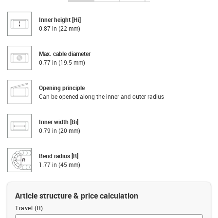
Inner height [Hi]
0.87 in (22 mm)
Max. cable diameter
0.77 in (19.5 mm)
Opening principle
Can be opened along the inner and outer radius
Inner width [Bi]
0.79 in (20 mm)
Bend radius [R]
1.77 in (45 mm)
Article structure & price calculation
Travel (ft)