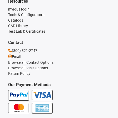
Resources
myigus login
Tools & Configurators
Catalogs
CAD Library
Test Lab & Certificates
Contact
(800) 521-2747
Email
Browse all Contact Options
Browse all Visit Options
Return Policy
Our Payment Methods