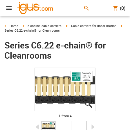
(0)
igus-icon-arrow-right
igus-icon-arrow-right
igus-icon-arrow-right
igus-
Home
e-chain® cable carriers
Cable carriers for linear motion
Series C6.22 e-chain® for Cleanrooms
Series C6.22 e-chain® for
Cleanrooms
igus-icon-lupe
igus-icon-lupe
igus-icon-lupe
igus-icon-lupe
1 from 4
igus-icon-arrow-left
igus-icon-arrow-r