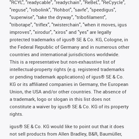
"RCYL", "readycable", "readychain", "ReBeL", "ReCyycle",
"reguse", "robolink", "Rohbot", "savfe", "speedigus",
"superwise", "take the dryway", "tribofilament",
"tribotape", "triflex", "twisterchain", "when it moves, igus
improves", "xirodur", "xiros" and "yes" are legally
protected trademarks of igus® SE & Co. KG, Cologne, in
the Federal Republic of Germany and in numerous other
countries and international jurisdictions worldwide.
This is a representative but non-exhaustive list of
intellectual-property rights (e.g. registered trademarks
or pending trademark applications) of igus® SE & Co.
KG or its affiliated companies in Germany, the European
Union, the USA and/or other countries. The absence of
a trademark, logo or slogan in this list does not
constitute a waiver by igus® SE & Co. KG of its property
rights.
igus® SE & Co. KG would like to point out that it does
not sell products from Allen Bradley, B&R, Baumüller,