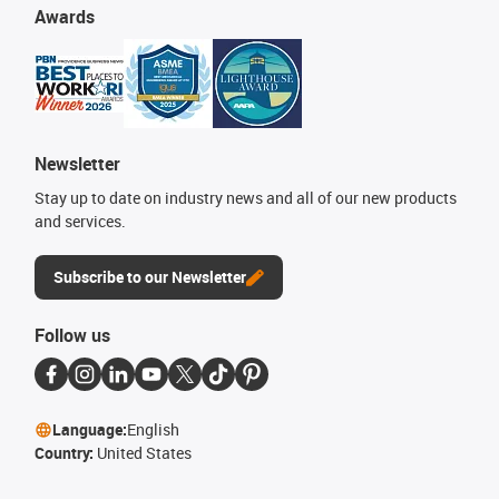
Awards
Newsletter
Stay up to date on industry news and all of our new products
and services.
Subscribe to our Newsletter
Follow us
Language:
English
Country:
United States