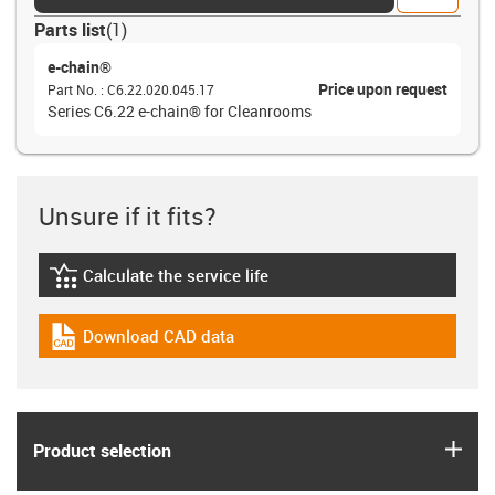
Parts list
(
1
)
e-chain®
Price upon request
Part No.
:
C6.22.020.045.17
Series C6.22 e-chain® for Cleanrooms
Unsure if it fits?
Calculate the service life
igus-icon-lebensdauerrechner
Download CAD data
igus-icon-cad-dateien
igus
Product selection