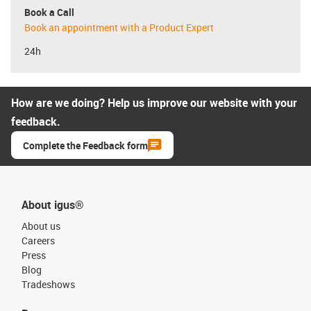
Book a Call
Book an appointment with a Product Expert
24h
How are we doing? Help us improve our website with your
feedback.
Complete the Feedback form
About igus®
About us
Careers
Press
Blog
Tradeshows