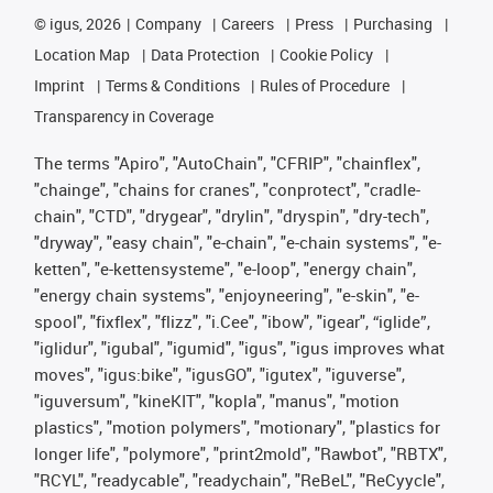
©
igus, 2026
Company
Careers
Press
Purchasing
Location Map
Data Protection
Cookie Policy
Imprint
Terms & Conditions
Rules of Procedure
Transparency in Coverage
The terms "Apiro", "AutoChain", "CFRIP", "chainflex",
"chainge", "chains for cranes", "conprotect", "cradle-
chain", "CTD", "drygear", "drylin", "dryspin", "dry-tech",
"dryway", "easy chain", "e-chain", "e-chain systems", "e-
ketten", "e-kettensysteme", "e-loop", "energy chain",
"energy chain systems", "enjoyneering", "e-skin", "e-
spool", "fixflex", "flizz", "i.Cee", "ibow", "igear", “iglide”,
"iglidur", "igubal", "igumid", "igus", "igus improves what
moves", "igus:bike", "igusGO", "igutex", "iguverse",
"iguversum", "kineKIT", "kopla", "manus", "motion
plastics", "motion polymers", "motionary", "plastics for
longer life", "polymore", "print2mold", "Rawbot", "RBTX",
"RCYL", "readycable", "readychain", "ReBeL", "ReCyycle",