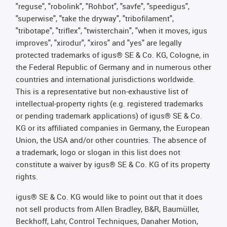
"reguse", "robolink", "Rohbot", "savfe", "speedigus",
"superwise", "take the dryway", "tribofilament",
"tribotape", "triflex", "twisterchain", "when it moves, igus
improves", "xirodur", "xiros" and "yes" are legally
protected trademarks of igus® SE & Co. KG, Cologne, in
the Federal Republic of Germany and in numerous other
countries and international jurisdictions worldwide.
This is a representative but non-exhaustive list of
intellectual-property rights (e.g. registered trademarks
or pending trademark applications) of igus® SE & Co.
KG or its affiliated companies in Germany, the European
Union, the USA and/or other countries. The absence of
a trademark, logo or slogan in this list does not
constitute a waiver by igus® SE & Co. KG of its property
rights.
igus® SE & Co. KG would like to point out that it does
not sell products from Allen Bradley, B&R, Baumüller,
Beckhoff, Lahr, Control Techniques, Danaher Motion,