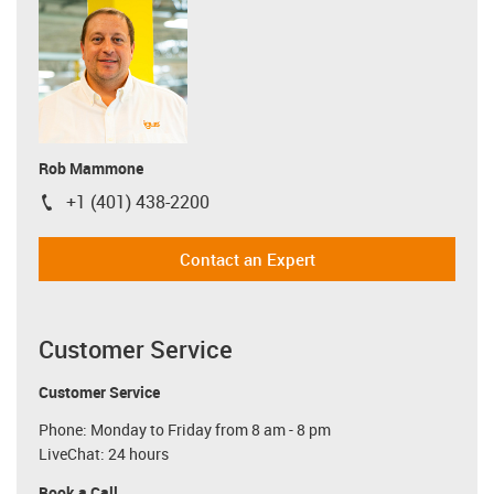
Rob Mammone
+1 (401) 438-2200
igus-icon-phone
Contact an Expert
Customer Service
Customer Service
Phone: Monday to Friday from 8 am - 8 pm
LiveChat: 24 hours
Book a Call