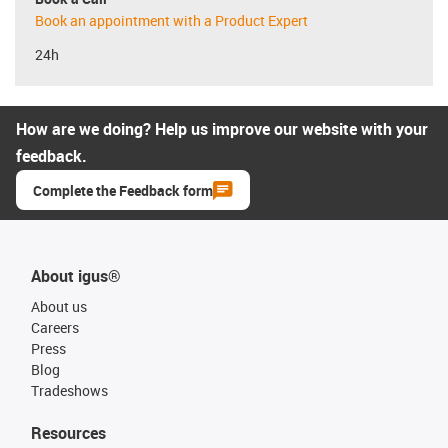
Book an appointment with a Product Expert
24h
How are we doing? Help us improve our website with your
feedback.
Complete the Feedback form
About igus®
About us
Careers
Press
Blog
Tradeshows
Resources