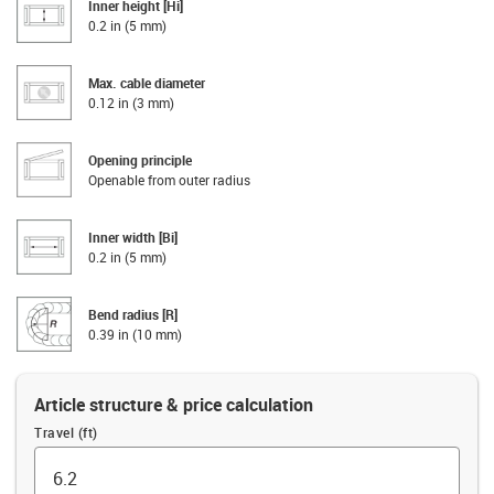
Inner height [Hi]
0.2 in (5 mm)
Max. cable diameter
0.12 in (3 mm)
Opening principle
Openable from outer radius
Inner width [Bi]
0.2 in (5 mm)
Bend radius [R]
0.39 in (10 mm)
Article structure & price calculation
Travel (ft)