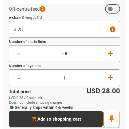
Off-centre feed
info
Offset (ft)
e-chain® length (ft)
info
Number of chain links
-
+
Number of systems
-
+
USD 28.00
Total price
USD 0.28 / Chain link
Does not include shipping charges
Generally ships within 4-5 weeks
cart
pin
Add to shopping cart