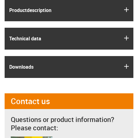
igus
Product­description
igus
Technical data
igus
Downloads
Contact us
Questions or product information?
Please contact: