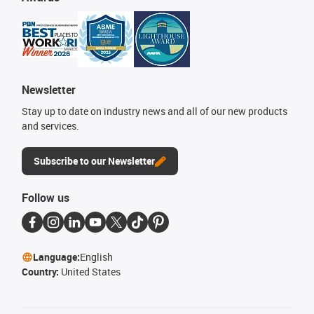
Newsletter
Stay up to date on industry news and all of our new products
and services.
Subscribe to our Newsletter
Follow us
Language:
English
Country:
United States