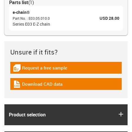
Parts list
(
1
)
e-chain®
USD 28.00
Part No.
:
E03.05.010.0
Series E03 E-Z chain
Unsure if it fits?
Request a free sample
igus-icon-gratismuster
Download CAD data
igus-icon-cad-dateien
igus
Product selection