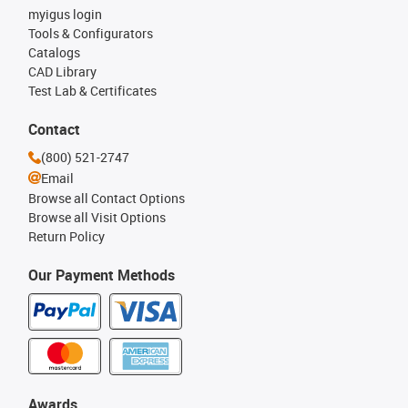
myigus login
Tools & Configurators
Catalogs
CAD Library
Test Lab & Certificates
Contact
(800) 521-2747
Email
Browse all Contact Options
Browse all Visit Options
Return Policy
Our Payment Methods
Awards