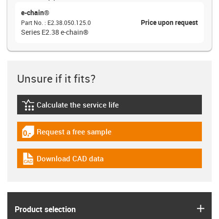
e-chain®
Price upon request
Part No.
:
E2.38.050.125.0
Series E2.38 e-chain®
Unsure if it fits?
Calculate the service life
igus-icon-lebensdauerrechner
Request a free sample
igus-icon-gratismuster
Download CAD data
igus-icon-cad-dateien
igus
Product selection