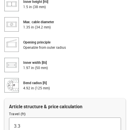
Inner height [Hi]
1.5 in (38 mm)
Max. cable diameter
1.35 in (34.2 mm)
Opening principle
Openable from outer radius
Inner width [Bi]
1.97 in (50 mm)
Bend radius [R]
4.92 in (125 mm)
Article structure & price calculation
Travel (ft)