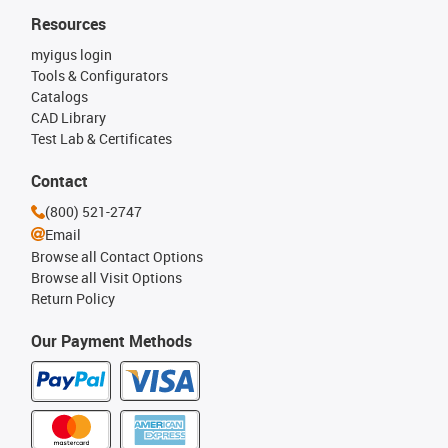
Resources
myigus login
Tools & Configurators
Catalogs
CAD Library
Test Lab & Certificates
Contact
(800) 521-2747
Email
Browse all Contact Options
Browse all Visit Options
Return Policy
Our Payment Methods