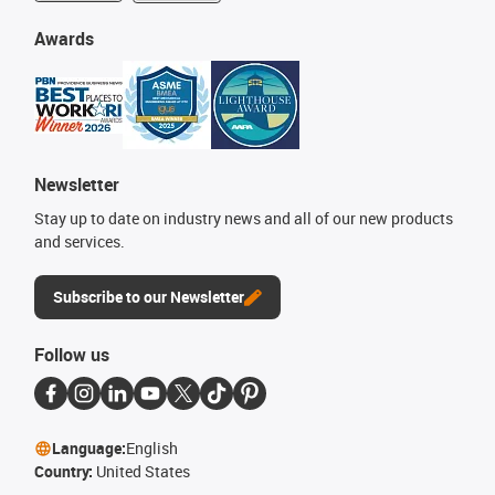
Awards
Newsletter
Stay up to date on industry news and all of our new products
and services.
Subscribe to our Newsletter
Follow us
Language:
English
Country:
United States