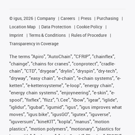
©
igus, 2026
Company
Careers
Press
Purchasing
Location Map
Data Protection
Cookie Policy
Imprint
Terms & Conditions
Rules of Procedure
Transparency in Coverage
The terms "Apiro", "AutoChain", "CFRIP", "chainflex",
"chainge", "chains for cranes", "conprotect", "cradle-
chain", "CTD", "drygear", "drylin", "dryspin", "dry-tech",
"dryway", "easy chain", "e-chain", "e-chain systems", "e-
ketten", "e-kettensysteme", "e-loop", "energy chain",
"energy chain systems", "enjoyneering", "e-skin", "e-
spool", "fixflex", "flizz", "i.Cee", "ibow", "igear", “iglide”,
"iglidur", "igubal", "igumid", "igus", "igus improves what
moves", "igus:bike", "igusGO", "igutex", "iguverse",
"iguversum", "kineKIT", "kopla", "manus", "motion
plastics", "motion polymers", "motionary", "plastics for