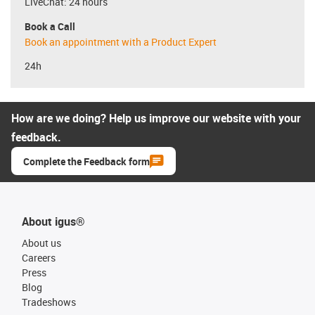
LiveChat: 24 hours
Book a Call
Book an appointment with a Product Expert
24h
How are we doing? Help us improve our website with your
feedback.
Complete the Feedback form
About igus®
About us
Careers
Press
Blog
Tradeshows