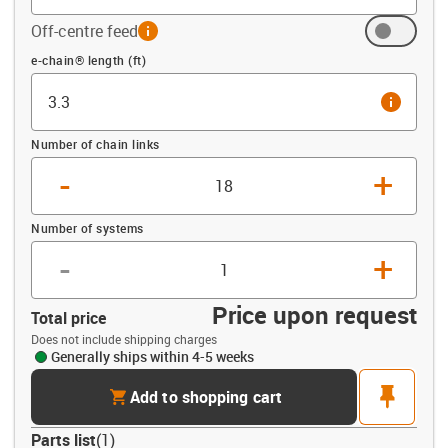
Off-centre feed
info
Offset (ft)
e-chain® length (ft)
info
Number of chain links
-
+
Number of systems
-
+
Price upon request
Total price
Does not include shipping charges
Generally ships within 4-5 weeks
cart
pin
Add to shopping cart
Parts list
(
1
)