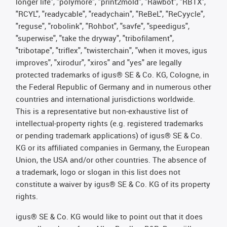
longer life", "polymore", "print2mold", "Rawbot", "RBTX",
"RCYL", "readycable", "readychain", "ReBeL", "ReCyycle",
"reguse", "robolink", "Rohbot", "savfe", "speedigus",
"superwise", "take the dryway", "tribofilament",
"tribotape", "triflex", "twisterchain", "when it moves, igus
improves", "xirodur", "xiros" and "yes" are legally
protected trademarks of igus® SE & Co. KG, Cologne, in
the Federal Republic of Germany and in numerous other
countries and international jurisdictions worldwide.
This is a representative but non-exhaustive list of
intellectual-property rights (e.g. registered trademarks
or pending trademark applications) of igus® SE & Co.
KG or its affiliated companies in Germany, the European
Union, the USA and/or other countries. The absence of
a trademark, logo or slogan in this list does not
constitute a waiver by igus® SE & Co. KG of its property
rights.
igus® SE & Co. KG would like to point out that it does