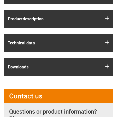
igus
Product­description
igus
Technical data
igus
Downloads
Contact us
Questions or product information?