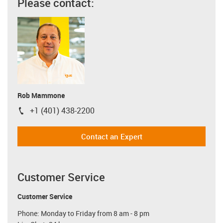
Please contact:
Rob Mammone
+1 (401) 438-2200
igus-icon-phone
Contact an Expert
Customer Service
Customer Service
Phone: Monday to Friday from 8 am - 8 pm