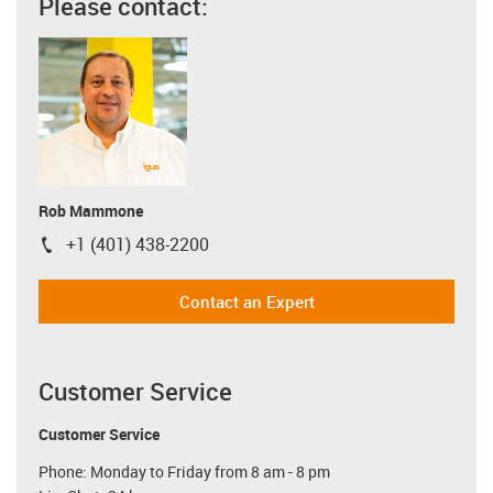
Please contact:
Rob Mammone
+1 (401) 438-2200
igus-icon-phone
Contact an Expert
Customer Service
Customer Service
Phone: Monday to Friday from 8 am - 8 pm