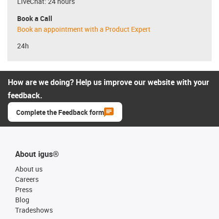
LiveChat: 24 hours
Book a Call
Book an appointment with a Product Expert
24h
How are we doing? Help us improve our website with your
feedback.
Complete the Feedback form
About igus®
About us
Careers
Press
Blog
Tradeshows