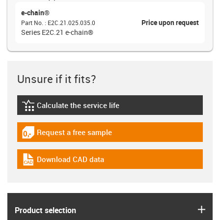
e-chain®
Price upon request
Part No.
:
E2C.21.025.035.0
Series E2C.21 e-chain®
Unsure if it fits?
Calculate the service life
igus-icon-lebensdauerrechner
Request a free sample
igus-icon-gratismuster
Download CAD data
igus-icon-cad-dateien
igus
Product selection