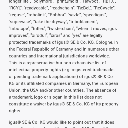
longer life", "polymore", "print2mold", "Rawbot", "RBTX",
"RCYL", "readycable", "readychain", "ReBeL", "ReCyycle",
"reguse", "robolink", "Rohbot", "savfe", "speedigus",
"superwise", "take the dryway", "tribofilament",
"tribotape", "triflex", "twisterchain", "when it moves, igus
improves", "xirodur", "xiros" and "yes" are legally
protected trademarks of igus® SE & Co. KG, Cologne, in
the Federal Republic of Germany and in numerous other
countries and international jurisdictions worldwide.
This is a representative but non-exhaustive list of
intellectual-property rights (e.g. registered trademarks
or pending trademark applications) of igus® SE & Co.
KG or its affiliated companies in Germany, the European
Union, the USA and/or other countries. The absence of
a trademark, logo or slogan in this list does not
constitute a waiver by igus® SE & Co. KG of its property
rights.
igus® SE & Co. KG would like to point out that it does