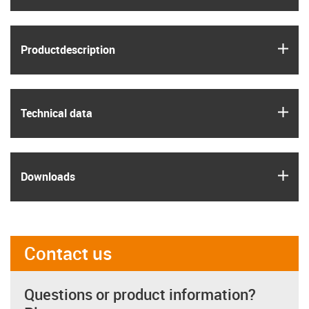
igus
Product­description
igus
Technical data
igus
Downloads
Contact us
Questions or product information?