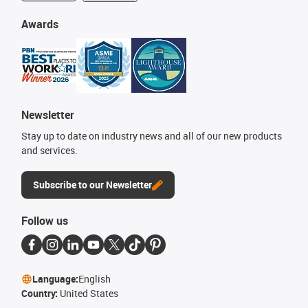
Awards
Newsletter
Stay up to date on industry news and all of our new products
and services.
Subscribe to our Newsletter
Follow us
Language:
English
Country:
United States