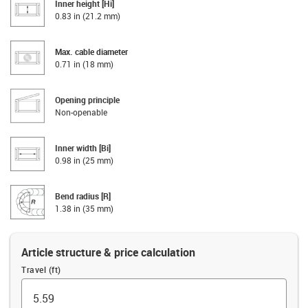
Inner height [Hi]
0.83 in (21.2 mm)
Max. cable diameter
0.71 in (18 mm)
Opening principle
Non-openable
Inner width [Bi]
0.98 in (25 mm)
Bend radius [R]
1.38 in (35 mm)
Article structure & price calculation
Travel (ft)