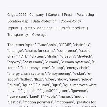
©
igus, 2026
Company
Careers
Press
Purchasing
Location Map
Data Protection
Cookie Policy
Imprint
Terms & Conditions
Rules of Procedure
Transparency in Coverage
The terms "Apiro", "AutoChain", "CFRIP", "chainflex",
"chainge", "chains for cranes", "conprotect", "cradle-
chain", "CTD", "drygear", "drylin", "dryspin", "dry-tech",
"dryway", "easy chain", "e-chain", "e-chain systems", "e-
ketten", "e-kettensysteme", "e-loop", "energy chain",
"energy chain systems", "enjoyneering", "e-skin", "e-
spool", "fixflex", "flizz", "i.Cee", "ibow", "igear", “iglide”,
"iglidur", "igubal", "igumid", "igus", "igus improves what
moves", "igus:bike", "igusGO", "igutex", "iguverse",
"iguversum", "kineKIT", "kopla", "manus", "motion
plastics", "motion polymers", "motionary", "plastics for