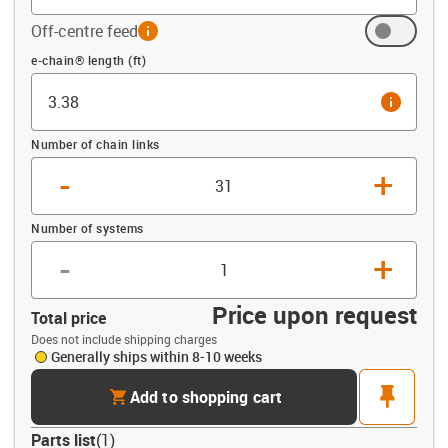
Off-centre feed
info
Offset (ft)
e-chain® length (ft)
info
Number of chain links
-
+
Number of systems
-
+
Price upon request
Total price
Does not include shipping charges
Generally ships within 8-10 weeks
cart
pin
Add to shopping cart
Parts list
(
1
)