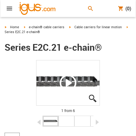
(0)
igus-icon-arrow-right
igus-icon-arrow-right
igus-icon-arrow-right
igus-
Home
e-chain® cable carriers
Cable carriers for linear motion
Series E2C.21 e-chain®
Series E2C.21 e-chain®
igus-icon-lupe
igus-icon-lupe
igus-icon-lupe
igus-icon-lupe
igus-icon-lupe
igus-icon-lupe
1 from 6
igus-icon-arrow-left
igus-icon-arrow-r