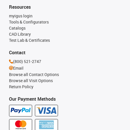
Resources
myigus login
Tools & Configurators
Catalogs
CAD Library
Test Lab & Certificates
Contact
(800) 521-2747
Email
Browse all Contact Options
Browse all Visit Options
Return Policy
Our Payment Methods