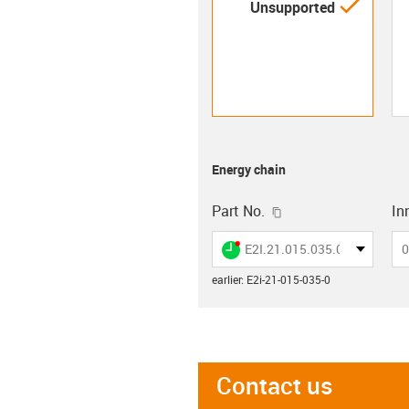
igus-i
Unsupported
Energy chain
igus-icon-copy-clip
Part No.
Inn
igus-icon-lieferzeit-dot
E2I.21.015.035.0
0
earlier
:
E2i-21-015-035-0
Contact us