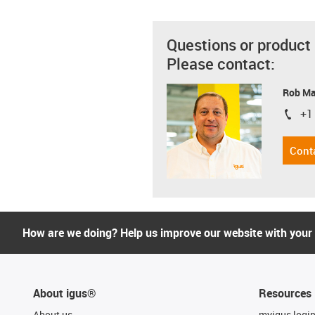
Questions or product
Please contact:
Rob M
+1
igus-i
Cont
How are we doing? Help us improve our website with your
About igus®
Resources
About us
myigus logi