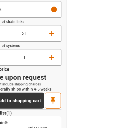
info
of chain links
+
 of systems
+
price
ce upon request
t include shipping charges
erally ships within 4-5 weeks
opdown-up
pin
dd to shopping cart
list
(
1
)
ain®