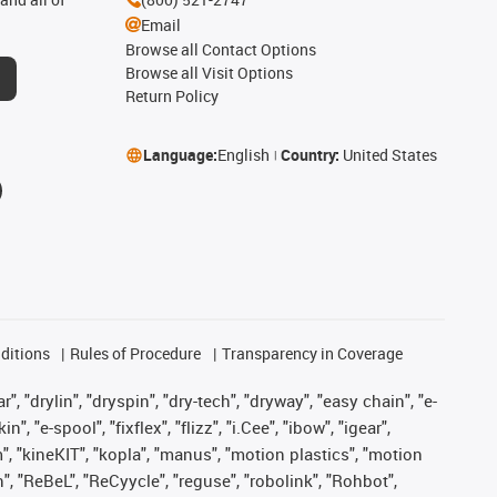
Email
Browse all Contact Options
Browse all Visit Options
Return Policy
Language:
English
Country:
United States
ditions
Rules of Procedure
Transparency in Coverage
, "drylin", "dryspin", "dry-tech", "dryway", "easy chain", "e-
"e-spool", "fixflex", "flizz", "i.Cee", "ibow", "igear",
m", "kineKIT", "kopla", "manus", "motion plastics", "motion
", "ReBeL", "ReCyycle", "reguse", "robolink", "Rohbot",