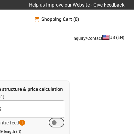
Help us Improve our Website - Give Feedback
Shopping Cart
(0)
US
(
EN
)
Inquiry/Contact
e structure & price calculation
ft)
ntre feed
info
ft)
® length (ft)