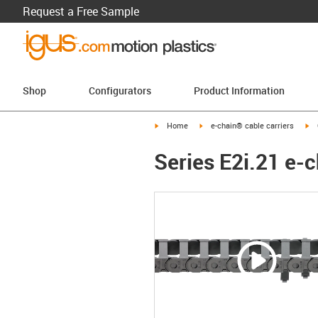
Request a Free Sample
Shop
Configurators
Product Information
igus-icon-arrow-right
igus-icon-arrow-right
ig
Home
e-chain® cable carriers
Series E2i.21 e-