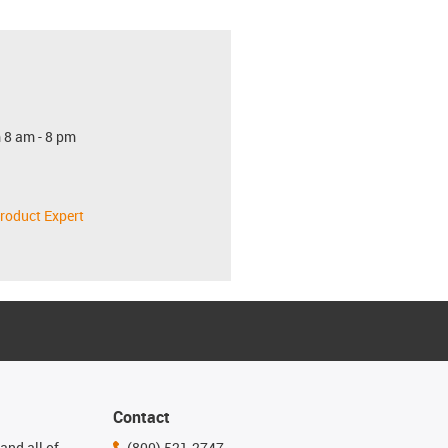
 8 am - 8 pm
roduct Expert
Contact
and all of
(800) 521-2747