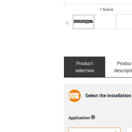
1 from 6
igus-icon-arrow-left
Product
Produc
selection
descript
Select the installation
Application