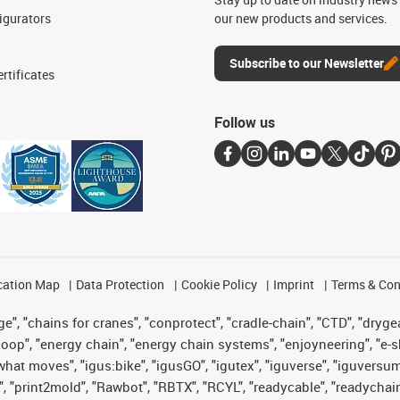
igurators
our new products and services.
Subscribe to our Newsletter
rtificates
Follow us
cation Map
Data Protection
Cookie Policy
Imprint
Terms & Con
", "chains for cranes", "conprotect", "cradle-chain", "CTD", "drygear"
op", "energy chain", "energy chain systems", "enjoyneering", "e-skin", 
es what moves", "igus:bike", "igusGO", "igutex", "iguverse", "iguversu
", "print2mold", "Rawbot", "RBTX", "RCYL", "readycable", "readychain