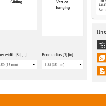
con-check
Part 
Gliding
Vertical
E2I.2
hanging
Seri
Unsu
igus
board
er width [Bi] [in]
Bend radius [R] [in]
igus
.59 (15 mm)
1.38 (35 mm)
igus