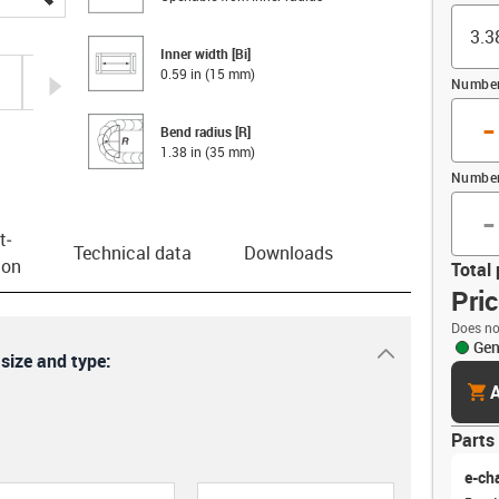
Inner width [Bi]
0.59 in (15 mm)
igus-icon-arrow-right
Number 
-
Bend radius [R]
1.38 in (35 mm)
Number
-
t­
Technical data
Downloads
ion
Total 
Pri
Does no
Gen
igus-icon-dr
 size and type:
cart
A
Parts 
e-ch