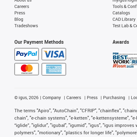
Careers
Tools & Conf
Press
Catalogs
Blog
CAD Library
Tradeshows
Test Lab & Ce
Our Payment Methods
Awards
©
igus, 2026
Company
Careers
Press
Purchasing
Lo
The terms "Apiro", "AutoChain", "CFRIP", "chainflex", "chainge
chain", "e-chain systems", "e-ketten", "e-kettensysteme", "e-lo
“iglide”, "iglidur", "igubal", "igumid", "igus", "igus improv
polymers", "motionary", "plastics for longer life", "polymore