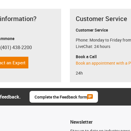
 information?
Customer Service
Customer Service
ammone
Phone: Monday to Friday from
LiveChat: 24 hours
 (401) 438-2200
con-phone
Book a Call
act an Expert
Book an appointment with a P
24h
 feedback.
Complete the Feedback form
Newsletter
n
Stay up to date on industry news 