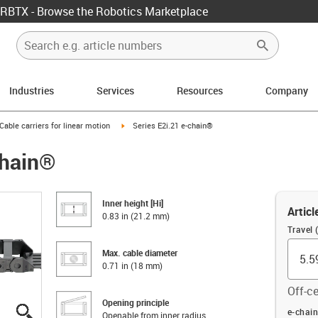
RBTX - Browse the Robotics Marketplace
Industries
Services
Resources
Company
us-icon-arrow-right
igus-icon-arrow-right
Cable carriers for linear motion
Series E2i.21 e-chain®
chain®
Inner height [Hi]
Articl
0.83 in (21.2 mm)
Travel (
Max. cable diameter
0.71 in (18 mm)
Off-ce
Opening principle
igus-icon-lupe
igus-icon-lupe
igus-icon-lupe
igus-icon-lupe
igus-icon-lupe
igus-icon-lupe
Offset (
e-chain
Openable from inner radius