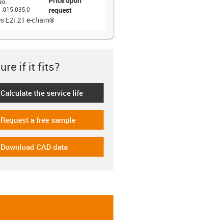
Price upon
No.
:
1.015.035.0
request
es E2i.21 e-chain®
re if it fits?
Calculate the service life
-icon-lebensdauerrechner
Request a free sample
-icon-gratismuster
Download CAD data
-icon-cad-dateien