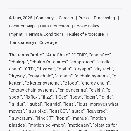
©
igus, 2026
Company
Careers
Press
Purchasing
Location Map
Data Protection
Cookie Policy
Imprint
Terms & Conditions
Rules of Procedure
Transparency in Coverage
The terms "Apiro", "AutoChain", "CFRIP", "chainflex",
"chainge", "chains for cranes", "conprotect", "cradle-
chain", "CTD", "drygear", "drylin", "dryspin", "dry-tech",
"dryway", "easy chain", "e-chain", "e-chain systems", "e-
ketten", "e-kettensysteme", "e-loop", "energy chain",
"energy chain systems", "enjoyneering", "e-skin", "e-
spool", "fixflex", "flizz", "i.Cee", "ibow", "igear", “iglide”,
"iglidur", "igubal", "igumid", "igus", "igus improves what
moves", "igus:bike", "igusGO", "igutex", "iguverse",
"iguversum", "kineKIT", "kopla", "manus", "motion
plastics", "motion polymers", "motionary", "plastics for