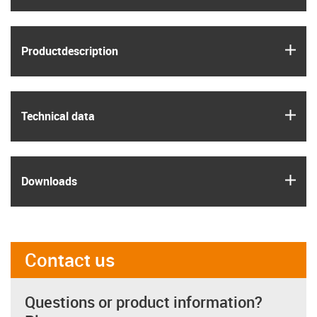
igus
Product­description
igus
Technical data
igus
Downloads
Contact us
Questions or product information?