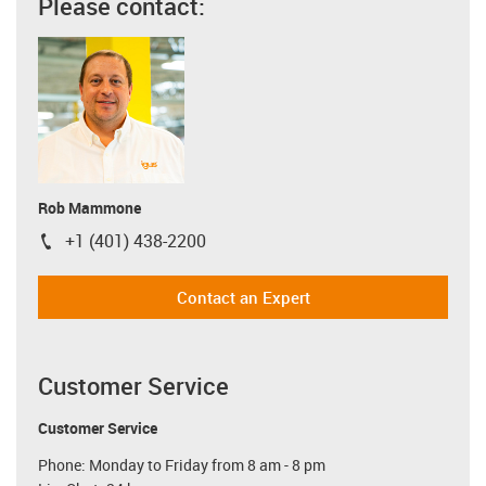
Please contact:
Rob Mammone
+1 (401) 438-2200
igus-icon-phone
Contact an Expert
Customer Service
Customer Service
Phone: Monday to Friday from 8 am - 8 pm