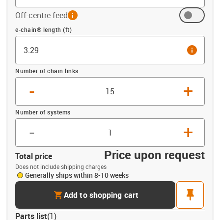
Off-centre feed
info
Offset (ft)
e-chain® length (ft)
info
Number of chain links
-
+
Number of systems
-
+
Price upon request
Total price
Does not include shipping charges
Generally ships within 8-10 weeks
cart
pin
Add to shopping cart
Parts list
(
1
)