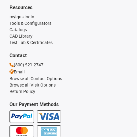
Resources
myigus login
Tools & Configurators
Catalogs
CAD Library
Test Lab & Certificates
Contact
(800) 521-2747
Email
Browse all Contact Options
Browse all Visit Options
Return Policy
Our Payment Methods