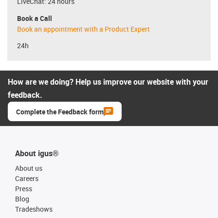
LiveChat: 24 hours
Book a Call
Book an appointment with a Product Expert
24h
How are we doing? Help us improve our website with your
feedback.
Complete the Feedback form
About igus®
About us
Careers
Press
Blog
Tradeshows