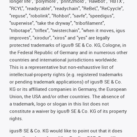
longer life", "polymore", "print2mold", "Rawbot", "RBTX",
"RCYL", "readycable", "readychain", "ReBeL", "ReCyycle",
"reguse", "robolink", "Rohbot", "savfe", "speedigus",
"superwise", "take the dryway", "tribofilament",
"tribotape", "triflex", "twisterchain", "when it moves, igus
improves", "xirodur", "xiros" and "yes" are legally
protected trademarks of igus® SE & Co. KG, Cologne, in
the Federal Republic of Germany and in numerous other
countries and international jurisdictions worldwide.
This is a representative but non-exhaustive list of
intellectual-property rights (e.g. registered trademarks
or pending trademark applications) of igus® SE & Co.
KG or its affiliated companies in Germany, the European
Union, the USA and/or other countries. The absence of
a trademark, logo or slogan in this list does not
constitute a waiver by igus® SE & Co. KG of its property
rights.
igus® SE & Co. KG would like to point out that it does