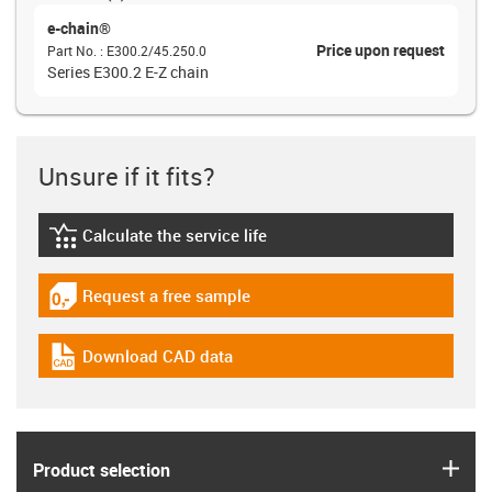
e-chain®
Price upon request
Part No.
:
E300.2/45.250.0
Series E300.2 E-Z chain
Unsure if it fits?
Calculate the service life
igus-icon-lebensdauerrechner
Request a free sample
igus-icon-gratismuster
Download CAD data
igus-icon-cad-dateien
igus
Product selection