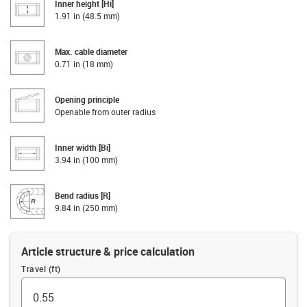
Inner height [Hi]
1.91 in (48.5 mm)
Max. cable diameter
0.71 in (18 mm)
Opening principle
Openable from outer radius
Inner width [Bi]
3.94 in (100 mm)
Bend radius [R]
9.84 in (250 mm)
Article structure & price calculation
Travel (ft)