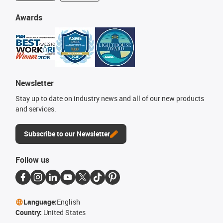
Awards
Newsletter
Stay up to date on industry news and all of our new products
and services.
Subscribe to our Newsletter
Follow us
Language:
English
Country:
United States