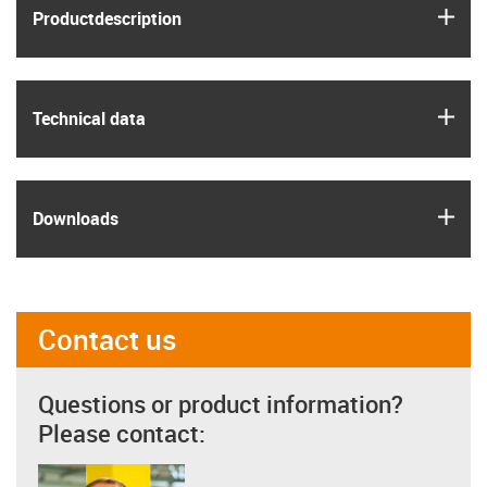
igus
Product­description
igus
Technical data
igus
Downloads
Contact us
Questions or product information?
Please contact: