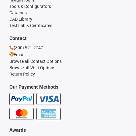
Tools & Configurators
Catalogs
CAD Library
Test Lab & Certificates
Contact
(800) 521-2747
Email
Browse all Contact Options
Browse all Visit Options
Return Policy
Our Payment Methods
Awards