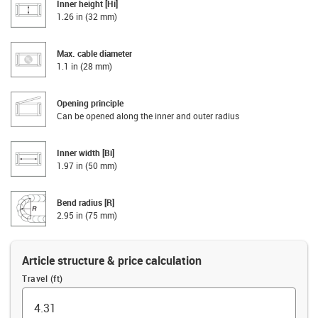
Inner height [Hi]
1.26 in (32 mm)
Max. cable diameter
1.1 in (28 mm)
Opening principle
Can be opened along the inner and outer radius
Inner width [Bi]
1.97 in (50 mm)
Bend radius [R]
2.95 in (75 mm)
Article structure & price calculation
Travel (ft)