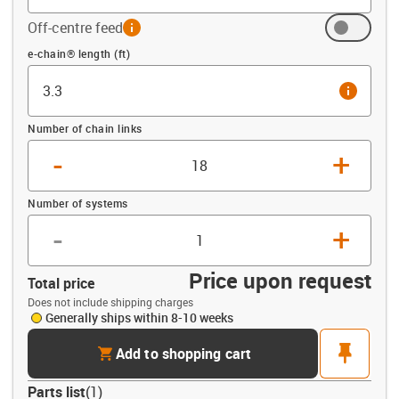
Off-centre feed
info
Offset (ft)
e-chain® length (ft)
info
Number of chain links
-
+
Number of systems
-
+
Price upon request
Total price
Does not include shipping charges
Generally ships within 8-10 weeks
cart
pin
Add to shopping cart
Parts list
(
1
)