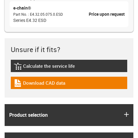
e-chain®
Price upon request
Part No.
:
E4.32.05.075.0.ESD
Series E4.32 ESD
Unsure if it fits?
Calculate the service life
igus-icon-lebensdauerrechner
Download CAD data
igus-icon-cad-dateien
igus
Product selection