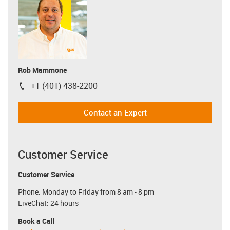
Rob Mammone
+1 (401) 438-2200
igus-icon-phone
Contact an Expert
Customer Service
Customer Service
Phone: Monday to Friday from 8 am - 8 pm
LiveChat: 24 hours
Book a Call