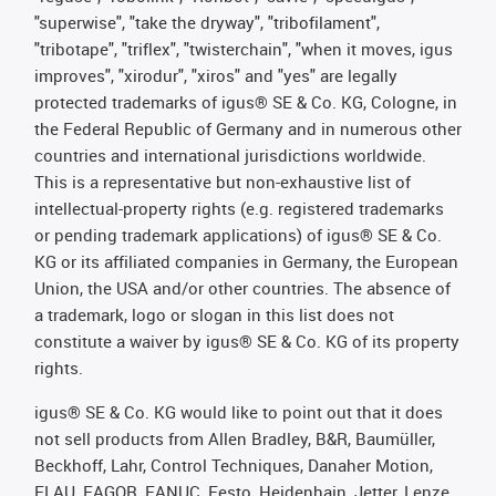
"superwise", "take the dryway", "tribofilament",
"tribotape", "triflex", "twisterchain", "when it moves, igus
improves", "xirodur", "xiros" and "yes" are legally
protected trademarks of igus® SE & Co. KG, Cologne, in
the Federal Republic of Germany and in numerous other
countries and international jurisdictions worldwide.
This is a representative but non-exhaustive list of
intellectual-property rights (e.g. registered trademarks
or pending trademark applications) of igus® SE & Co.
KG or its affiliated companies in Germany, the European
Union, the USA and/or other countries. The absence of
a trademark, logo or slogan in this list does not
constitute a waiver by igus® SE & Co. KG of its property
rights.
igus® SE & Co. KG would like to point out that it does
not sell products from Allen Bradley, B&R, Baumüller,
Beckhoff, Lahr, Control Techniques, Danaher Motion,
ELAU, FAGOR, FANUC, Festo, Heidenhain, Jetter, Lenze,