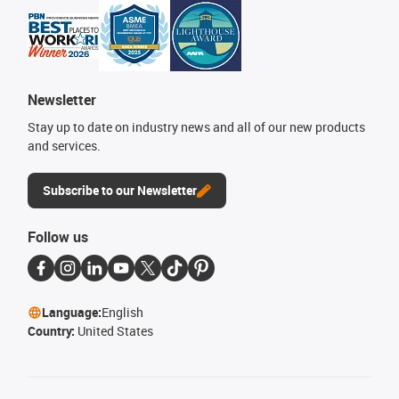
Newsletter
Stay up to date on industry news and all of our new products
and services.
Subscribe to our Newsletter
Follow us
Language:
English
Country:
United States