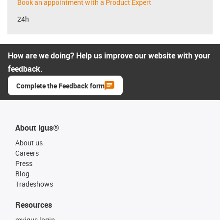
Book an appointment with a Product Expert
24h
How are we doing? Help us improve our website with your
feedback.
Complete the Feedback form
About igus®
About us
Careers
Press
Blog
Tradeshows
Resources
myigus login