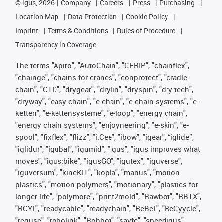
©
igus, 2026
Company
Careers
Press
Purchasing
Location Map
Data Protection
Cookie Policy
Imprint
Terms & Conditions
Rules of Procedure
Transparency in Coverage
The terms "Apiro", "AutoChain", "CFRIP", "chainflex",
"chainge", "chains for cranes", "conprotect", "cradle-
chain", "CTD", "drygear", "drylin", "dryspin", "dry-tech",
"dryway", "easy chain", "e-chain", "e-chain systems", "e-
ketten", "e-kettensysteme", "e-loop", "energy chain",
"energy chain systems", "enjoyneering", "e-skin", "e-
spool", "fixflex", "flizz", "i.Cee", "ibow", "igear", “iglide”,
"iglidur", "igubal", "igumid", "igus", "igus improves what
moves", "igus:bike", "igusGO", "igutex", "iguverse",
"iguversum", "kineKIT", "kopla", "manus", "motion
plastics", "motion polymers", "motionary", "plastics for
longer life", "polymore", "print2mold", "Rawbot", "RBTX",
"RCYL", "readycable", "readychain", "ReBeL", "ReCyycle",
"reguse", "robolink", "Rohbot", "savfe", "speedigus",