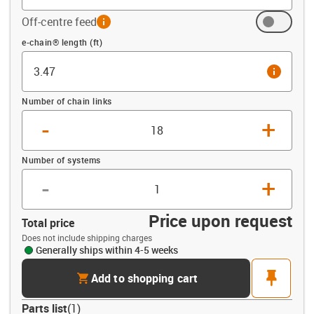
Off-centre feed
info
Offset (ft)
e-chain® length (ft)
info
Number of chain links
-
+
Number of systems
-
+
Price upon request
Total price
Does not include shipping charges
Generally ships within 4-5 weeks
cart
pin
Add to shopping cart
Parts list
(
1
)