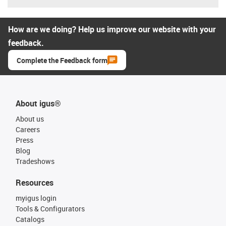
How are we doing? Help us improve our website with your
feedback.
Complete the Feedback form
About igus®
About us
Careers
Press
Blog
Tradeshows
Resources
myigus login
Tools & Configurators
Catalogs