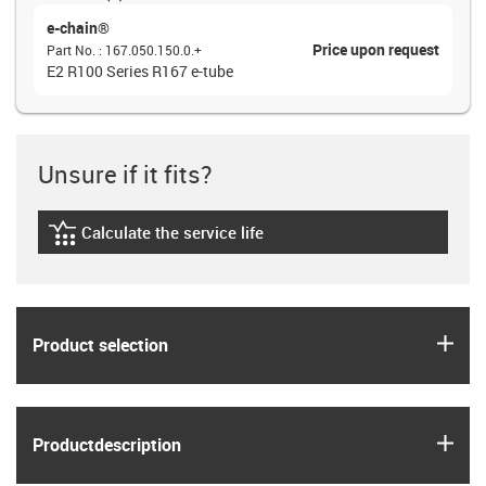
e-chain®
Price upon request
Part No.
:
167.050.150.0.+
E2 R100 Series R167 e-tube
Unsure if it fits?
Calculate the service life
igus-icon-lebensdauerrechner
igus
Product selection
igus
Product­description