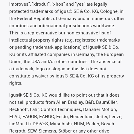
improves", "xirodur", "xiros" and "yes" are legally
protected trademarks of igus® SE & Co. KG, Cologne, in
the Federal Republic of Germany and in numerous other
countries and international jurisdictions worldwide.
This is a representative but non-exhaustive list of
intellectual-property rights (e.g. registered trademarks
or pending trademark applications) of igus® SE & Co.
KG or its affiliated companies in Germany, the European
Union, the USA and/or other countries. The absence of
a trademark, logo or slogan in this list does not
constitute a waiver by igus® SE & Co. KG of its property
rights.
igus® SE & Co. KG would like to point out that it does
not sell products from Allen Bradley, B&R, Baumüller,
Beckhoff, Lahr, Control Techniques, Danaher Motion,
ELAU, FAGOR, FANUC, Festo, Heidenhain, Jetter, Lenze,
LinMot, LTi DRiVES, Mitsubishi, NUM, Parker, Bosch
Rexroth, SEW, Siemens, Stöber or any other drive