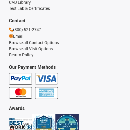
CAD Library
Test Lab & Certificates
Contact
(800) 521-2747
Email
Browse all Contact Options
Browse all Visit Options
Return Policy
Our Payment Methods
Awards