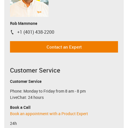
Rob Mammone
+1 (401) 438-2200
igus-icon-phone
Contact an Expert
Customer Service
Customer Service
Phone: Monday to Friday from 8 am - 8 pm
LiveChat: 24 hours
Book a Call
Book an appointment with a Product Expert
24h