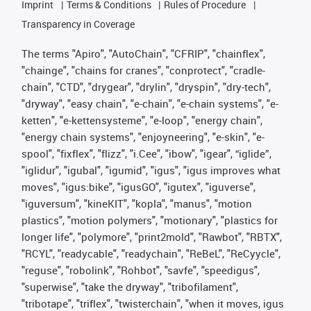
Imprint
Terms & Conditions
Rules of Procedure
Transparency in Coverage
The terms "Apiro", "AutoChain", "CFRIP", "chainflex",
"chainge", "chains for cranes", "conprotect", "cradle-
chain", "CTD", "drygear", "drylin", "dryspin", "dry-tech",
"dryway", "easy chain", "e-chain", "e-chain systems", "e-
ketten", "e-kettensysteme", "e-loop", "energy chain",
"energy chain systems", "enjoyneering", "e-skin", "e-
spool", "fixflex", "flizz", "i.Cee", "ibow", "igear", “iglide”,
"iglidur", "igubal", "igumid", "igus", "igus improves what
moves", "igus:bike", "igusGO", "igutex", "iguverse",
"iguversum", "kineKIT", "kopla", "manus", "motion
plastics", "motion polymers", "motionary", "plastics for
longer life", "polymore", "print2mold", "Rawbot", "RBTX",
"RCYL", "readycable", "readychain", "ReBeL", "ReCyycle",
"reguse", "robolink", "Rohbot", "savfe", "speedigus",
"superwise", "take the dryway", "tribofilament",
"tribotape", "triflex", "twisterchain", "when it moves, igus