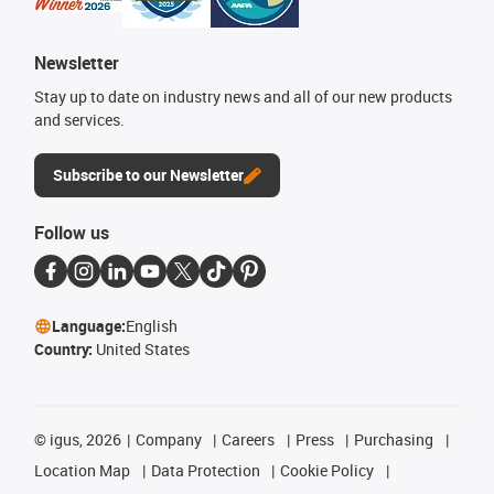
Newsletter
Stay up to date on industry news and all of our new products
and services.
Subscribe to our Newsletter
Follow us
Language:
English
Country:
United States
©
igus, 2026
Company
Careers
Press
Purchasing
Location Map
Data Protection
Cookie Policy