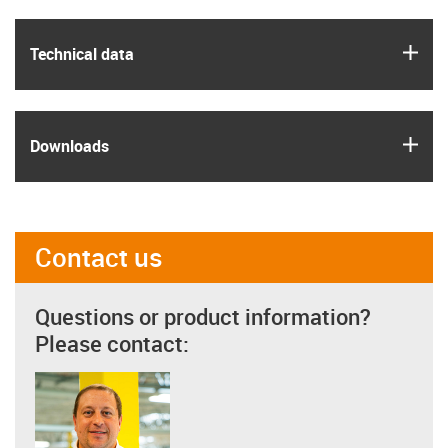
igus
Technical data
igus
Downloads
Contact us
Questions or product information?
Please contact: