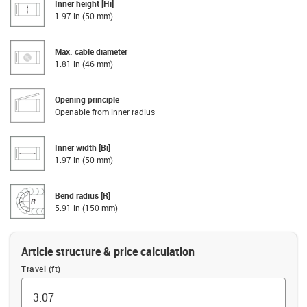
Inner height [Hi]
1.97 in (50 mm)
Max. cable diameter
1.81 in (46 mm)
Opening principle
Openable from inner radius
Inner width [Bi]
1.97 in (50 mm)
Bend radius [R]
5.91 in (150 mm)
Article structure & price calculation
Travel (ft)