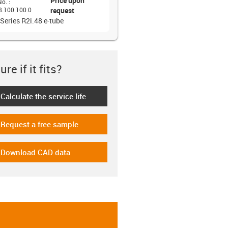
Price upon
No.
:
8.100.100.0
request
 Series R2i.48 e-tube
re if it fits?
Calculate the service life
-icon-lebensdauerrechner
Request a free sample
-icon-gratismuster
Download CAD data
-icon-cad-dateien