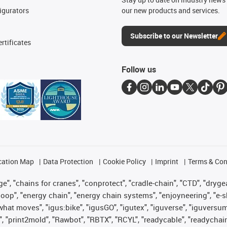
igurators
our new products and services.
Subscribe to our Newsletter
rtificates
Follow us
cation Map
Data Protection
Cookie Policy
Imprint
Terms & Con
", "chains for cranes", "conprotect", "cradle-chain", "CTD", "drygear"
op", "energy chain", "energy chain systems", "enjoyneering", "e-skin", 
es what moves", "igus:bike", "igusGO", "igutex", "iguverse", "iguversu
", "print2mold", "Rawbot", "RBTX", "RCYL", "readycable", "readychain