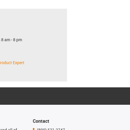
 8 am - 8 pm
roduct Expert
Contact
and all of
(800) 521-2747