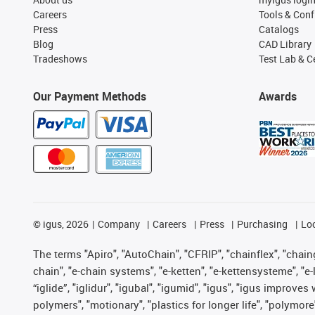
Careers
Tools & Conf
Press
Catalogs
Blog
CAD Library
Tradeshows
Test Lab & Ce
Our Payment Methods
Awards
©
igus, 2026
Company
Careers
Press
Purchasing
Lo
The terms "Apiro", "AutoChain", "CFRIP", "chainflex", "chainge
chain", "e-chain systems", "e-ketten", "e-kettensysteme", "e-lo
“iglide”, "iglidur", "igubal", "igumid", "igus", "igus improv
polymers", "motionary", "plastics for longer life", "polymore