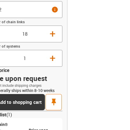
info
of chain links
+
 of systems
+
price
ce upon request
t include shipping charges
erally ships within 8-10 weeks
opdown-up
pin
dd to shopping cart
list
(
1
)
ain®