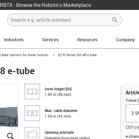
RBTX - Browse the Robotics Marketplace
Industries
Services
Resources
Company
us-icon-arrow-right
igus-icon-arrow-right
Cable carriers for linear motion
E2 R Series R2i.48 e-tube
48 e-tube
Inner height [Hi]
Articl
1.89 in (48 mm)
Travel (
Max. cable diameter
1.69 in (43 mm)
Off-ce
Opening principle
igus-icon-lupe
igus-icon-lupe
igus-icon-lupe
igus-icon-lupe
igus-icon-lupe
Offset (
e-chain
Openable from inner radius