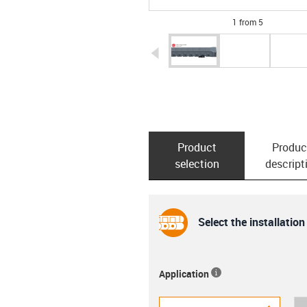
1 from 5
igus-icon-arrow-left
Product
Produc
selection
descript
Select the installation
Application