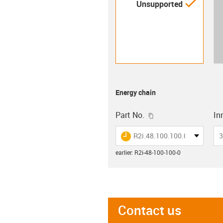
igus-i
Unsupported
Energy chain
igus-icon-copy-clip
Part No.
Inn
igus-icon-lieferzeit
R2i.48.100.100.0
3
earlier
:
R2i-48-100-100-0
Contact us