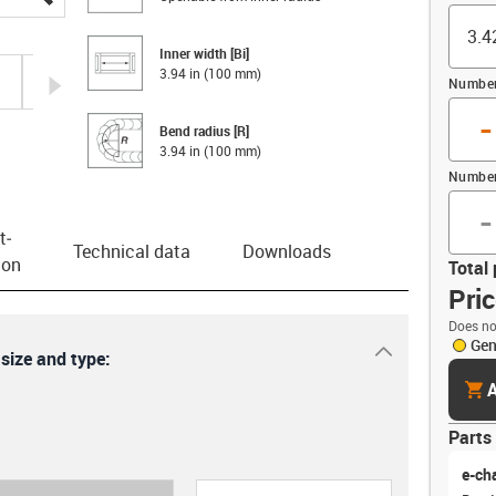
Inner width [Bi]
3.94 in (100 mm)
igus-icon-arrow-right
Number 
-
Bend radius [R]
3.94 in (100 mm)
Number
-
t­
Technical data
Downloads
ion
Total 
Pri
Does no
Gen
igus-icon-dr
 size and type:
cart
A
Parts 
e-ch