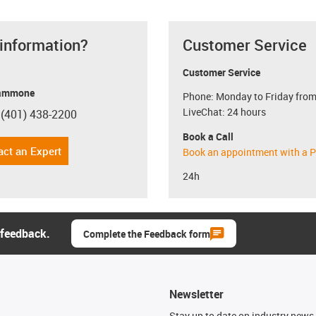
 information?
Customer Service
Customer Service
ammone
Phone: Monday to Friday from
LiveChat: 24 hours
 (401) 438-2200
con-phone
Book a Call
act an Expert
Book an appointment with a P
24h
 feedback.
Complete the Feedback form
Newsletter
n
Stay up to date on industry news 