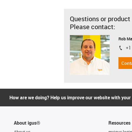
Questions or product
Please contact:
Rob M
+1
igus-i
Cont
How are we doing? Help us improve our website with your
About igus®
Resources
About us
myigus logi