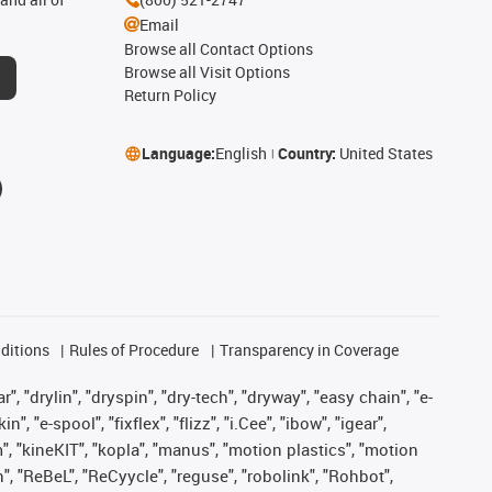
Email
Browse all Contact Options
Browse all Visit Options
Return Policy
Language:
English
Country:
United States
ditions
Rules of Procedure
Transparency in Coverage
, "drylin", "dryspin", "dry-tech", "dryway", "easy chain", "e-
"e-spool", "fixflex", "flizz", "i.Cee", "ibow", "igear",
m", "kineKIT", "kopla", "manus", "motion plastics", "motion
", "ReBeL", "ReCyycle", "reguse", "robolink", "Rohbot",