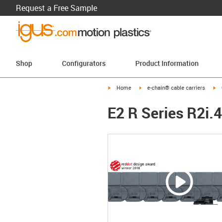
Request a Free Sample
Shop
Configurators
Product Information
igus-icon-arrow-right
igus-icon-arrow-right
ig
Home
e-chain® cable carriers
E2 R Series R2i.