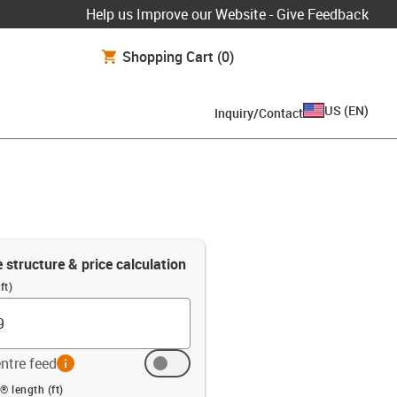
Help us Improve our Website - Give Feedback
Shopping Cart
(0)
US
(
EN
)
Inquiry/Contact
e structure & price calculation
ft)
ntre feed
info
ft)
® length (ft)