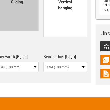
con-check
Part 
Gliding
Vertical
R2i.4
hanging
E2 R
Unsu
igus
board
er width [Bi] [in]
Bend radius [R] [in]
igus
.94 (100 mm)
3.94 (100 mm)
igus