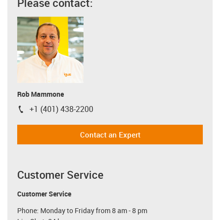
Please contact:
Rob Mammone
+1 (401) 438-2200
igus-icon-phone
Contact an Expert
Customer Service
Customer Service
Phone: Monday to Friday from 8 am - 8 pm