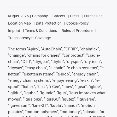
©
igus, 2026
Company
Careers
Press
Purchasing
Location Map
Data Protection
Cookie Policy
Imprint
Terms & Conditions
Rules of Procedure
Transparency in Coverage
The terms "Apiro", "AutoChain", "CFRIP", "chainflex",
"chainge", "chains for cranes", "conprotect", "cradle-
chain", "CTD", "drygear", "drylin", "dryspin", "dry-tech",
"dryway", "easy chain", "e-chain", "e-chain systems", "e-
ketten", "e-kettensysteme", "e-loop", "energy chain",
"energy chain systems", "enjoyneering", "e-skin", "e-
spool", "fixflex", "flizz", "i.Cee", "ibow", "igear", “iglide”,
"iglidur", "igubal", "igumid", "igus", "igus improves what
moves", "igus:bike", "igusGO", "igutex", "iguverse",
"iguversum", "kineKIT", "kopla", "manus", "motion
plastics", "motion polymers", "motionary", "plastics for