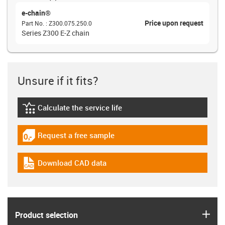
e-chain®
Price upon request
Part No.
:
Z300.075.250.0
Series Z300 E-Z chain
Unsure if it fits?
Calculate the service life
igus-icon-lebensdauerrechner
Request a free sample
igus-icon-gratismuster
Download CAD data
igus-icon-cad-dateien
igus
Product selection