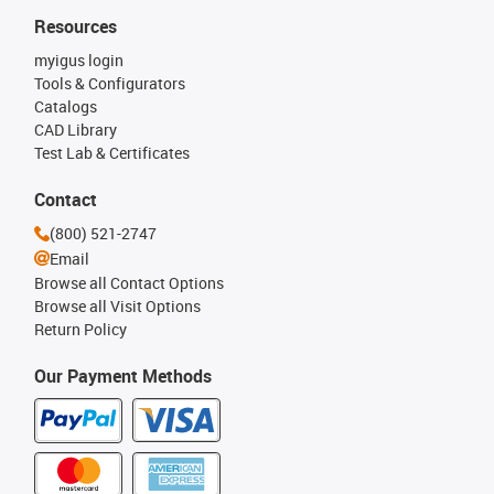
Resources
myigus login
Tools & Configurators
Catalogs
CAD Library
Test Lab & Certificates
Contact
(800) 521-2747
Email
Browse all Contact Options
Browse all Visit Options
Return Policy
Our Payment Methods