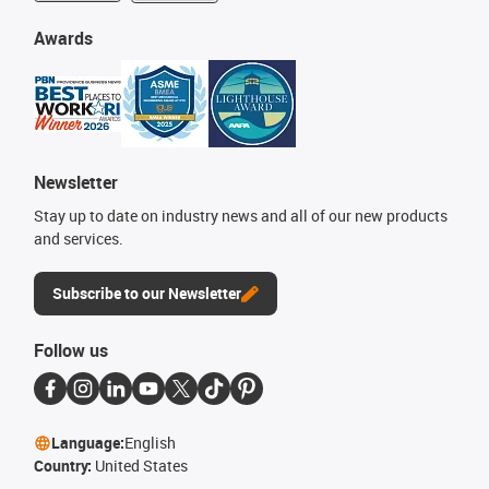
Awards
Newsletter
Stay up to date on industry news and all of our new products
and services.
Subscribe to our Newsletter
Follow us
Language:
English
Country:
United States