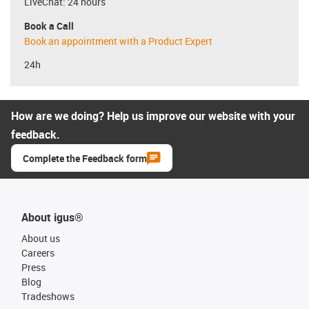
LiveChat: 24 hours
Book a Call
Book an appointment with a Product Expert
24h
How are we doing? Help us improve our website with your
feedback.
Complete the Feedback form
About igus®
About us
Careers
Press
Blog
Tradeshows