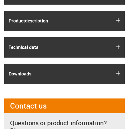
igus
Product­description
igus
Technical data
igus
Downloads
Contact us
Questions or product information?