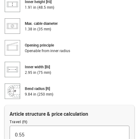
Inner height [Hi]
1.91 in (48.5 mm)
Max. cable diameter
1.38 in (35 mm)
Opening principle
Openable from inner radius
Inner width [Bi]
2.95 in (75 mm)
Bend radius [R]
9.84 in (250 mm)
Article structure & price calculation
Travel (ft)