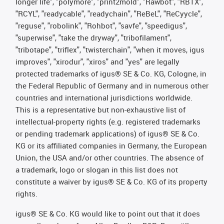
longer life", "polymore", "print2mold", "Rawbot", "RBTX",
"RCYL", "readycable", "readychain", "ReBeL", "ReCyycle",
"reguse", "robolink", "Rohbot", "savfe", "speedigus",
"superwise", "take the dryway", "tribofilament",
"tribotape", "triflex", "twisterchain", "when it moves, igus
improves", "xirodur", "xiros" and "yes" are legally
protected trademarks of igus® SE & Co. KG, Cologne, in
the Federal Republic of Germany and in numerous other
countries and international jurisdictions worldwide.
This is a representative but non-exhaustive list of
intellectual-property rights (e.g. registered trademarks
or pending trademark applications) of igus® SE & Co.
KG or its affiliated companies in Germany, the European
Union, the USA and/or other countries. The absence of
a trademark, logo or slogan in this list does not
constitute a waiver by igus® SE & Co. KG of its property
rights.
igus® SE & Co. KG would like to point out that it does