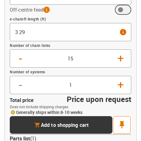
Off-centre feed
info
Offset (ft)
e-chain® length (ft)
info
Number of chain links
-
+
Number of systems
-
+
Price upon request
Total price
Does not include shipping charges
Generally ships within 8-10 weeks
cart
pin
Add to shopping cart
Parts list
(
1
)