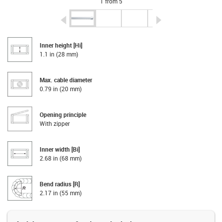
1 from 5
igus-icon-arrow-left
igus-icon-arrow-r
Inner height [Hi]
1.1 in (28 mm)
Max. cable diameter
0.79 in (20 mm)
Opening principle
With zipper
Inner width [Bi]
2.68 in (68 mm)
Bend radius [R]
2.17 in (55 mm)