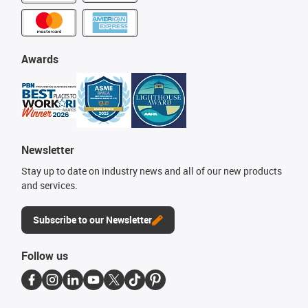
Awards
Newsletter
Stay up to date on industry news and all of our new products
and services.
Subscribe to our Newsletter
Follow us