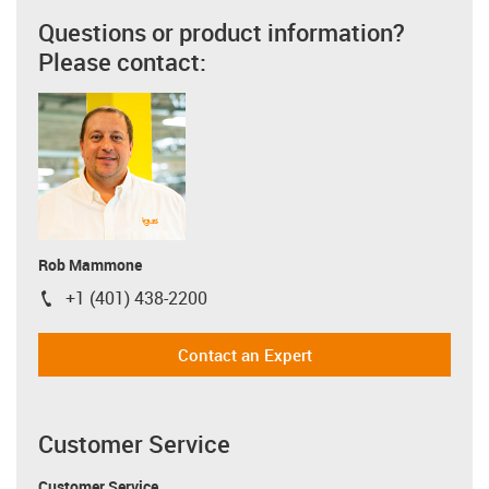
Questions or product information?
Please contact:
Rob Mammone
+1 (401) 438-2200
igus-icon-phone
Contact an Expert
Customer Service
Customer Service