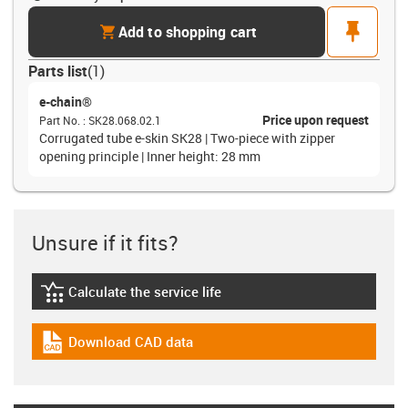
cart
pin
Add to shopping cart
Parts list
(
1
)
e-chain®
Price upon request
Part No.
:
SK28.068.02.1
Corrugated tube e-skin SK28 | Two-piece with zipper
opening principle | Inner height: 28 mm
Unsure if it fits?
Calculate the service life
igus-icon-lebensdauerrechner
Download CAD data
igus-icon-cad-dateien