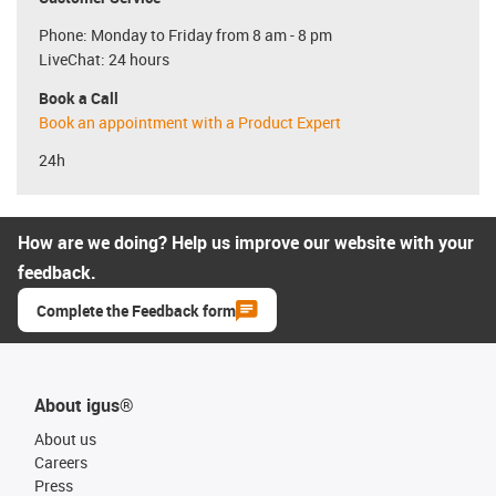
Phone: Monday to Friday from 8 am - 8 pm
LiveChat: 24 hours
Book a Call
Book an appointment with a Product Expert
24h
How are we doing? Help us improve our website with your
feedback.
Complete the Feedback form
About igus®
About us
Careers
Press