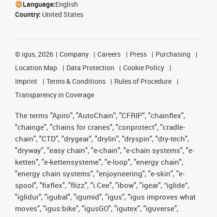
Language:
English
Country:
United States
©
igus, 2026
Company
Careers
Press
Purchasing
Location Map
Data Protection
Cookie Policy
Imprint
Terms & Conditions
Rules of Procedure
Transparency in Coverage
The terms "Apiro", "AutoChain", "CFRIP", "chainflex",
"chainge", "chains for cranes", "conprotect", "cradle-
chain", "CTD", "drygear", "drylin", "dryspin", "dry-tech",
"dryway", "easy chain", "e-chain", "e-chain systems", "e-
ketten", "e-kettensysteme", "e-loop", "energy chain",
"energy chain systems", "enjoyneering", "e-skin", "e-
spool", "fixflex", "flizz", "i.Cee", "ibow", "igear", “iglide”,
"iglidur", "igubal", "igumid", "igus", "igus improves what
moves", "igus:bike", "igusGO", "igutex", "iguverse",