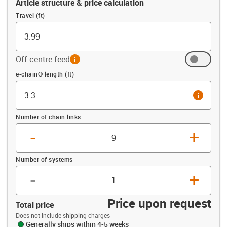
Article structure & price calculation
Travel (ft)
Off-centre feed
info
Offset (ft)
e-chain® length (ft)
info
Number of chain links
-
+
Number of systems
-
+
Price upon request
Total price
Does not include shipping charges
Generally ships within 4-5 weeks