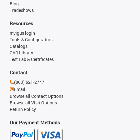
Blog
Tradeshows
Resources
myigus login
Tools & Configurators
Catalogs
CAD Library
Test Lab & Certificates
Contact
(800) 521-2747
Email
Browse all Contact Options
Browse all Visit Options
Return Policy
Our Payment Methods