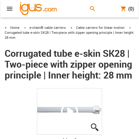
(0)
igus-icon-arrow-right
igus-icon-arrow-right
igus-icon-arrow-right
igus-
Home
e-chain® cable carriers
Cable carriers for linear motion
Corrugated tube e-skin SK28 | Two-piece with zipper opening principle | Inner height:
28 mm
Corrugated tube e-skin SK28 |
Two-piece with zipper opening
principle | Inner height: 28 mm
igus-icon-lupe
igus-icon-lupe
igus-icon-lupe
igus-icon-lupe
igus-icon-lupe