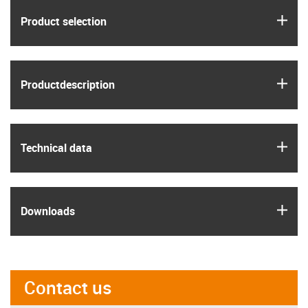
igus
Product selection
igus
Product­description
igus
Technical data
igus
Downloads
Contact us