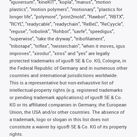
"iguversum", "kineKIT", "kopla", "manus", "motion
plastics", "motion polymers", "motionary", "plastics for
longer life", "polymore", "print2mold", "Rawbot", "RBTX",
"RCYL", "readycable", "readychain", "ReBeL", "ReCyycle",
"reguse", "robolink", "Rohbot", "savfe", "speedigus",
"superwise", "take the dryway", "tribofilament",
"tribotape", "triflex", "twisterchain", "when it moves, igus
improves", "xirodur", "xiros" and "yes" are legally
protected trademarks of igus® SE & Co. KG, Cologne, in
the Federal Republic of Germany and in numerous other
countries and international jurisdictions worldwide.
This is a representative but non-exhaustive list of
intellectual-property rights (e.g. registered trademarks
or pending trademark applications) of igus® SE & Co.
KG or its affiliated companies in Germany, the European
Union, the USA and/or other countries. The absence of
a trademark, logo or slogan in this list does not
constitute a waiver by igus® SE & Co. KG of its property
rights.