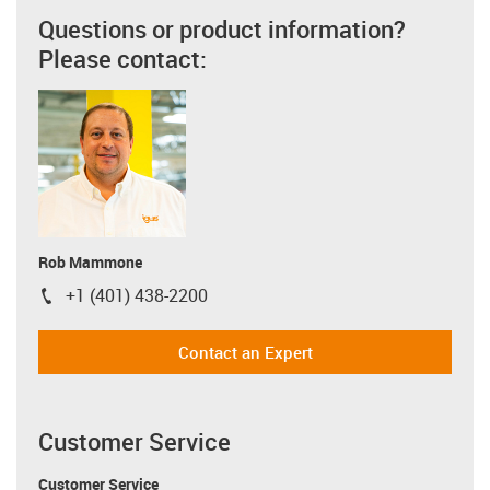
Questions or product information?
Please contact:
Rob Mammone
+1 (401) 438-2200
igus-icon-phone
Contact an Expert
Customer Service
Customer Service