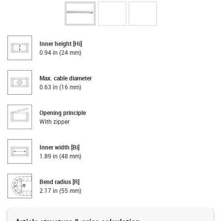
Inner height [Hi]
0.94 in (24 mm)
Max. cable diameter
0.63 in (16 mm)
Opening principle
With zipper
Inner width [Bi]
1.89 in (48 mm)
Bend radius [R]
2.17 in (55 mm)