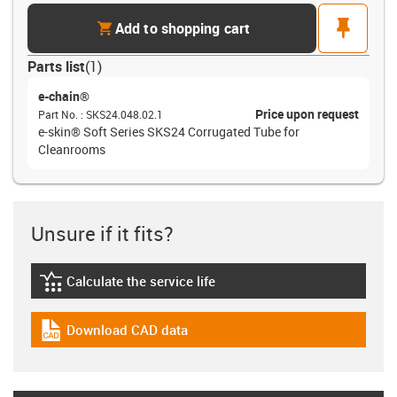
cart
pin
Add to shopping cart
Parts list
(
1
)
e-chain®
Price upon request
Part No.
:
SKS24.048.02.1
e-skin® Soft Series SKS24 Corrugated Tube for
Cleanrooms
Unsure if it fits?
Calculate the service life
igus-icon-lebensdauerrechner
Download CAD data
igus-icon-cad-dateien