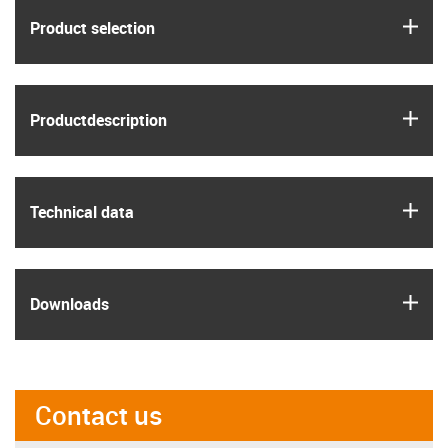
igus
Product selection
igus
Product­description
igus
Technical data
igus
Downloads
Contact us