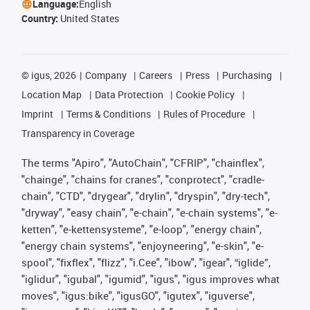
Language:
English
Country:
United States
©
igus, 2026
Company
Careers
Press
Purchasing
Location Map
Data Protection
Cookie Policy
Imprint
Terms & Conditions
Rules of Procedure
Transparency in Coverage
The terms "Apiro", "AutoChain", "CFRIP", "chainflex",
"chainge", "chains for cranes", "conprotect", "cradle-
chain", "CTD", "drygear", "drylin", "dryspin", "dry-tech",
"dryway", "easy chain", "e-chain", "e-chain systems", "e-
ketten", "e-kettensysteme", "e-loop", "energy chain",
"energy chain systems", "enjoyneering", "e-skin", "e-
spool", "fixflex", "flizz", "i.Cee", "ibow", "igear", “iglide”,
"iglidur", "igubal", "igumid", "igus", "igus improves what
moves", "igus:bike", "igusGO", "igutex", "iguverse",