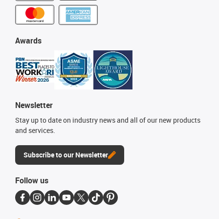
Awards
Newsletter
Stay up to date on industry news and all of our new products
and services.
Subscribe to our Newsletter
Follow us