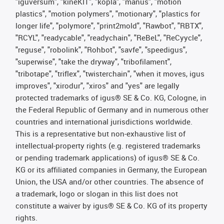
"iguversum", "kineKIT", "kopla", "manus", "motion
plastics", "motion polymers", "motionary", "plastics for
longer life", "polymore", "print2mold", "Rawbot", "RBTX",
"RCYL", "readycable", "readychain", "ReBeL", "ReCyycle",
"reguse", "robolink", "Rohbot", "savfe", "speedigus",
"superwise", "take the dryway", "tribofilament",
"tribotape", "triflex", "twisterchain", "when it moves, igus
improves", "xirodur", "xiros" and "yes" are legally
protected trademarks of igus® SE & Co. KG, Cologne, in
the Federal Republic of Germany and in numerous other
countries and international jurisdictions worldwide.
This is a representative but non-exhaustive list of
intellectual-property rights (e.g. registered trademarks
or pending trademark applications) of igus® SE & Co.
KG or its affiliated companies in Germany, the European
Union, the USA and/or other countries. The absence of
a trademark, logo or slogan in this list does not
constitute a waiver by igus® SE & Co. KG of its property
rights.