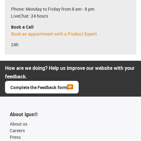
Phone: Monday to Friday from 8 am - 8 pm
LiveChat: 24 hours
Book a Call
Book an appointment with a Product Expert
24h
How are we doing? Help us improve our website with your
feedback.
Complete the Feedback form
About igus®
About us
Careers
Press