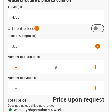
Article structure & price calculation
Travel (ft)
Off-centre feed
info
Offset (ft)
e-chain® length (ft)
info
Number of chain links
-
+
Number of systems
-
+
Price upon request
Total price
Does not include shipping charges
Generally ships within 4-5 weeks