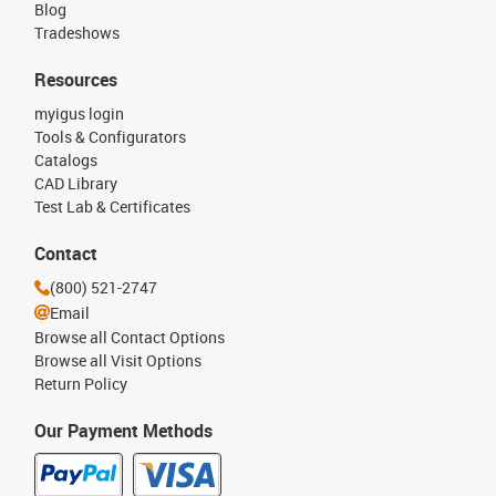
Blog
Tradeshows
Resources
myigus login
Tools & Configurators
Catalogs
CAD Library
Test Lab & Certificates
Contact
(800) 521-2747
Email
Browse all Contact Options
Browse all Visit Options
Return Policy
Our Payment Methods