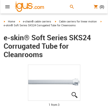
(0)
igus-icon-arrow-right
igus-icon-arrow-right
igus-icon-arrow-right
igus-
Home
e-chain® cable carriers
Cable carriers for linear motion
e-skin® Soft Series SKS24 Corrugated Tube for Cleanrooms
e-skin® Soft Series SKS24
Corrugated Tube for
Cleanrooms
igus-icon-lupe
igus-icon-lupe
igus-icon-lupe
1 from 3