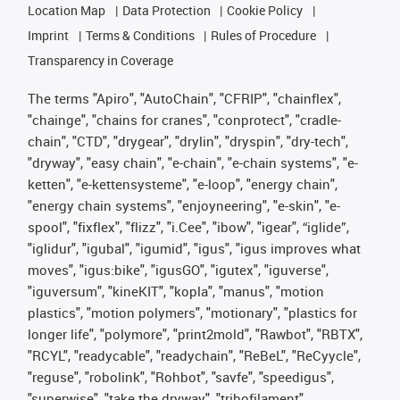
Location Map
Data Protection
Cookie Policy
Imprint
Terms & Conditions
Rules of Procedure
Transparency in Coverage
The terms "Apiro", "AutoChain", "CFRIP", "chainflex",
"chainge", "chains for cranes", "conprotect", "cradle-
chain", "CTD", "drygear", "drylin", "dryspin", "dry-tech",
"dryway", "easy chain", "e-chain", "e-chain systems", "e-
ketten", "e-kettensysteme", "e-loop", "energy chain",
"energy chain systems", "enjoyneering", "e-skin", "e-
spool", "fixflex", "flizz", "i.Cee", "ibow", "igear", “iglide”,
"iglidur", "igubal", "igumid", "igus", "igus improves what
moves", "igus:bike", "igusGO", "igutex", "iguverse",
"iguversum", "kineKIT", "kopla", "manus", "motion
plastics", "motion polymers", "motionary", "plastics for
longer life", "polymore", "print2mold", "Rawbot", "RBTX",
"RCYL", "readycable", "readychain", "ReBeL", "ReCyycle",
"reguse", "robolink", "Rohbot", "savfe", "speedigus",
"superwise", "take the dryway", "tribofilament",