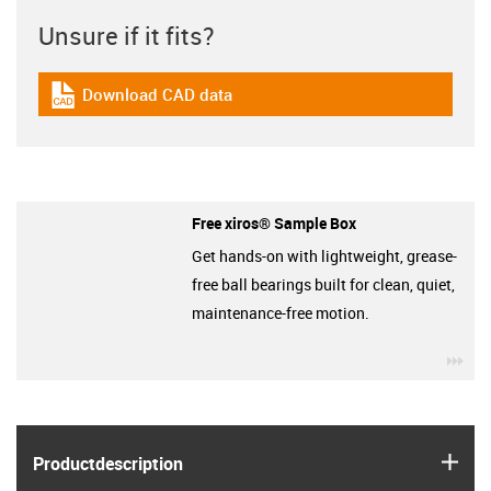
Unsure if it fits?
Download CAD data
igus-icon-cad-dateien
Free xiros® Sample Box
Get hands-on with lightweight, grease-
free ball bearings built for clean, quiet,
maintenance-free motion.
igu
igus
Product­description