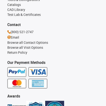
Catalogs
CAD Library
Test Lab & Certificates
Contact
(800) 521-2747
Email
Browse all Contact Options
Browse all Visit Options
Return Policy
Our Payment Methods
Awards