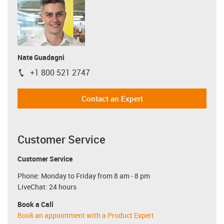
Nate Guadagni
+1 800 521 2747
igus-icon-phone
Contact an Expert
Customer Service
Customer Service
Phone: Monday to Friday from 8 am - 8 pm
LiveChat: 24 hours
Book a Call
Book an appointment with a Product Expert