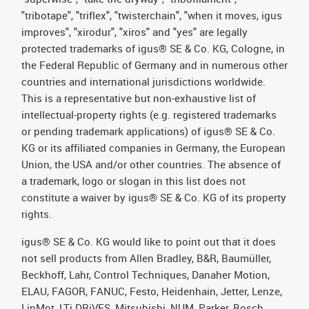
"tribotape", "triflex", "twisterchain", "when it moves, igus
improves", "xirodur", "xiros" and "yes" are legally
protected trademarks of igus® SE & Co. KG, Cologne, in
the Federal Republic of Germany and in numerous other
countries and international jurisdictions worldwide.
This is a representative but non-exhaustive list of
intellectual-property rights (e.g. registered trademarks
or pending trademark applications) of igus® SE & Co.
KG or its affiliated companies in Germany, the European
Union, the USA and/or other countries. The absence of
a trademark, logo or slogan in this list does not
constitute a waiver by igus® SE & Co. KG of its property
rights.
igus® SE & Co. KG would like to point out that it does
not sell products from Allen Bradley, B&R, Baumüller,
Beckhoff, Lahr, Control Techniques, Danaher Motion,
ELAU, FAGOR, FANUC, Festo, Heidenhain, Jetter, Lenze,
LinMot, LTi DRiVES, Mitsubishi, NUM, Parker, Bosch