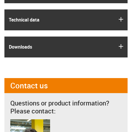
igus
Technical data
igus
Downloads
Contact us
Questions or product information?
Please contact: