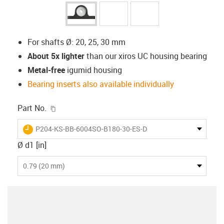
For shafts Ø: 20, 25, 30 mm
About 5x lighter
than our xiros UC housing bearing
Metal-free
igumid housing
Bearing inserts also available individually
igus-icon-copy-clipboard
Part No.
igus-icon-lieferzeit
P204-KS-BB-6004SO-B180-30-ES-D
Ø d1 [in]
0.79 (20 mm)