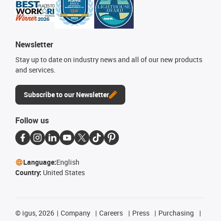
Newsletter
Stay up to date on industry news and all of our new products
and services.
Subscribe to our Newsletter
Follow us
Language:
English
Country:
United States
©
igus, 2026
Company
Careers
Press
Purchasing