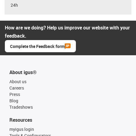
24h
How are we doing? Help us improve our website with your
feedback.
Complete the Feedback form
About igus®
About us
Careers
Press
Blog
Tradeshows
Resources
myigus login
Tools & Configurators