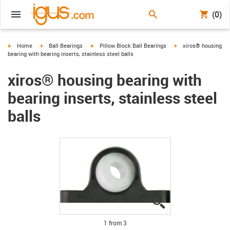
(0)
igus-icon-arrow-right
igus-icon-arrow-right
igus-icon-arrow-right
igus-icon-arrow-right
Home
Ball Bearings
Pillow Block Ball Bearings
xiros® housing
bearing with bearing inserts, stainless steel balls
xiros® housing bearing with
bearing inserts, stainless steel
balls
igus-icon-lupe
igus-icon-lupe
igus-icon-lupe
1 from 3