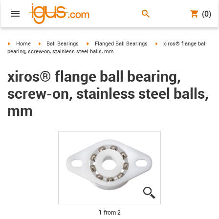
(0)
igus-icon-arrow-right
igus-icon-arrow-right
igus-icon-arrow-right
igus-icon-arrow-right
Home
Ball Bearings
Flanged Ball Bearings
xiros® flange ball
bearing, screw-on, stainless steel balls, mm
xiros® flange ball bearing,
screw-on, stainless steel balls,
mm
igus-icon-lupe
igus-icon-lupe
1 from 2