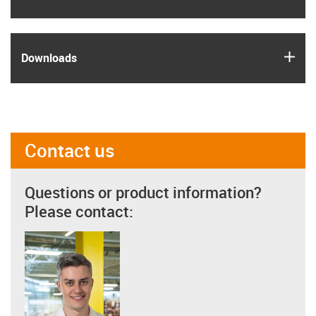
igus
Downloads
Contact us
Questions or product information?
Please contact: