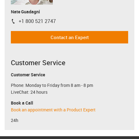
Nate Guadagni
+1 800 521 2747
igus-icon-phone
Contact an Expert
Customer Service
Customer Service
Phone: Monday to Friday from 8 am - 8 pm
LiveChat: 24 hours
Book a Call
Book an appointment with a Product Expert
24h