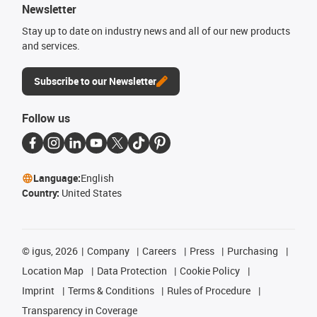
Newsletter
Stay up to date on industry news and all of our new products
and services.
Subscribe to our Newsletter
Follow us
Language:
English
Country:
United States
©
igus, 2026
Company
Careers
Press
Purchasing
Location Map
Data Protection
Cookie Policy
Imprint
Terms & Conditions
Rules of Procedure
Transparency in Coverage