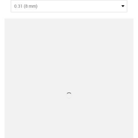
0.31 (8 mm)