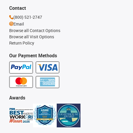
Contact
(800) 521-2747
Email
Browse all Contact Options
Browse all Visit Options
Return Policy
Our Payment Methods
Awards