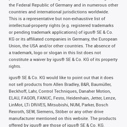
the Federal Republic of Germany and in numerous other
countries and international jurisdictions worldwide.
This is a representative but non-exhaustive list of
intellectual-property rights (e.g. registered trademarks
or pending trademark applications) of igus® SE & Co.
KG or its affiliated companies in Germany, the European
Union, the USA and/or other countries. The absence of
a trademark, logo or slogan in this list does not
constitute a waiver by igus® SE & Co. KG of its property
rights.
igus® SE & Co. KG would like to point out that it does
not sell products from Allen Bradley, B&R, Baumüller,
Beckhoff, Lahr, Control Techniques, Danaher Motion,
ELAU, FAGOR, FANUC, Festo, Heidenhain, Jetter, Lenze,
LinMot, LTi DRiVES, Mitsubishi, NUM, Parker, Bosch
Rexroth, SEW, Siemens, Stöber or any other drive
manufacturer mentioned on this website. The products
offered by igus® are those of igus® SE & Co. KG.