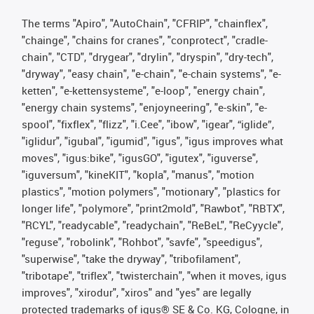
The terms "Apiro", "AutoChain", "CFRIP", "chainflex",
"chainge", "chains for cranes", "conprotect", "cradle-
chain", "CTD", "drygear", "drylin", "dryspin", "dry-tech",
"dryway", "easy chain", "e-chain", "e-chain systems", "e-
ketten", "e-kettensysteme", "e-loop", "energy chain",
"energy chain systems", "enjoyneering", "e-skin", "e-
spool", "fixflex", "flizz", "i.Cee", "ibow", "igear", “iglide”,
"iglidur", "igubal", "igumid", "igus", "igus improves what
moves", "igus:bike", "igusGO", "igutex", "iguverse",
"iguversum", "kineKIT", "kopla", "manus", "motion
plastics", "motion polymers", "motionary", "plastics for
longer life", "polymore", "print2mold", "Rawbot", "RBTX",
"RCYL", "readycable", "readychain", "ReBeL", "ReCyycle",
"reguse", "robolink", "Rohbot", "savfe", "speedigus",
"superwise", "take the dryway", "tribofilament",
"tribotape", "triflex", "twisterchain", "when it moves, igus
improves", "xirodur", "xiros" and "yes" are legally
protected trademarks of igus® SE & Co. KG, Cologne, in