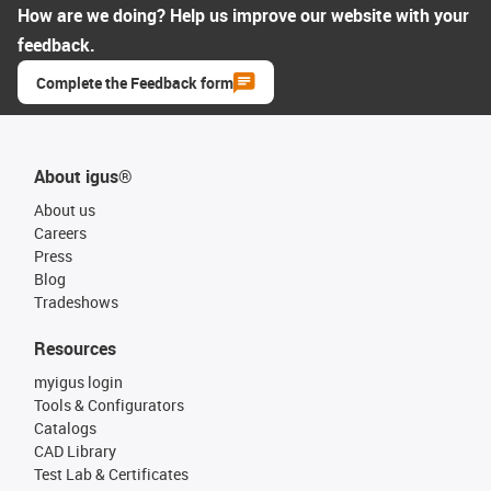
How are we doing? Help us improve our website with your
feedback.
Complete the Feedback form
About igus®
About us
Careers
Press
Blog
Tradeshows
Resources
myigus login
Tools & Configurators
Catalogs
CAD Library
Test Lab & Certificates