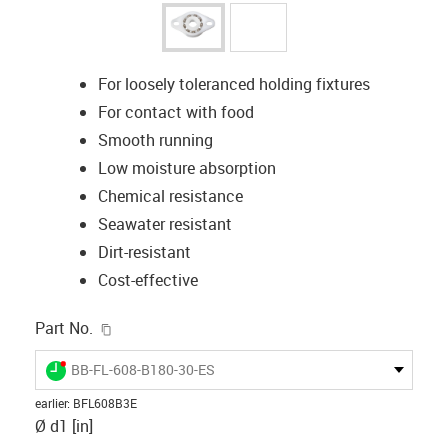
For loosely toleranced holding fixtures
For contact with food
Smooth running
Low moisture absorption
Chemical resistance
Seawater resistant
Dirt-resistant
Cost-effective
igus-icon-copy-clipboard
Part No.
igus-icon-lieferzeit-dot
BB-FL-608-B180-30-ES
earlier
:
BFL608B3E
Ø d1 [in]