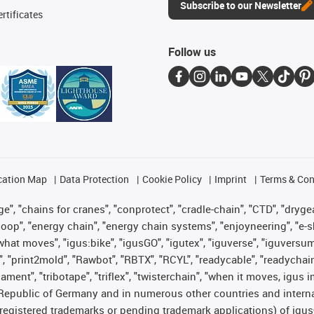
Subscribe to our Newsletter
rtificates
Follow us
cation Map
Data Protection
Cookie Policy
Imprint
Terms & Con
", "chains for cranes", "conprotect", "cradle-chain", "CTD", "drygear"
op", "energy chain", "energy chain systems", "enjoyneering", "e-skin", 
es what moves", "igus:bike", "igusGO", "igutex", "iguverse", "iguversu
", "print2mold", "Rawbot", "RBTX", "RCYL", "readycable", "readychain
lament", "tribotape", "triflex", "twisterchain", "when it moves, igus 
Republic of Germany and in numerous other countries and internati
g. registered trademarks or pending trademark applications) of igu