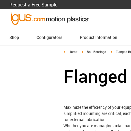
Request a Free Sample
Shop
Configurators
Product Information
igus-icon-arrow-right
igus-icon-arrow-right
igus-icon-arr
Home
Ball Bearings
Flanged Ba
Flanged 
Maximize the efficiency of your equ
simplified mounting are critical, ea
for external lubrication.
Whether you are managing axial loads