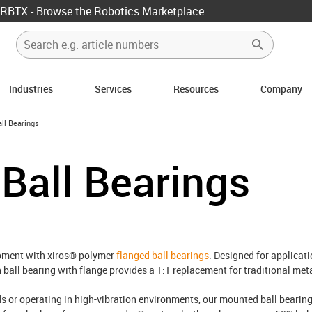
RBTX - Browse the Robotics Marketplace
Industries
Services
Resources
Company
ow-right
ll Bearings
Ball Bearings
ipment with xiros® polymer
flanged ball bearings
. Designed for applicat
ch ball bearing with flange provides a 1:1 replacement for traditional m
 or operating in high-vibration environments, our mounted ball bearing s