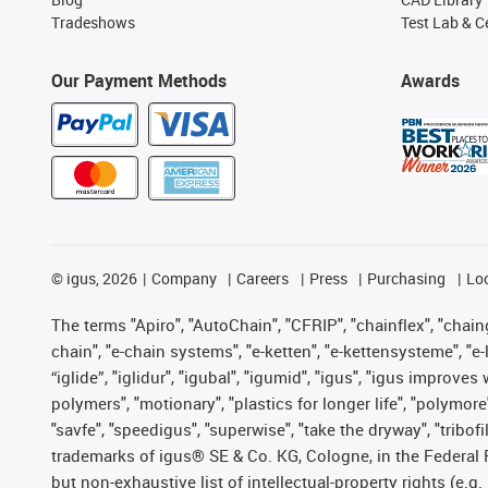
Tradeshows
Test Lab & Ce
Our Payment Methods
Awards
©
igus, 2026
Company
Careers
Press
Purchasing
Lo
The terms "Apiro", "AutoChain", "CFRIP", "chainflex", "chainge
chain", "e-chain systems", "e-ketten", "e-kettensysteme", "e-lo
“iglide”, "iglidur", "igubal", "igumid", "igus", "igus improv
polymers", "motionary", "plastics for longer life", "polymore
"savfe", "speedigus", "superwise", "take the dryway", "tribofi
trademarks of igus® SE & Co. KG, Cologne, in the Federal 
but non-exhaustive list of intellectual-property rights (e.