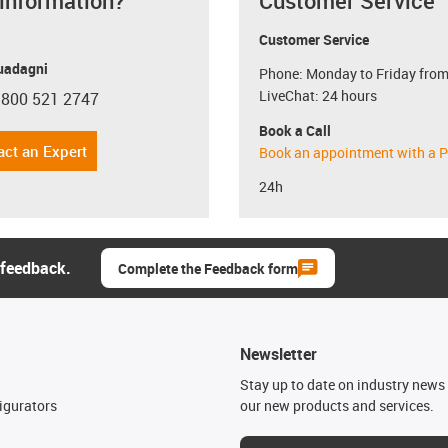
 information?
Customer Service
Customer Service
uadagni
Phone: Monday to Friday from
LiveChat: 24 hours
 800 521 2747
con-phone
Book a Call
act an Expert
Book an appointment with a P
24h
 feedback.
Complete the Feedback form
Newsletter
n
Stay up to date on industry news 
igurators
our new products and services.