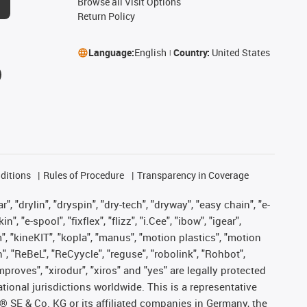
Browse all Visit Options
Return Policy
Language:
English
Country:
United States
ditions
Rules of Procedure
Transparency in Coverage
, "drylin", "dryspin", "dry-tech", "dryway", "easy chain", "e-
"e-spool", "fixflex", "flizz", "i.Cee", "ibow", "igear",
m", "kineKIT", "kopla", "manus", "motion plastics", "motion
", "ReBeL", "ReCyycle", "reguse", "robolink", "Rohbot",
improves", "xirodur", "xiros" and "yes" are legally protected
onal jurisdictions worldwide. This is a representative
s® SE & Co. KG or its affiliated companies in Germany, the