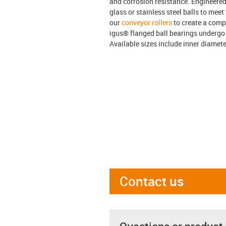
and corrosion resistance. Engineered
glass or stainless steel balls to mee
our
conveyor rollers
to create a comp
igus® flanged ball bearings undergo 
Available sizes include inner diameter
Contact us