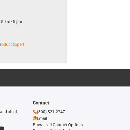
 8 am - 8 pm
roduct Expert
Contact
and all of
(800) 521-2747
Email
Browse all Contact Options