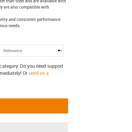
er than steel and are available with
hey are also compatible with
ility and consistent performance.
arious needs.
s category. Do you need support
mmediately! Or
send us a