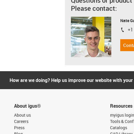
Questions or product
Please contact:
Nate G
+1
igus-i
Cont
How are we doing? Help us improve our website with your
About igus®
Resources
About us
myigus logi
Careers
Tools & Conf
Press
Catalogs
Blog
CAD Library