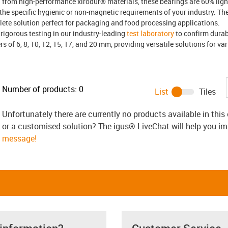
 from high-performance xirodur® materials, these bearings are 60% light
t the specific hygienic or non-magnetic requirements of your industry. T
lete solution perfect for packaging and food processing applications.
rigorous testing in our industry-leading
test laboratory
to confirm durab
s of 6, 8, 10, 12, 15, 17, and 20 mm, providing versatile solutions for v
Number of products:
0
List
Tiles
Unfortunately there are currently no products available in thi
or a customised solution? The igus® LiveChat will help you i
message!