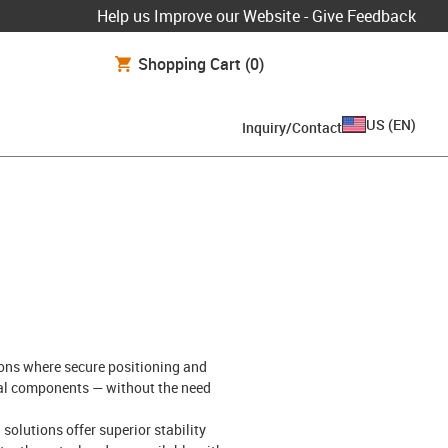
Help us Improve our Website - Give Feedback
Shopping Cart
(0)
US
(
EN
)
Inquiry/Contact
ions where secure positioning and
etal components — without the need
olutions offer superior stability