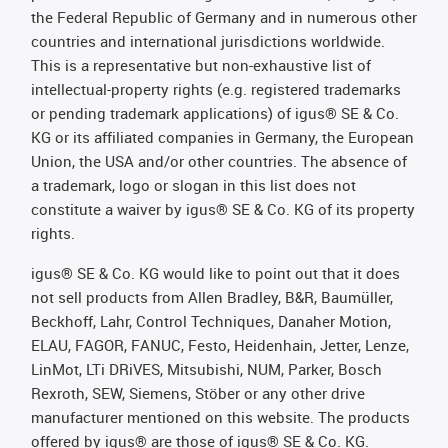
the Federal Republic of Germany and in numerous other
countries and international jurisdictions worldwide.
This is a representative but non-exhaustive list of
intellectual-property rights (e.g. registered trademarks
or pending trademark applications) of igus® SE & Co.
KG or its affiliated companies in Germany, the European
Union, the USA and/or other countries. The absence of
a trademark, logo or slogan in this list does not
constitute a waiver by igus® SE & Co. KG of its property
rights.
igus® SE & Co. KG would like to point out that it does
not sell products from Allen Bradley, B&R, Baumüller,
Beckhoff, Lahr, Control Techniques, Danaher Motion,
ELAU, FAGOR, FANUC, Festo, Heidenhain, Jetter, Lenze,
LinMot, LTi DRiVES, Mitsubishi, NUM, Parker, Bosch
Rexroth, SEW, Siemens, Stöber or any other drive
manufacturer mentioned on this website. The products
offered by igus® are those of igus® SE & Co. KG.