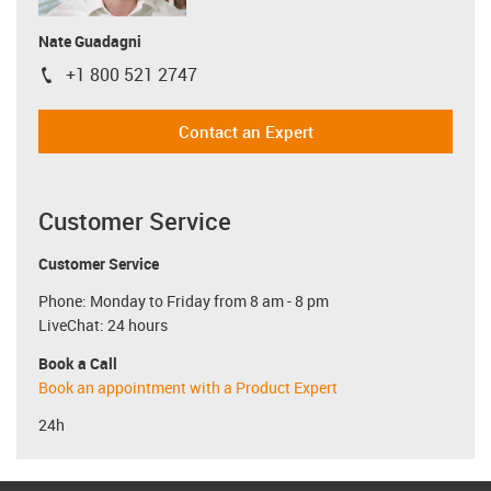
Nate Guadagni
+1 800 521 2747
igus-icon-phone
Contact an Expert
Customer Service
Customer Service
Phone: Monday to Friday from 8 am - 8 pm
LiveChat: 24 hours
Book a Call
Book an appointment with a Product Expert
24h