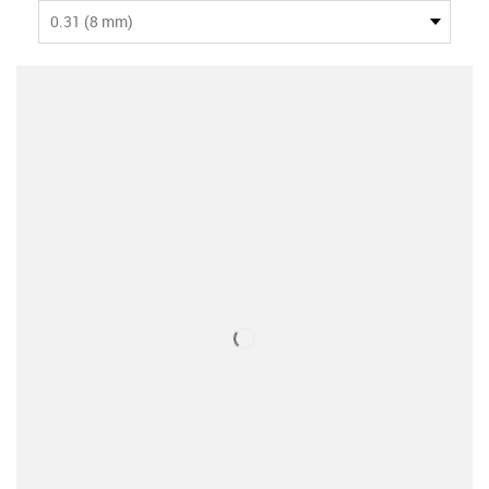
0.31 (8 mm)