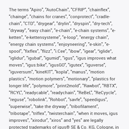
The terms "Apiro", "AutoChain", "CFRIP", "chainflex",
"chainge", "chains for cranes", "conprotect", "cradle-
chain", "CTD", "drygear", "drylin", "dryspin", "dry-tech",
"dryway", "easy chain", "e-chain", "e-chain systems", "e-
ketten", "e-kettensysteme", "e-loop", "energy chain",
"energy chain systems", "enjoyneering", "e-skin", "e-
spool", "fixflex", "flizz", "i.Cee", "ibow", "igear", “iglide”,
"iglidur", "igubal", "igumid", "igus", "igus improves what
moves", "igus:bike", "igusGO", "igutex", "iguverse",
"iguversum", "kineKIT", "kopla", "manus", "motion
plastics", "motion polymers", "motionary", "plastics for
longer life", "polymore", "print2mold", "Rawbot", "RBTX",
"RCYL", "readycable", "readychain", "ReBeL", "ReCyycle",
"reguse", "robolink", "Rohbot", "savfe", "speedigus",
"superwise", "take the dryway", "tribofilament",
"tribotape", "triflex", "twisterchain", "when it moves, igus
improves", "xirodur", "xiros" and "yes" are legally
protected trademarks of igus® SE & Co. KG, Cologne, in