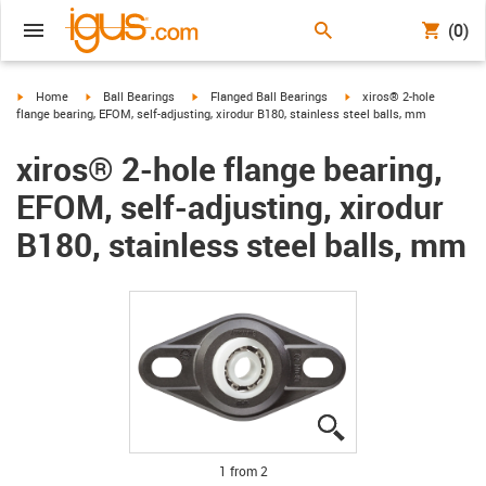
(0)
igus-icon-arrow-right
igus-icon-arrow-right
igus-icon-arrow-right
igus-icon-arrow-right
Home
Ball Bearings
Flanged Ball Bearings
xiros® 2-hole
flange bearing, EFOM, self-adjusting, xirodur B180, stainless steel balls, mm
xiros® 2-hole flange bearing,
EFOM, self-adjusting, xirodur
B180, stainless steel balls, mm
igus-icon-lupe
igus-icon-lupe
1 from 2