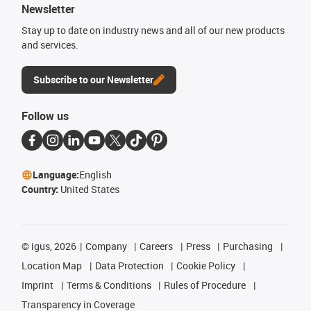
Newsletter
Stay up to date on industry news and all of our new products
and services.
Subscribe to our Newsletter
Follow us
Language:
English
Country:
United States
©
igus, 2026
Company
Careers
Press
Purchasing
Location Map
Data Protection
Cookie Policy
Imprint
Terms & Conditions
Rules of Procedure
Transparency in Coverage