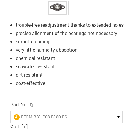
trouble-free readjustment thanks to extended holes
precise alignment of the bearings not necessary
smooth running
very little humidity absoption
chemical resistant
seawater resistant
dirt resistant
cost-effective
igus-icon-copy-clipboard
Part No.
igus-icon-lieferzeit
EFOM-BB1-P08-B180-ES
Ø d1 [in]