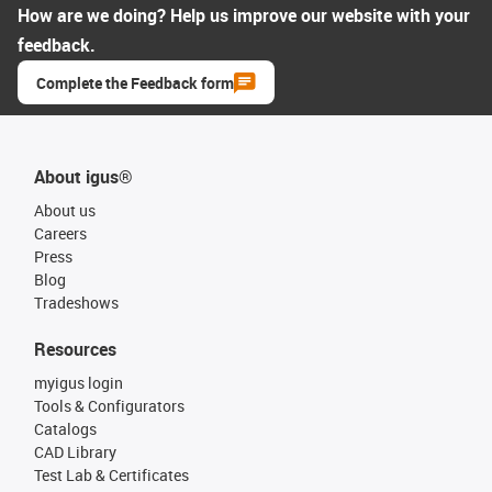
How are we doing? Help us improve our website with your
feedback.
Complete the Feedback form
About igus®
About us
Careers
Press
Blog
Tradeshows
Resources
myigus login
Tools & Configurators
Catalogs
CAD Library
Test Lab & Certificates