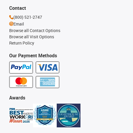
Contact
(800) 521-2747
Email
Browse all Contact Options
Browse all Visit Options
Return Policy
Our Payment Methods
Awards