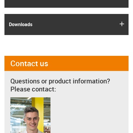
igus
Downloads
Contact us
Questions or product information?
Please contact: