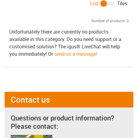
List
Tiles
Number of products:
0
Unfortunately there are currently no products
available in this category. Do you need support or a
customised solution? The igus® LiveChat will help
you immediately! Or
send us a message!
Contact us
Questions or product information?
Please contact: