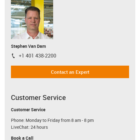
Stephen Van Dam
+1 401 438-2200
igus-icon-phone
Contact an Expert
Customer Service
Customer Service
Phone: Monday to Friday from 8 am - 8 pm
LiveChat: 24 hours
Book a Call