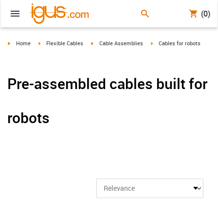
(0)
igus-icon-arrow-right
igus-icon-arrow-right
igus-icon-arrow-right
igus-icon-arrow-right
Home
Flexible Cables
Cable Assemblies
Cables for robots
Pre-assembled cables built for
robots