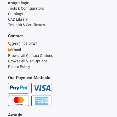
myigus login
Tools & Configurators
Catalogs
CAD Library
Test Lab & Certificates
Contact
(800) 521-2747
Email
Browse all Contact Options
Browse all Visit Options
Return Policy
Our Payment Methods
Awards