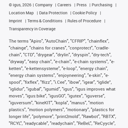
©
igus, 2026
Company
Careers
Press
Purchasing
Location Map
Data Protection
Cookie Policy
Imprint
Terms & Conditions
Rules of Procedure
Transparency in Coverage
The terms "Apiro", "AutoChain", "CFRIP", "chainflex",
"chainge", "chains for cranes", "conprotect", "cradle-
chain", "CTD", "drygear", "drylin", "dryspin", "dry-tech",
"dryway", "easy chain", "e-chain", "e-chain systems", "e-
ketten", "e-kettensysteme", "e-loop", "energy chain",
"energy chain systems", "enjoyneering", "e-skin", "e-
spool", "fixflex", "flizz", "i.Cee", "ibow", "igear", “iglide”,
"iglidur", "igubal", "igumid", "igus", "igus improves what
moves", "igus:bike", "igusGO", "igutex", "iguverse",
"iguversum", "kineKIT", "kopla", "manus", "motion
plastics", "motion polymers", "motionary", "plastics for
longer life", "polymore", "print2mold", "Rawbot", "RBTX",
"RCYL", "readycable", "readychain", "ReBeL", "ReCyycle",