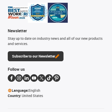
Newsletter
Stay up to date on industry news and all of our new products
and services.
Subscribe to our Newsletter
Follow us
Language:
English
Country:
United States