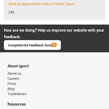
Book an appointment with a Product Expert
24h
How are we doing? Help us improve our website with your
feedback.
Complete the Feedback form
About igus®
About us
Careers
Press
Blog
Tradeshows
Resources