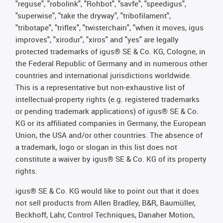
"reguse", "robolink", "Rohbot", "savfe", "speedigus",
"superwise", "take the dryway", "tribofilament",
"tribotape", "triflex", "twisterchain", "when it moves, igus
improves", "xirodur", "xiros" and "yes" are legally
protected trademarks of igus® SE & Co. KG, Cologne, in
the Federal Republic of Germany and in numerous other
countries and international jurisdictions worldwide.
This is a representative but non-exhaustive list of
intellectual-property rights (e.g. registered trademarks
or pending trademark applications) of igus® SE & Co.
KG or its affiliated companies in Germany, the European
Union, the USA and/or other countries. The absence of
a trademark, logo or slogan in this list does not
constitute a waiver by igus® SE & Co. KG of its property
rights.
igus® SE & Co. KG would like to point out that it does
not sell products from Allen Bradley, B&R, Baumüller,
Beckhoff, Lahr, Control Techniques, Danaher Motion,