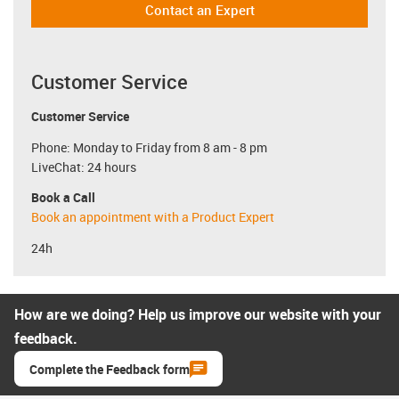
Contact an Expert
Customer Service
Customer Service
Phone: Monday to Friday from 8 am - 8 pm
LiveChat: 24 hours
Book a Call
Book an appointment with a Product Expert
24h
How are we doing? Help us improve our website with your
feedback.
Complete the Feedback form