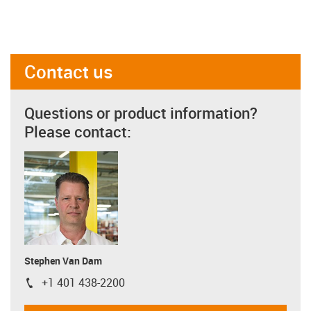
Contact us
Questions or product information?
Please contact:
Stephen Van Dam
+1 401 438-2200
igus-icon-phone