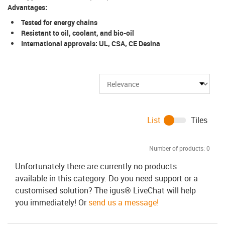
Advantages:
Tested for energy chains
Resistant to oil, coolant, and bio-oil
International approvals: UL, CSA, CE Desina
List
Tiles
Number of products:
0
Unfortunately there are currently no products
available in this category. Do you need support or a
customised solution? The igus® LiveChat will help
you immediately! Or
send us a message!