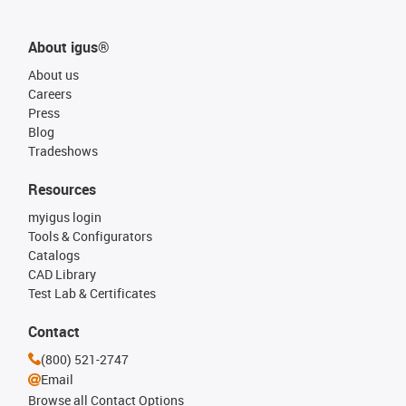
About igus®
About us
Careers
Press
Blog
Tradeshows
Resources
myigus login
Tools & Configurators
Catalogs
CAD Library
Test Lab & Certificates
Contact
(800) 521-2747
Email
Browse all Contact Options