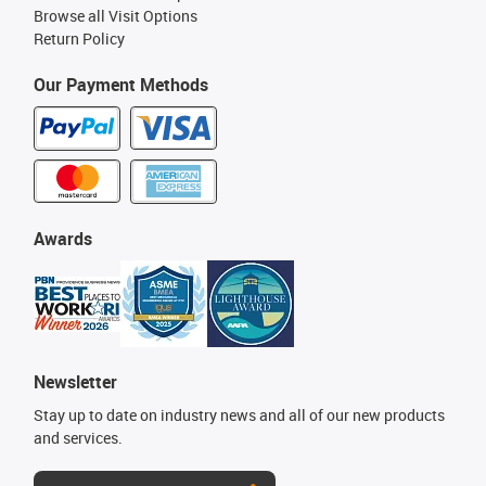
Browse all Visit Options
Return Policy
Our Payment Methods
Awards
Newsletter
Stay up to date on industry news and all of our new products
and services.