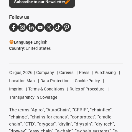
Subscribe to our Newsletter
Follow us
Language:
English
Country:
United States
©
igus, 2026
Company
Careers
Press
Purchasing
Location Map
Data Protection
Cookie Policy
Imprint
Terms & Conditions
Rules of Procedure
Transparency in Coverage
The terms "Apiro", "AutoChain", "CFRIP", "chainflex",
"chainge", "chains for cranes", "conprotect", "cradle-
chain", "CTD", "drygear", "drylin", "dryspin", "dry-tech",
"dryway", "easy chain", "e-chain", "e-chain systems", "e-