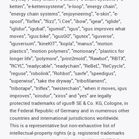
ketten", "e-kettensysteme", "e-loop", "energy chain",
"energy chain systems", "enjoyneering", "e-skin", "e-
spool", "fixflex", "flizz", "i.Cee", "ibow", "igear", “iglide”,
"iglidur", "igubal", "igumid", "igus", "igus improves what
moves", "igus:bike", "igusGO", "igutex", "iguverse",
"iguversum", "kineKIT", "kopla", "manus", "motion
plastics", "motion polymers", "motionary", "plastics for
longer life", "polymore", "print2mold", "Rawbot", "RBTX",
"RCYL", "readycable", "readychain", "ReBeL", "ReCyycle",
"reguse", "robolink", "Rohbot", "savfe", "speedigus",
"superwise", "take the dryway", "tribofilament",
"tribotape", "triflex", "twisterchain", "when it moves, igus
improves", "xirodur", "xiros" and "yes" are legally
protected trademarks of igus® SE & Co. KG, Cologne, in
the Federal Republic of Germany and in numerous other
countries and international jurisdictions worldwide.
This is a representative but non-exhaustive list of
intellectual-property rights (e.g. registered trademarks