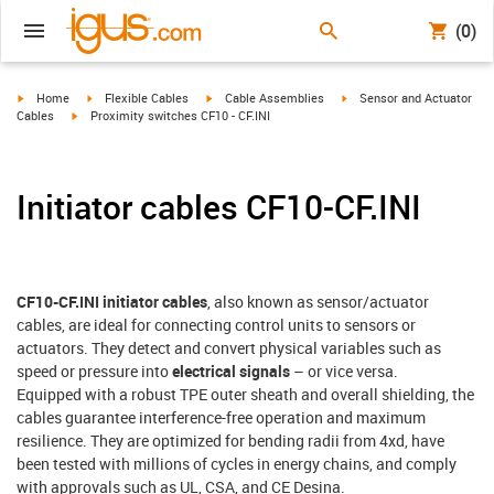
(0)
igus-icon-arrow-right
igus-icon-arrow-right
igus-icon-arrow-right
igus-icon-arrow-right
Home
Flexible Cables
Cable Assemblies
Sensor and Actuator
igus-icon-arrow-right
Cables
Proximity switches CF10 - CF.INI
Initiator cables CF10-CF.INI
CF10-CF.INI initiator cables
, also known as sensor/actuator
cables, are ideal for connecting control units to sensors or
actuators. They detect and convert physical variables such as
speed or pressure into
electrical signals
– or vice versa.
Equipped with a robust TPE outer sheath and overall shielding, the
cables guarantee interference-free operation and maximum
resilience. They are optimized for bending radii from 4xd, have
been tested with millions of cycles in energy chains, and comply
with approvals such as UL, CSA, and CE Desina.