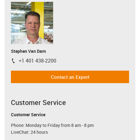
Stephen Van Dam
+1 401 438-2200
igus-icon-phone
Contact an Expert
Customer Service
Customer Service
Phone: Monday to Friday from 8 am - 8 pm
LiveChat: 24 hours