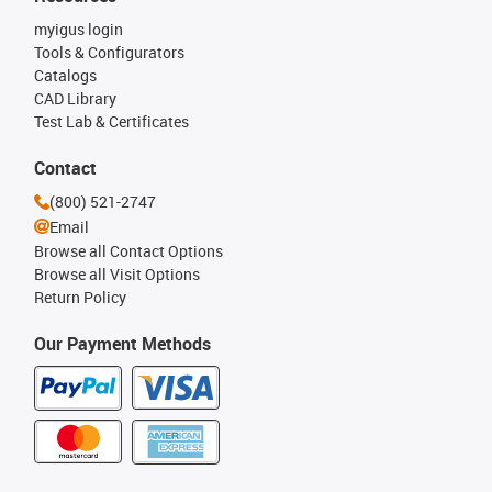
myigus login
Tools & Configurators
Catalogs
CAD Library
Test Lab & Certificates
Contact
(800) 521-2747
Email
Browse all Contact Options
Browse all Visit Options
Return Policy
Our Payment Methods