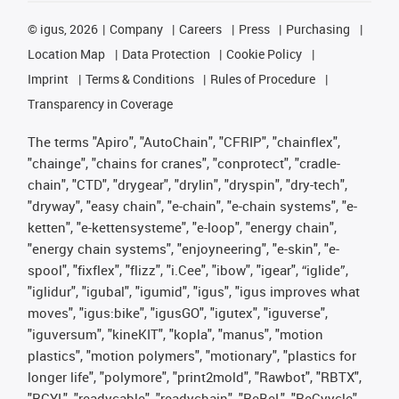
©
igus, 2026
Company
Careers
Press
Purchasing
Location Map
Data Protection
Cookie Policy
Imprint
Terms & Conditions
Rules of Procedure
Transparency in Coverage
The terms "Apiro", "AutoChain", "CFRIP", "chainflex",
"chainge", "chains for cranes", "conprotect", "cradle-
chain", "CTD", "drygear", "drylin", "dryspin", "dry-tech",
"dryway", "easy chain", "e-chain", "e-chain systems", "e-
ketten", "e-kettensysteme", "e-loop", "energy chain",
"energy chain systems", "enjoyneering", "e-skin", "e-
spool", "fixflex", "flizz", "i.Cee", "ibow", "igear", “iglide”,
"iglidur", "igubal", "igumid", "igus", "igus improves what
moves", "igus:bike", "igusGO", "igutex", "iguverse",
"iguversum", "kineKIT", "kopla", "manus", "motion
plastics", "motion polymers", "motionary", "plastics for
longer life", "polymore", "print2mold", "Rawbot", "RBTX",
"RCYL", "readycable", "readychain", "ReBeL", "ReCyycle",