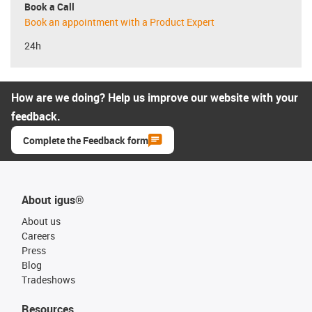
Book a Call
Book an appointment with a Product Expert
24h
How are we doing? Help us improve our website with your
feedback.
Complete the Feedback form
About igus®
About us
Careers
Press
Blog
Tradeshows
Resources