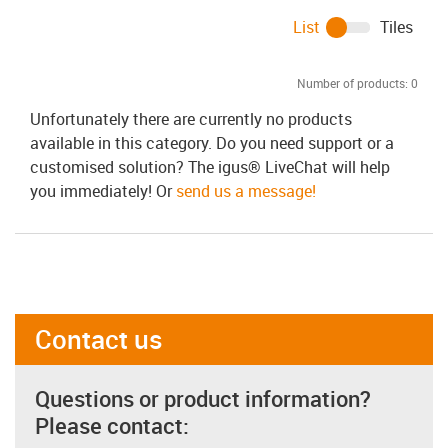
List
Tiles
Number of products:
0
Unfortunately there are currently no products
available in this category. Do you need support or a
customised solution? The igus® LiveChat will help
you immediately! Or
send us a message!
Contact us
Questions or product information?
Please contact: