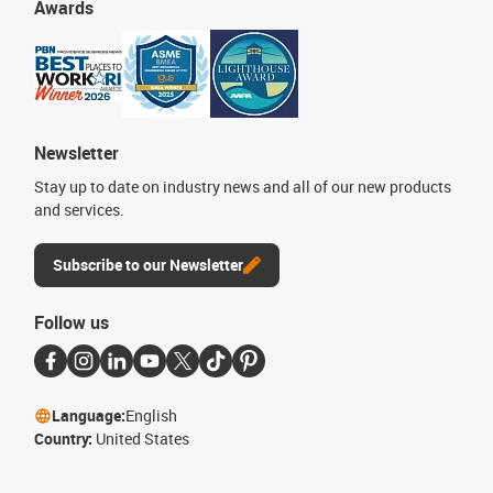
Awards
Newsletter
Stay up to date on industry news and all of our new products
and services.
Subscribe to our Newsletter
Follow us
Language:
English
Country:
United States