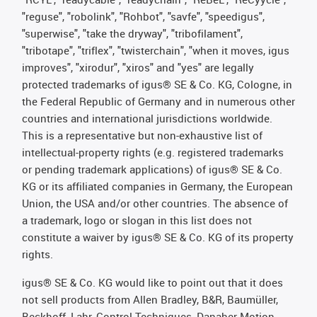
"reguse", "robolink", "Rohbot", "savfe", "speedigus",
"superwise", "take the dryway", "tribofilament",
"tribotape", "triflex", "twisterchain", "when it moves, igus
improves", "xirodur", "xiros" and "yes" are legally
protected trademarks of igus® SE & Co. KG, Cologne, in
the Federal Republic of Germany and in numerous other
countries and international jurisdictions worldwide.
This is a representative but non-exhaustive list of
intellectual-property rights (e.g. registered trademarks
or pending trademark applications) of igus® SE & Co.
KG or its affiliated companies in Germany, the European
Union, the USA and/or other countries. The absence of
a trademark, logo or slogan in this list does not
constitute a waiver by igus® SE & Co. KG of its property
rights.
igus® SE & Co. KG would like to point out that it does
not sell products from Allen Bradley, B&R, Baumüller,
Beckhoff, Lahr, Control Techniques, Danaher Motion,