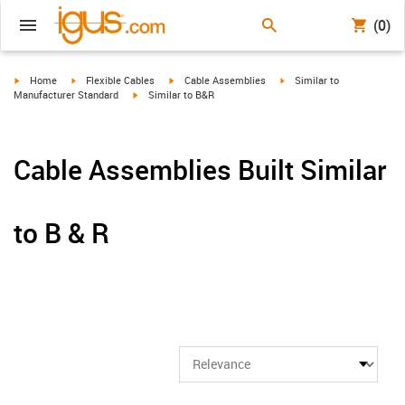
(0)
igus-icon-arrow-right
igus-icon-arrow-right
igus-icon-arrow-right
igus-icon-arrow-right
Home
Flexible Cables
Cable Assemblies
Similar to
igus-icon-arrow-right
Manufacturer Standard
Similar to B&R
Cable Assemblies Built Similar
to B & R