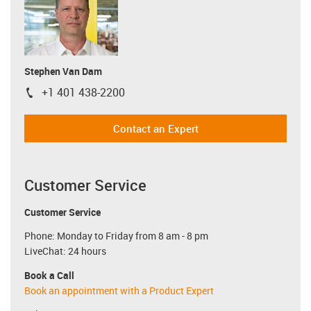
Stephen Van Dam
+1 401 438-2200
igus-icon-phone
Contact an Expert
Customer Service
Customer Service
Phone: Monday to Friday from 8 am - 8 pm
LiveChat: 24 hours
Book a Call
Book an appointment with a Product Expert