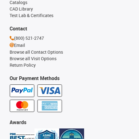
Catalogs
CAD Library
Test Lab & Certificates
Contact
(800) 521-2747
Email
Browse all Contact Options
Browse all Visit Options
Return Policy
Our Payment Methods
Awards