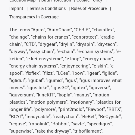
Imprint
Terms & Conditions
Rules of Procedure
Transparency in Coverage
The terms "Apiro", "AutoChain", "CFRIP", "chainflex",
"chainge", "chains for cranes", "conprotect", "cradle-
chain", "CTD", "drygear", "drylin", "dryspin", "dry-tech",
"dryway", "easy chain", "e-chain", "e-chain systems", "e-
ketten", "e-kettensysteme", "e-loop", "energy chain",
"energy chain systems", "enjoyneering", "e-skin", "e-
spool", "fixflex", "flizz", "i.Cee", "ibow", "igear", “iglide”,
"iglidur", "igubal", "igumid", "igus", "igus improves what
moves", "igus:bike", "igusGO", "igutex", "iguverse",
"iguversum", "kineKIT", "kopla", "manus", "motion
plastics", "motion polymers", "motionary", "plastics for
longer life", "polymore", "print2mold", "Rawbot", "RBTX",
"RCYL", "readycable", "readychain", "ReBeL", "ReCyycle",
"reguse", "robolink", "Rohbot", "savfe", "speedigus",
"superwise", "take the dryway", "tribofilament",