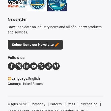
Newsletter
Stay up to date on industry news and all of our new products
and services.
Subscribe to our Newsletter
Follow us
Language:
English
Country:
United States
©
igus, 2026
Company
Careers
Press
Purchasing
Location Map
Data Protection
Cookie Policy