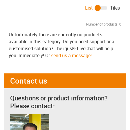
List
Tiles
Number of products:
0
Unfortunately there are currently no products
available in this category. Do you need support or a
customised solution? The igus® LiveChat will help
you immediately! Or
send us a message!
Contact us
Questions or product information?
Please contact: