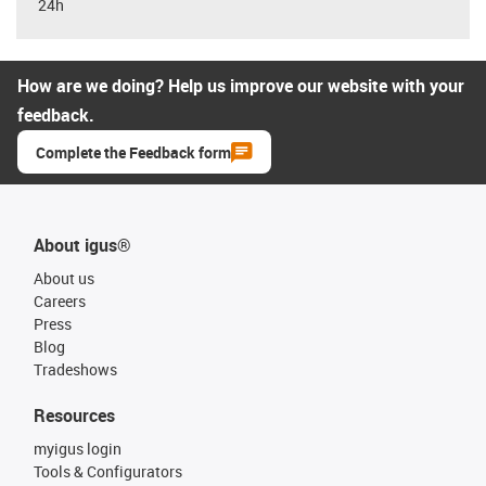
24h
How are we doing? Help us improve our website with your
feedback.
Complete the Feedback form
About igus®
About us
Careers
Press
Blog
Tradeshows
Resources
myigus login
Tools & Configurators