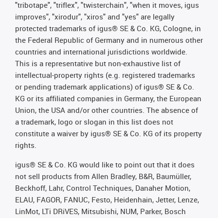
"tribotape", "triflex", "twisterchain", "when it moves, igus
improves", "xirodur", "xiros" and "yes" are legally
protected trademarks of igus® SE & Co. KG, Cologne, in
the Federal Republic of Germany and in numerous other
countries and international jurisdictions worldwide.
This is a representative but non-exhaustive list of
intellectual-property rights (e.g. registered trademarks
or pending trademark applications) of igus® SE & Co.
KG or its affiliated companies in Germany, the European
Union, the USA and/or other countries. The absence of
a trademark, logo or slogan in this list does not
constitute a waiver by igus® SE & Co. KG of its property
rights.
igus® SE & Co. KG would like to point out that it does
not sell products from Allen Bradley, B&R, Baumüller,
Beckhoff, Lahr, Control Techniques, Danaher Motion,
ELAU, FAGOR, FANUC, Festo, Heidenhain, Jetter, Lenze,
LinMot, LTi DRiVES, Mitsubishi, NUM, Parker, Bosch