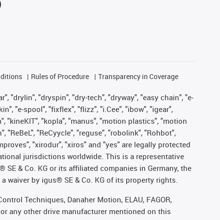
ditions
Rules of Procedure
Transparency in Coverage
, "drylin", "dryspin", "dry-tech", "dryway", "easy chain", "e-
"e-spool", "fixflex", "flizz", "i.Cee", "ibow", "igear",
m", "kineKIT", "kopla", "manus", "motion plastics", "motion
", "ReBeL", "ReCyycle", "reguse", "robolink", "Rohbot",
improves", "xirodur", "xiros" and "yes" are legally protected
onal jurisdictions worldwide. This is a representative
s® SE & Co. KG or its affiliated companies in Germany, the
a waiver by igus® SE & Co. KG of its property rights.
r, Control Techniques, Danaher Motion, ELAU, FAGOR,
 or any other drive manufacturer mentioned on this