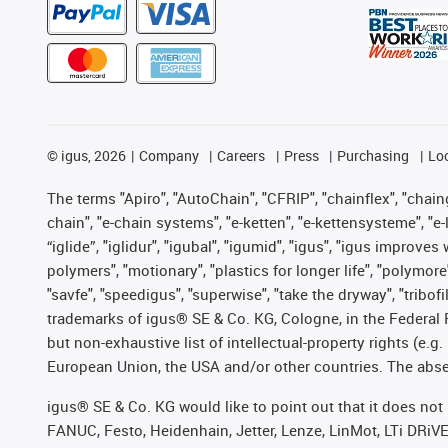
©
igus, 2026
Company
Careers
Press
Purchasing
Lo
The terms "Apiro", "AutoChain", "CFRIP", "chainflex", "chainge
chain", "e-chain systems", "e-ketten", "e-kettensysteme", "e-lo
“iglide”, "iglidur", "igubal", "igumid", "igus", "igus improv
polymers", "motionary", "plastics for longer life", "polymore
"savfe", "speedigus", "superwise", "take the dryway", "tribofi
trademarks of igus® SE & Co. KG, Cologne, in the Federal 
but non-exhaustive list of intellectual-property rights (e.
European Union, the USA and/or other countries. The absenc
igus® SE & Co. KG would like to point out that it does no
FANUC, Festo, Heidenhain, Jetter, Lenze, LinMot, LTi DRiV