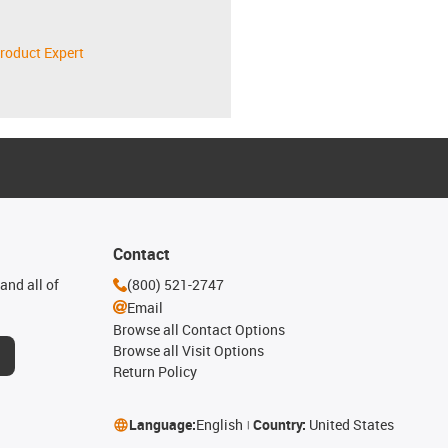
roduct Expert
Contact
and all of
(800) 521-2747
Email
Browse all Contact Options
Browse all Visit Options
Return Policy
Language:
English
Country:
United States