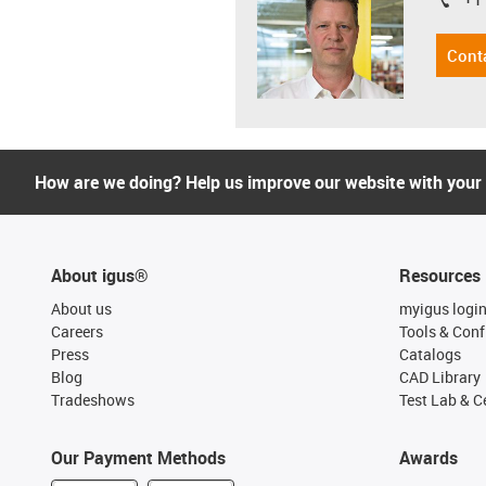
igus-i
Cont
How are we doing? Help us improve our website with your
About igus®
Resources
About us
myigus logi
Careers
Tools & Conf
Press
Catalogs
Blog
CAD Library
Tradeshows
Test Lab & Ce
Our Payment Methods
Awards