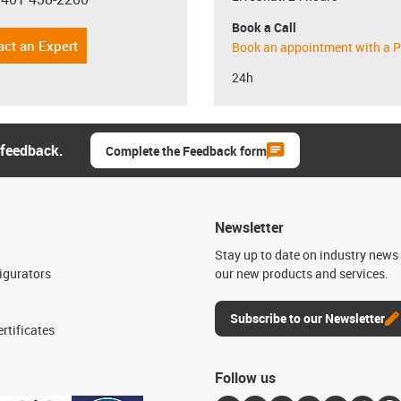
con-phone
Book a Call
act an Expert
Book an appointment with a P
24h
 feedback.
Complete the Feedback form
Newsletter
n
Stay up to date on industry news 
igurators
our new products and services.
Subscribe to our Newsletter
rtificates
Follow us