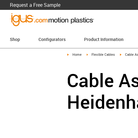
Request a Free Sample
Shop
Configurators
Product Information
igus-icon-arrow-right
igus-icon-arrow-right
igus-icon-a
Home
Flexible Cables
Cable A
Cable As
Heidenh