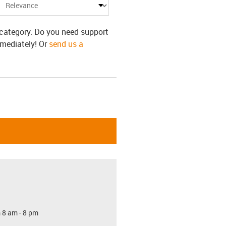
s category. Do you need support
mmediately! Or
send us a
 8 am - 8 pm