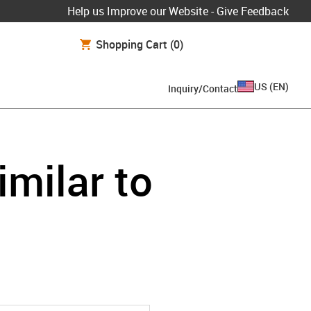
Help us Improve our Website - Give Feedback
Shopping Cart
(0)
US
(
EN
)
Inquiry/Contact
imilar to