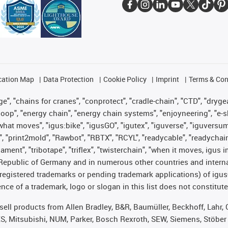
cation Map
Data Protection
Cookie Policy
Imprint
Terms & Con
", "chains for cranes", "conprotect", "cradle-chain", "CTD", "drygear"
op", "energy chain", "energy chain systems", "enjoyneering", "e-skin", 
es what moves", "igus:bike", "igusGO", "igutex", "iguverse", "iguversu
", "print2mold", "Rawbot", "RBTX", "RCYL", "readycable", "readychain
lament", "tribotape", "triflex", "twisterchain", "when it moves, igus 
Republic of Germany and in numerous other countries and internati
g. registered trademarks or pending trademark applications) of igu
e of a trademark, logo or slogan in this list does not constitute 
t sell products from Allen Bradley, B&R, Baumüller, Beckhoff, Lah
ES, Mitsubishi, NUM, Parker, Bosch Rexroth, SEW, Siemens, Stöber