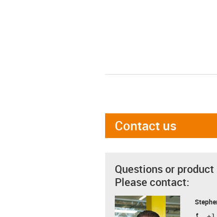
Contact us
Questions or product
Please contact:
Stephe
+1