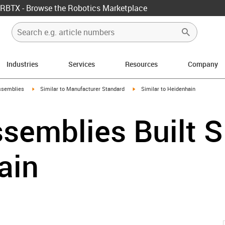
RBTX - Browse the Robotics Marketplace
Industries
Services
Resources
Company
rrow-right
igus-icon-arrow-right
igus-icon-arrow-right
ssemblies
Similar to Manufacturer Standard
Similar to Heidenhain
semblies Built S
ain