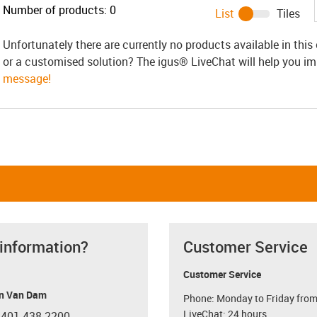
Number of products:
0
List
Tiles
Unfortunately there are currently no products available in thi
or a customised solution? The igus® LiveChat will help you i
message!
 information?
Customer Service
Customer Service
n Van Dam
Phone: Monday to Friday from
LiveChat: 24 hours
 401 438-2200