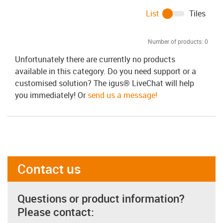
List
Tiles
Number of products:
0
Unfortunately there are currently no products
available in this category. Do you need support or a
customised solution? The igus® LiveChat will help
you immediately! Or
send us a message!
Contact us
Questions or product information?
Please contact: