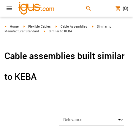
(0)
igus-icon-arrow-right
igus-icon-arrow-right
igus-icon-arrow-right
igus-icon-arrow-right
Home
Flexible Cables
Cable Assemblies
Similar to
igus-icon-arrow-right
Manufacturer Standard
Similar to KEBA
Cable assemblies built similar
to KEBA