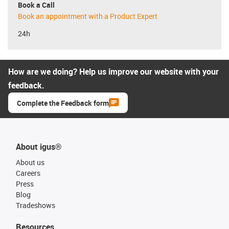
Book a Call
Book an appointment with a Product Expert
24h
How are we doing? Help us improve our website with your
feedback.
Complete the Feedback form
About igus®
About us
Careers
Press
Blog
Tradeshows
Resources