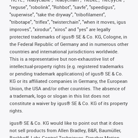
"reguse", "robolink", "Rohbot", "savfe", "speedigus",
"superwise", "take the dryway", "tribofilament",
"tribotape", "triflex", "twisterchain", "when it moves, igus
improves", "xirodur", "xiros" and "yes" are legally
protected trademarks of igus® SE & Co. KG, Cologne, in
the Federal Republic of Germany and in numerous other
countries and international jurisdictions worldwide.
This is a representative but non-exhaustive list of
intellectual-property rights (e.g. registered trademarks
or pending trademark applications) of igus® SE & Co.
KG or its affiliated companies in Germany, the European
Union, the USA and/or other countries. The absence of
a trademark, logo or slogan in this list does not
constitute a waiver by igus® SE & Co. KG of its property
rights.
igus® SE & Co. KG would like to point out that it does
not sell products from Allen Bradley, B&R, Baumüller,
Beckhoff, Lahr, Control Techniques, Danaher Motion,