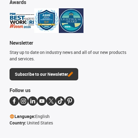
Awards
Newsletter
Stay up to date on industry news and all of our new products
and services.
Subscribe to our Newsletter
Follow us
Language:
English
Country:
United States