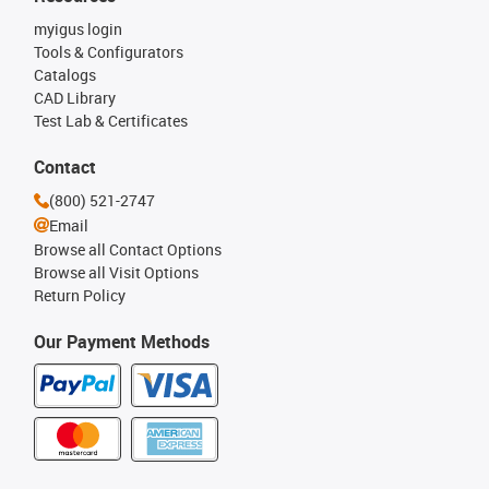
myigus login
Tools & Configurators
Catalogs
CAD Library
Test Lab & Certificates
Contact
(800) 521-2747
Email
Browse all Contact Options
Browse all Visit Options
Return Policy
Our Payment Methods