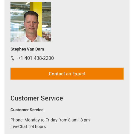
Stephen Van Dam
+1 401 438-2200
igus-icon-phone
Contact an Expert
Customer Service
Customer Service
Phone: Monday to Friday from 8 am - 8 pm
LiveChat: 24 hours