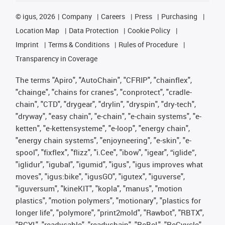
©
igus, 2026
Company
Careers
Press
Purchasing
Location Map
Data Protection
Cookie Policy
Imprint
Terms & Conditions
Rules of Procedure
Transparency in Coverage
The terms "Apiro", "AutoChain", "CFRIP", "chainflex",
"chainge", "chains for cranes", "conprotect", "cradle-
chain", "CTD", "drygear", "drylin", "dryspin", "dry-tech",
"dryway", "easy chain", "e-chain", "e-chain systems", "e-
ketten", "e-kettensysteme", "e-loop", "energy chain",
"energy chain systems", "enjoyneering", "e-skin", "e-
spool", "fixflex", "flizz", "i.Cee", "ibow", "igear", “iglide”,
"iglidur", "igubal", "igumid", "igus", "igus improves what
moves", "igus:bike", "igusGO", "igutex", "iguverse",
"iguversum", "kineKIT", "kopla", "manus", "motion
plastics", "motion polymers", "motionary", "plastics for
longer life", "polymore", "print2mold", "Rawbot", "RBTX",
"RCYL", "readycable", "readychain", "ReBeL", "ReCyycle",