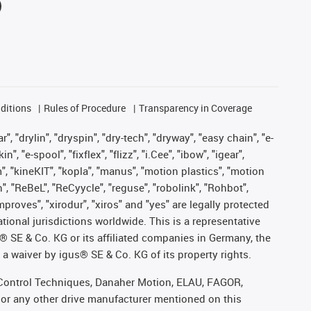
ditions
Rules of Procedure
Transparency in Coverage
, "drylin", "dryspin", "dry-tech", "dryway", "easy chain", "e-
"e-spool", "fixflex", "flizz", "i.Cee", "ibow", "igear",
m", "kineKIT", "kopla", "manus", "motion plastics", "motion
", "ReBeL", "ReCyycle", "reguse", "robolink", "Rohbot",
improves", "xirodur", "xiros" and "yes" are legally protected
onal jurisdictions worldwide. This is a representative
s® SE & Co. KG or its affiliated companies in Germany, the
a waiver by igus® SE & Co. KG of its property rights.
r, Control Techniques, Danaher Motion, ELAU, FAGOR,
 or any other drive manufacturer mentioned on this