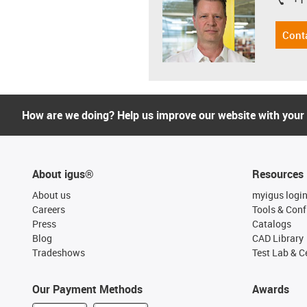
igus-i
Cont
How are we doing? Help us improve our website with your
About igus®
Resources
About us
myigus logi
Careers
Tools & Conf
Press
Catalogs
Blog
CAD Library
Tradeshows
Test Lab & Ce
Our Payment Methods
Awards