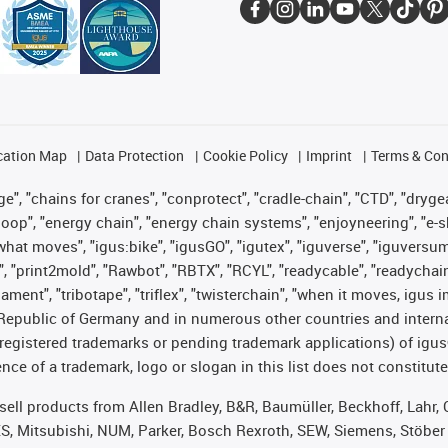
cation Map
Data Protection
Cookie Policy
Imprint
Terms & Con
", "chains for cranes", "conprotect", "cradle-chain", "CTD", "drygear"
op", "energy chain", "energy chain systems", "enjoyneering", "e-skin", 
es what moves", "igus:bike", "igusGO", "igutex", "iguverse", "iguversu
", "print2mold", "Rawbot", "RBTX", "RCYL", "readycable", "readychain
lament", "tribotape", "triflex", "twisterchain", "when it moves, igus 
Republic of Germany and in numerous other countries and internati
g. registered trademarks or pending trademark applications) of igu
e of a trademark, logo or slogan in this list does not constitute 
t sell products from Allen Bradley, B&R, Baumüller, Beckhoff, Lah
ES, Mitsubishi, NUM, Parker, Bosch Rexroth, SEW, Siemens, Stöber