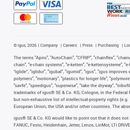
©
igus, 2026
Company
Careers
Press
Purchasing
Lo
The terms "Apiro", "AutoChain", "CFRIP", "chainflex", "chainge
chain", "e-chain systems", "e-ketten", "e-kettensysteme", "e-lo
“iglide”, "iglidur", "igubal", "igumid", "igus", "igus improv
polymers", "motionary", "plastics for longer life", "polymore
"savfe", "speedigus", "superwise", "take the dryway", "tribofi
trademarks of igus® SE & Co. KG, Cologne, in the Federal 
but non-exhaustive list of intellectual-property rights (e.
European Union, the USA and/or other countries. The absenc
igus® SE & Co. KG would like to point out that it does no
FANUC, Festo, Heidenhain, Jetter, Lenze, LinMot, LTi DRiV