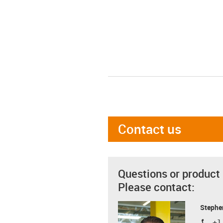
Contact us
Questions or product
Please contact:
Stephe
+1