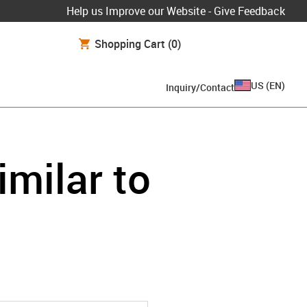
Help us Improve our Website - Give Feedback
Shopping Cart
(0)
US
(
EN
)
Inquiry/Contact
imilar to