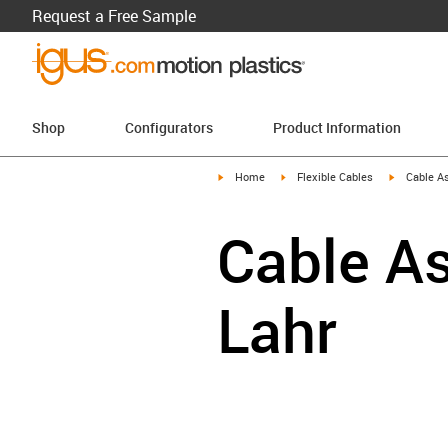
Request a Free Sample
Shop
Configurators
Product Information
igus-icon-arrow-right
igus-icon-arrow-right
igus-icon-a
Home
Flexible Cables
Cable A
Cable As
Lahr