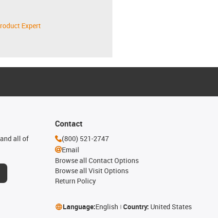
roduct Expert
Contact
and all of
(800) 521-2747
Email
Browse all Contact Options
Browse all Visit Options
Return Policy
Language:
English
Country:
United States