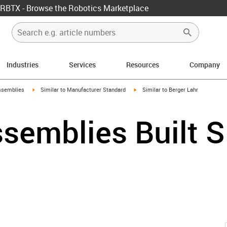
RBTX - Browse the Robotics Marketplace
Industries
Services
Resources
Company
rrow-right
igus-icon-arrow-right
igus-icon-arrow-right
ssemblies
Similar to Manufacturer Standard
Similar to Berger Lahr
semblies Built S