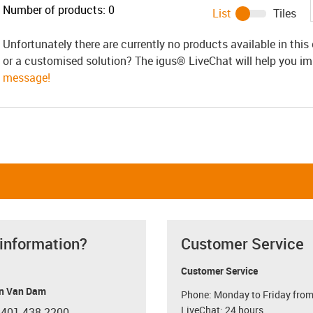
Number of products:
0
List
Tiles
Unfortunately there are currently no products available in thi
or a customised solution? The igus® LiveChat will help you i
message!
 information?
Customer Service
Customer Service
n Van Dam
Phone: Monday to Friday from
LiveChat: 24 hours
 401 438-2200