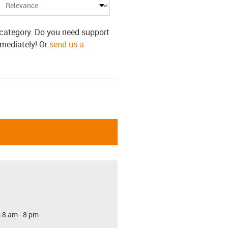
s category. Do you need support
mmediately! Or
send us a
 8 am - 8 pm