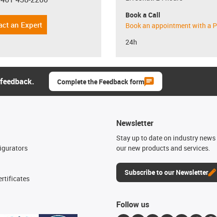
con-phone
Book a Call
act an Expert
Book an appointment with a P
24h
 feedback.
Complete the Feedback form
Newsletter
n
Stay up to date on industry news 
igurators
our new products and services.
Subscribe to our Newsletter
rtificates
Follow us