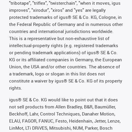
"tribotape", "triflex", "twisterchain", "when it moves, igus
improves", "xirodur", "xiros" and "yes" are legally
protected trademarks of igus® SE & Co. KG, Cologne, in
the Federal Republic of Germany and in numerous other
countries and international jurisdictions worldwide.
This is a representative but non-exhaustive list of
intellectual-property rights (e.g. registered trademarks
or pending trademark applications) of igus® SE & Co.
KG or its affiliated companies in Germany, the European
Union, the USA and/or other countries. The absence of
a trademark, logo or slogan in this list does not
constitute a waiver by igus® SE & Co. KG of its property
rights.
igus® SE & Co. KG would like to point out that it does
not sell products from Allen Bradley, B&R, Baumüller,
Beckhoff, Lahr, Control Techniques, Danaher Motion,
ELAU, FAGOR, FANUC, Festo, Heidenhain, Jetter, Lenze,
LinMot, LTi DRiVES, Mitsubishi, NUM, Parker, Bosch