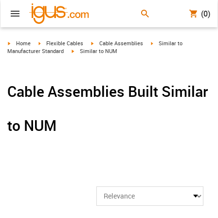
(0)
igus-icon-arrow-right
igus-icon-arrow-right
igus-icon-arrow-right
igus-icon-arrow-right
Home
Flexible Cables
Cable Assemblies
Similar to
igus-icon-arrow-right
Manufacturer Standard
Similar to NUM
Cable Assemblies Built Similar
to NUM