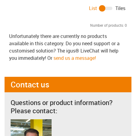
List
Tiles
Number of products:
0
Unfortunately there are currently no products
available in this category. Do you need support or a
customised solution? The igus® LiveChat will help
you immediately! Or
send us a message!
Contact us
Questions or product information?
Please contact: