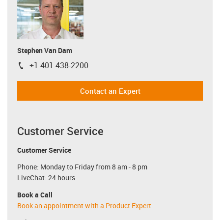
Stephen Van Dam
+1 401 438-2200
igus-icon-phone
Contact an Expert
Customer Service
Customer Service
Phone: Monday to Friday from 8 am - 8 pm
LiveChat: 24 hours
Book a Call
Book an appointment with a Product Expert