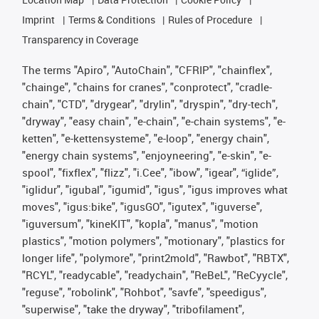
Imprint
Terms & Conditions
Rules of Procedure
Transparency in Coverage
The terms "Apiro", "AutoChain", "CFRIP", "chainflex",
"chainge", "chains for cranes", "conprotect", "cradle-
chain", "CTD", "drygear", "drylin", "dryspin", "dry-tech",
"dryway", "easy chain", "e-chain", "e-chain systems", "e-
ketten", "e-kettensysteme", "e-loop", "energy chain",
"energy chain systems", "enjoyneering", "e-skin", "e-
spool", "fixflex", "flizz", "i.Cee", "ibow", "igear", “iglide”,
"iglidur", "igubal", "igumid", "igus", "igus improves what
moves", "igus:bike", "igusGO", "igutex", "iguverse",
"iguversum", "kineKIT", "kopla", "manus", "motion
plastics", "motion polymers", "motionary", "plastics for
longer life", "polymore", "print2mold", "Rawbot", "RBTX",
"RCYL", "readycable", "readychain", "ReBeL", "ReCyycle",
"reguse", "robolink", "Rohbot", "savfe", "speedigus",
"superwise", "take the dryway", "tribofilament",