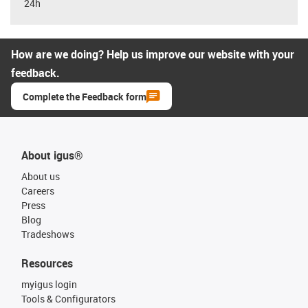
24h
How are we doing? Help us improve our website with your
feedback.
Complete the Feedback form
About igus®
About us
Careers
Press
Blog
Tradeshows
Resources
myigus login
Tools & Configurators