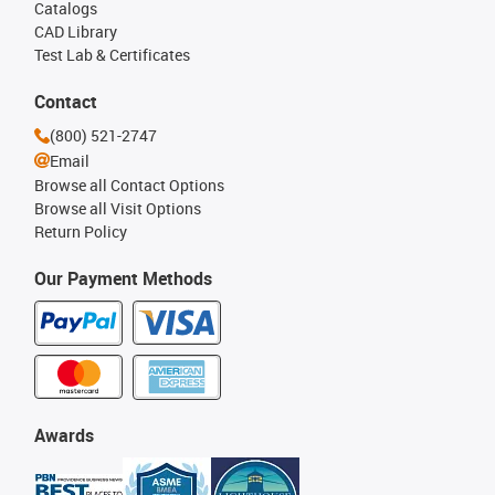
Catalogs
CAD Library
Test Lab & Certificates
Contact
(800) 521-2747
Email
Browse all Contact Options
Browse all Visit Options
Return Policy
Our Payment Methods
Awards