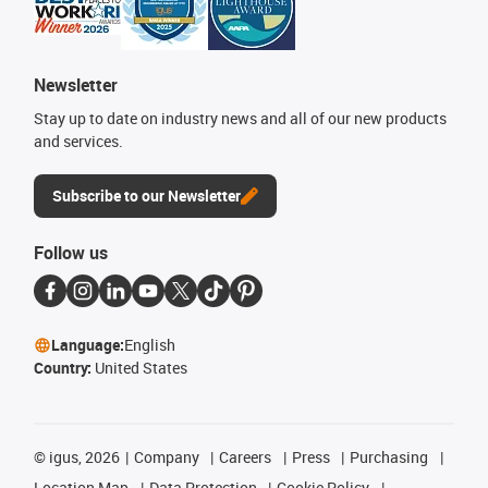
Newsletter
Stay up to date on industry news and all of our new products
and services.
Subscribe to our Newsletter
Follow us
Language:
English
Country:
United States
©
igus, 2026
Company
Careers
Press
Purchasing
Location Map
Data Protection
Cookie Policy