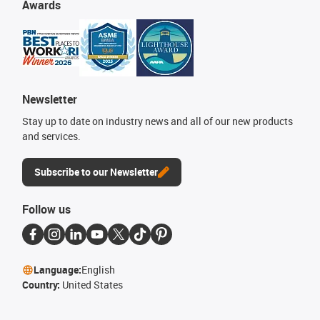
Awards
Newsletter
Stay up to date on industry news and all of our new products
and services.
Subscribe to our Newsletter
Follow us
Language:
English
Country:
United States