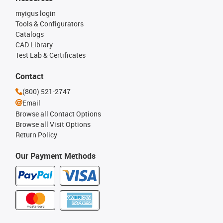
myigus login
Tools & Configurators
Catalogs
CAD Library
Test Lab & Certificates
Contact
(800) 521-2747
Email
Browse all Contact Options
Browse all Visit Options
Return Policy
Our Payment Methods