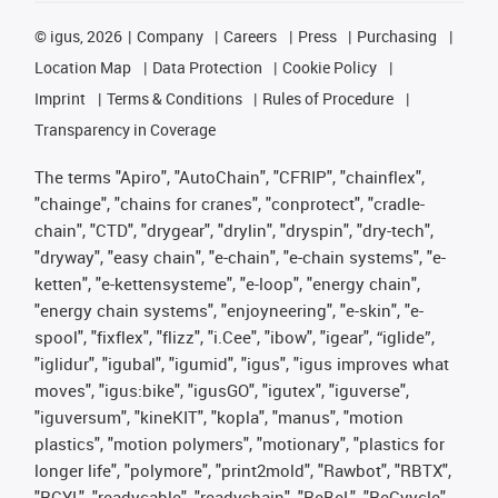
©
igus, 2026
Company
Careers
Press
Purchasing
Location Map
Data Protection
Cookie Policy
Imprint
Terms & Conditions
Rules of Procedure
Transparency in Coverage
The terms "Apiro", "AutoChain", "CFRIP", "chainflex",
"chainge", "chains for cranes", "conprotect", "cradle-
chain", "CTD", "drygear", "drylin", "dryspin", "dry-tech",
"dryway", "easy chain", "e-chain", "e-chain systems", "e-
ketten", "e-kettensysteme", "e-loop", "energy chain",
"energy chain systems", "enjoyneering", "e-skin", "e-
spool", "fixflex", "flizz", "i.Cee", "ibow", "igear", “iglide”,
"iglidur", "igubal", "igumid", "igus", "igus improves what
moves", "igus:bike", "igusGO", "igutex", "iguverse",
"iguversum", "kineKIT", "kopla", "manus", "motion
plastics", "motion polymers", "motionary", "plastics for
longer life", "polymore", "print2mold", "Rawbot", "RBTX",
"RCYL", "readycable", "readychain", "ReBeL", "ReCyycle",