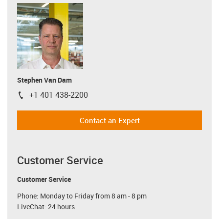
Stephen Van Dam
+1 401 438-2200
igus-icon-phone
Contact an Expert
Customer Service
Customer Service
Phone: Monday to Friday from 8 am - 8 pm
LiveChat: 24 hours