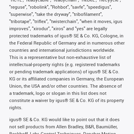
"reguse", "robolink", "Rohbot", "savfe", "speedigus",
"superwise", "take the dryway", "tribofilament",
"tribotape", "triflex", "twisterchain", "when it moves, igus
improves", "xirodur", "xiros" and "yes" are legally
protected trademarks of igus® SE & Co. KG, Cologne, in
the Federal Republic of Germany and in numerous other
countries and international jurisdictions worldwide.
This is a representative but non-exhaustive list of
intellectual-property rights (e.g. registered trademarks
or pending trademark applications) of igus® SE & Co.
KG or its affiliated companies in Germany, the European
Union, the USA and/or other countries. The absence of
a trademark, logo or slogan in this list does not
constitute a waiver by igus® SE & Co. KG of its property
rights.
igus® SE & Co. KG would like to point out that it does
not sell products from Allen Bradley, B&R, Baumüller,
Beckhoff, Lahr, Control Techniques, Danaher Motion,