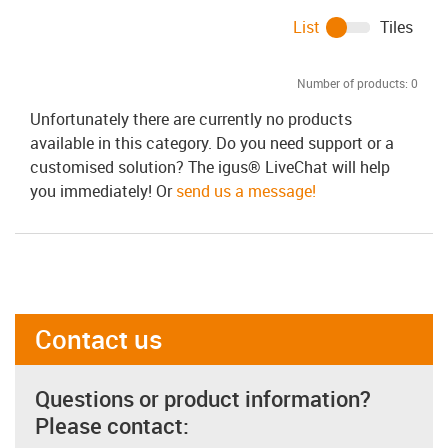
List
Tiles
Number of products:
0
Unfortunately there are currently no products
available in this category. Do you need support or a
customised solution? The igus® LiveChat will help
you immediately! Or
send us a message!
Contact us
Questions or product information?
Please contact: