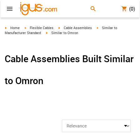
(0)
igus-icon-arrow-right
igus-icon-arrow-right
igus-icon-arrow-right
igus-icon-arrow-right
Home
Flexible Cables
Cable Assemblies
Similar to
igus-icon-arrow-right
Manufacturer Standard
Similar to Omron
Cable Assemblies Built Similar
to Omron