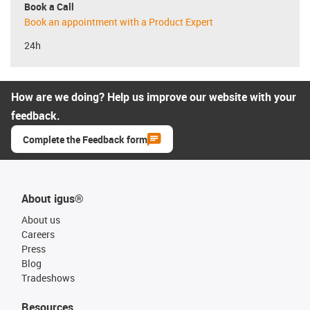
Book a Call
Book an appointment with a Product Expert
24h
How are we doing? Help us improve our website with your
feedback.
Complete the Feedback form
About igus®
About us
Careers
Press
Blog
Tradeshows
Resources