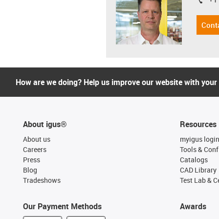
igus-i
Cont
How are we doing? Help us improve our website with your
About igus®
Resources
About us
myigus logi
Careers
Tools & Conf
Press
Catalogs
Blog
CAD Library
Tradeshows
Test Lab & Ce
Our Payment Methods
Awards