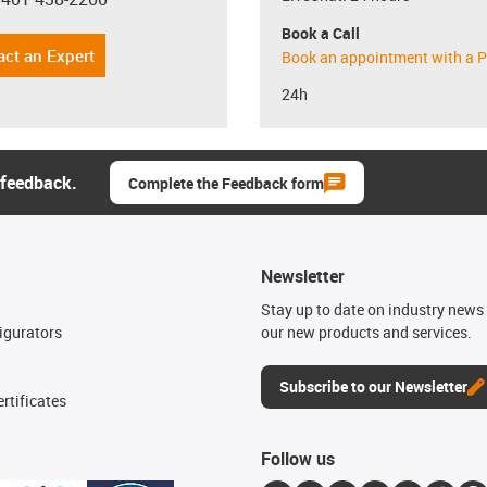
con-phone
Book a Call
act an Expert
Book an appointment with a P
24h
 feedback.
Complete the Feedback form
Newsletter
n
Stay up to date on industry news 
igurators
our new products and services.
Subscribe to our Newsletter
rtificates
Follow us