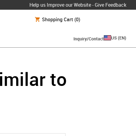
Help us Improve our Website - Give Feedback
Shopping Cart
(0)
US
(
EN
)
Inquiry/Contact
imilar to