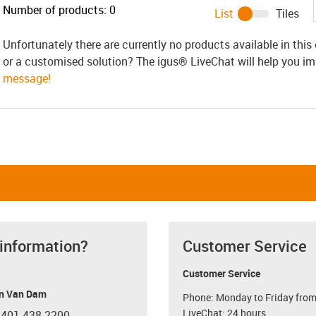
Number of products:
0
List
Tiles
Unfortunately there are currently no products available in thi
or a customised solution? The igus® LiveChat will help you i
message!
 information?
Customer Service
Customer Service
n Van Dam
Phone: Monday to Friday from
LiveChat: 24 hours
 401 438-2200