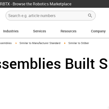
RBTX - Browse the Robotics Marketplace
Industries
Services
Resources
Company
rrow-right
igus-icon-arrow-right
igus-icon-arrow-right
ssemblies
Similar to Manufacturer Standard
Similar to Stöber
semblies Built S