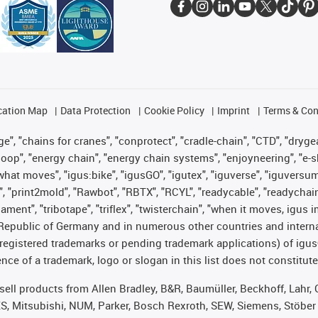
cation Map
Data Protection
Cookie Policy
Imprint
Terms & Con
", "chains for cranes", "conprotect", "cradle-chain", "CTD", "drygear"
op", "energy chain", "energy chain systems", "enjoyneering", "e-skin", 
es what moves", "igus:bike", "igusGO", "igutex", "iguverse", "iguversu
", "print2mold", "Rawbot", "RBTX", "RCYL", "readycable", "readychain
lament", "tribotape", "triflex", "twisterchain", "when it moves, igus 
Republic of Germany and in numerous other countries and internati
g. registered trademarks or pending trademark applications) of igu
e of a trademark, logo or slogan in this list does not constitute 
t sell products from Allen Bradley, B&R, Baumüller, Beckhoff, Lah
ES, Mitsubishi, NUM, Parker, Bosch Rexroth, SEW, Siemens, Stöber