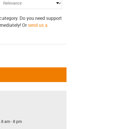
s category. Do you need support
mmediately! Or
send us a
 8 am - 8 pm