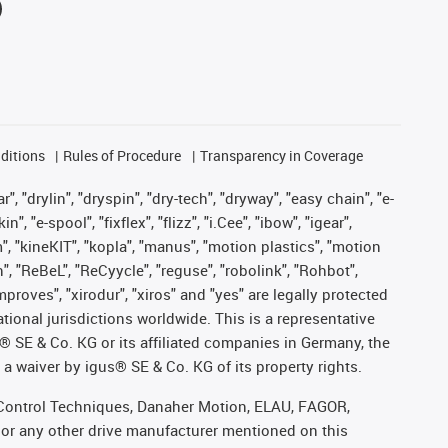
ditions
Rules of Procedure
Transparency in Coverage
, "drylin", "dryspin", "dry-tech", "dryway", "easy chain", "e-
"e-spool", "fixflex", "flizz", "i.Cee", "ibow", "igear",
m", "kineKIT", "kopla", "manus", "motion plastics", "motion
", "ReBeL", "ReCyycle", "reguse", "robolink", "Rohbot",
improves", "xirodur", "xiros" and "yes" are legally protected
onal jurisdictions worldwide. This is a representative
s® SE & Co. KG or its affiliated companies in Germany, the
a waiver by igus® SE & Co. KG of its property rights.
r, Control Techniques, Danaher Motion, ELAU, FAGOR,
 or any other drive manufacturer mentioned on this