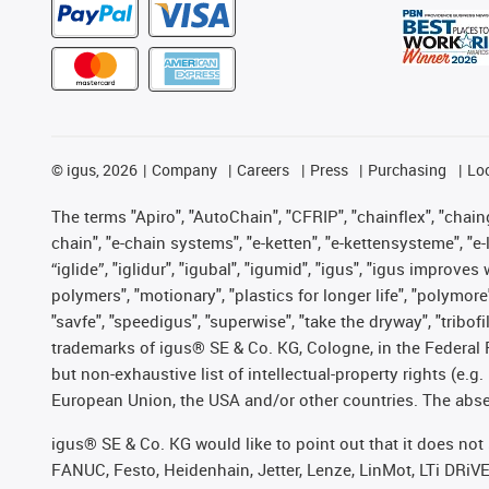
©
igus, 2026
Company
Careers
Press
Purchasing
Lo
The terms "Apiro", "AutoChain", "CFRIP", "chainflex", "chainge
chain", "e-chain systems", "e-ketten", "e-kettensysteme", "e-lo
“iglide”, "iglidur", "igubal", "igumid", "igus", "igus improv
polymers", "motionary", "plastics for longer life", "polymore
"savfe", "speedigus", "superwise", "take the dryway", "tribofi
trademarks of igus® SE & Co. KG, Cologne, in the Federal 
but non-exhaustive list of intellectual-property rights (e.
European Union, the USA and/or other countries. The absenc
igus® SE & Co. KG would like to point out that it does no
FANUC, Festo, Heidenhain, Jetter, Lenze, LinMot, LTi DRiV