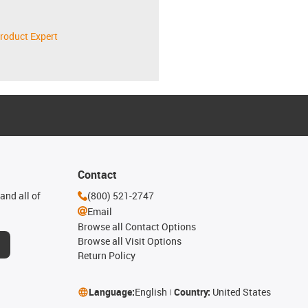
roduct Expert
Contact
and all of
(800) 521-2747
Email
Browse all Contact Options
Browse all Visit Options
Return Policy
Language:
English
Country:
United States