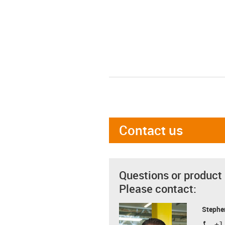
Contact us
Questions or product
Please contact:
Stephe
+1