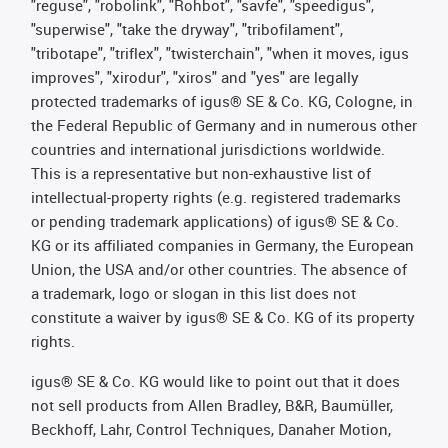
"reguse", "robolink", "Rohbot", "savfe", "speedigus",
"superwise", "take the dryway", "tribofilament",
"tribotape", "triflex", "twisterchain", "when it moves, igus
improves", "xirodur", "xiros" and "yes" are legally
protected trademarks of igus® SE & Co. KG, Cologne, in
the Federal Republic of Germany and in numerous other
countries and international jurisdictions worldwide.
This is a representative but non-exhaustive list of
intellectual-property rights (e.g. registered trademarks
or pending trademark applications) of igus® SE & Co.
KG or its affiliated companies in Germany, the European
Union, the USA and/or other countries. The absence of
a trademark, logo or slogan in this list does not
constitute a waiver by igus® SE & Co. KG of its property
rights.
igus® SE & Co. KG would like to point out that it does
not sell products from Allen Bradley, B&R, Baumüller,
Beckhoff, Lahr, Control Techniques, Danaher Motion,