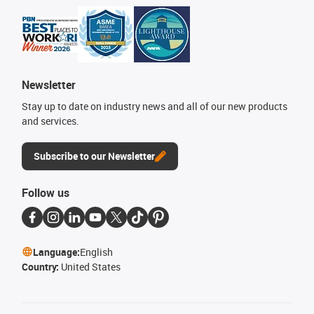
Newsletter
Stay up to date on industry news and all of our new products
and services.
Subscribe to our Newsletter
Follow us
Language:
English
Country:
United States