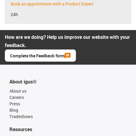
Book an appointment with a Product Expert
24h
How are we doing? Help us improve our website with your
feedback.
Complete the Feedback form
About igus®
About us
Careers
Press
Blog
Tradeshows
Resources