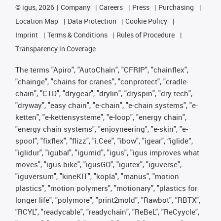
©
igus, 2026
Company
Careers
Press
Purchasing
Location Map
Data Protection
Cookie Policy
Imprint
Terms & Conditions
Rules of Procedure
Transparency in Coverage
The terms "Apiro", "AutoChain", "CFRIP", "chainflex",
"chainge", "chains for cranes", "conprotect", "cradle-
chain", "CTD", "drygear", "drylin", "dryspin", "dry-tech",
"dryway", "easy chain", "e-chain", "e-chain systems", "e-
ketten", "e-kettensysteme", "e-loop", "energy chain",
"energy chain systems", "enjoyneering", "e-skin", "e-
spool", "fixflex", "flizz", "i.Cee", "ibow", "igear", “iglide”,
"iglidur", "igubal", "igumid", "igus", "igus improves what
moves", "igus:bike", "igusGO", "igutex", "iguverse",
"iguversum", "kineKIT", "kopla", "manus", "motion
plastics", "motion polymers", "motionary", "plastics for
longer life", "polymore", "print2mold", "Rawbot", "RBTX",
"RCYL", "readycable", "readychain", "ReBeL", "ReCyycle",