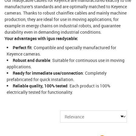
Our readycable cables for Keyence are manufactured exactly to the
manufacturer's standards and are optimally matched to Keyence
cameras. Thanks to robust chainflex cables and mainly machine
production, they are ideal for use in moving applications, for
example in energy chains on industrial robots, and guarantee
durability even in demanding industrial conditions.
Your advantages with igus readycable:
Perfect fit
: Compatible and specially manufactured for
Keyence cameras.
Robust and durable
: Suitable for continuous use in moving
applications.
Ready for immediate use/connection
: Completely
prefabricated for quick installation.
Reliable quality, 100% tested
: Each product is 100%
electrically tested for functionality.