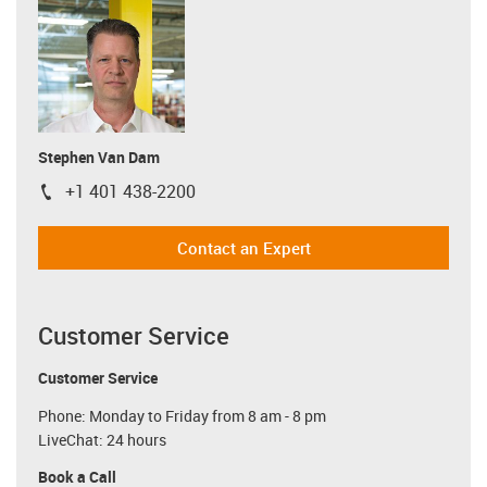
Stephen Van Dam
+1 401 438-2200
igus-icon-phone
Contact an Expert
Customer Service
Customer Service
Phone: Monday to Friday from 8 am - 8 pm
LiveChat: 24 hours
Book a Call