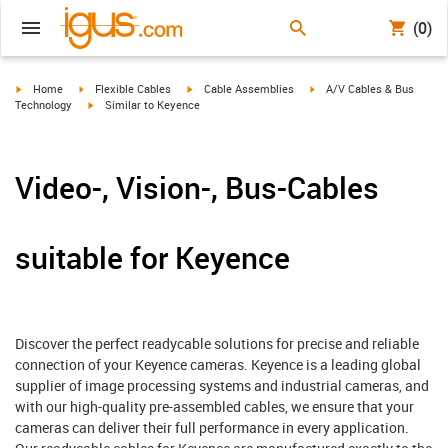
(0)
igus-icon-arrow-right
igus-icon-arrow-right
igus-icon-arrow-right
igus-icon-arrow-right
Home
Flexible Cables
Cable Assemblies
A/V Cables & Bus
igus-icon-arrow-right
Technology
Similar to Keyence
Video-, Vision-, Bus-Cables
suitable for Keyence
Discover the perfect readycable solutions for precise and reliable
connection of your Keyence cameras. Keyence is a leading global
supplier of image processing systems and industrial cameras, and
with our high-quality pre-assembled cables, we ensure that your
cameras can deliver their full performance in every application.