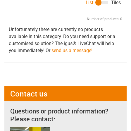
List
Tiles
Number of products:
0
Unfortunately there are currently no products
available in this category. Do you need support or a
customised solution? The igus® LiveChat will help
you immediately! Or
send us a message!
Contact us
Questions or product information?
Please contact: