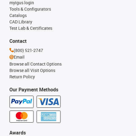
myigus login
Tools & Configurators
Catalogs
CAD Library
Test Lab & Certificates
Contact
(800) 521-2747
Email
Browse all Contact Options
Browse all Visit Options
Return Policy
Our Payment Methods
Awards