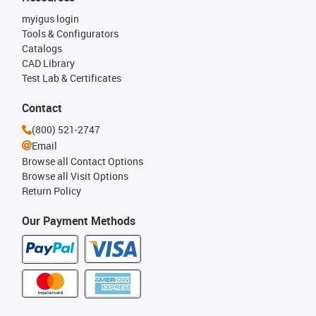
myigus login
Tools & Configurators
Catalogs
CAD Library
Test Lab & Certificates
Contact
(800) 521-2747
Email
Browse all Contact Options
Browse all Visit Options
Return Policy
Our Payment Methods