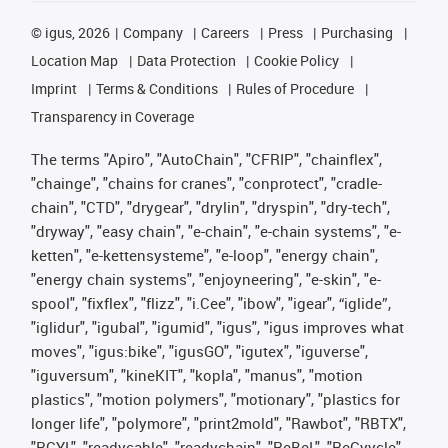
©
igus, 2026
Company
Careers
Press
Purchasing
Location Map
Data Protection
Cookie Policy
Imprint
Terms & Conditions
Rules of Procedure
Transparency in Coverage
The terms "Apiro", "AutoChain", "CFRIP", "chainflex",
"chainge", "chains for cranes", "conprotect", "cradle-
chain", "CTD", "drygear", "drylin", "dryspin", "dry-tech",
"dryway", "easy chain", "e-chain", "e-chain systems", "e-
ketten", "e-kettensysteme", "e-loop", "energy chain",
"energy chain systems", "enjoyneering", "e-skin", "e-
spool", "fixflex", "flizz", "i.Cee", "ibow", "igear", “iglide”,
"iglidur", "igubal", "igumid", "igus", "igus improves what
moves", "igus:bike", "igusGO", "igutex", "iguverse",
"iguversum", "kineKIT", "kopla", "manus", "motion
plastics", "motion polymers", "motionary", "plastics for
longer life", "polymore", "print2mold", "Rawbot", "RBTX",
"RCYL", "readycable", "readychain", "ReBeL", "ReCyycle",