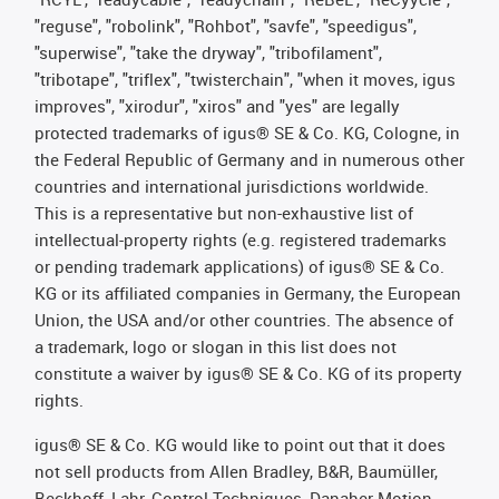
"reguse", "robolink", "Rohbot", "savfe", "speedigus",
"superwise", "take the dryway", "tribofilament",
"tribotape", "triflex", "twisterchain", "when it moves, igus
improves", "xirodur", "xiros" and "yes" are legally
protected trademarks of igus® SE & Co. KG, Cologne, in
the Federal Republic of Germany and in numerous other
countries and international jurisdictions worldwide.
This is a representative but non-exhaustive list of
intellectual-property rights (e.g. registered trademarks
or pending trademark applications) of igus® SE & Co.
KG or its affiliated companies in Germany, the European
Union, the USA and/or other countries. The absence of
a trademark, logo or slogan in this list does not
constitute a waiver by igus® SE & Co. KG of its property
rights.
igus® SE & Co. KG would like to point out that it does
not sell products from Allen Bradley, B&R, Baumüller,
Beckhoff, Lahr, Control Techniques, Danaher Motion,