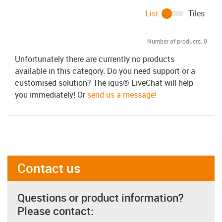
List
Tiles
Number of products:
0
Unfortunately there are currently no products
available in this category. Do you need support or a
customised solution? The igus® LiveChat will help
you immediately! Or
send us a message!
Contact us
Questions or product information?
Please contact: