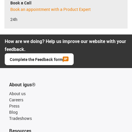
Book a Call
Book an appointment with a Product Expert
24h
How are we doing? Help us improve our website with your
feedback.
Complete the Feedback form
About igus®
About us
Careers
Press
Blog
Tradeshows
Resources