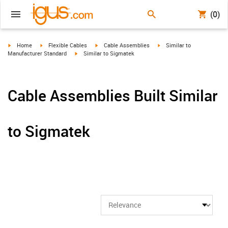
(0)
igus-icon-arrow-right
igus-icon-arrow-right
igus-icon-arrow-right
igus-icon-arrow-right
Home
Flexible Cables
Cable Assemblies
Similar to
igus-icon-arrow-right
Manufacturer Standard
Similar to Sigmatek
Cable Assemblies Built Similar
to Sigmatek