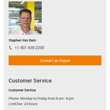
Stephen Van Dam
+1 401 438-2200
igus-icon-phone
Contact an Expert
Customer Service
Customer Service
Phone: Monday to Friday from 8 am - 8 pm
LiveChat: 24 hours