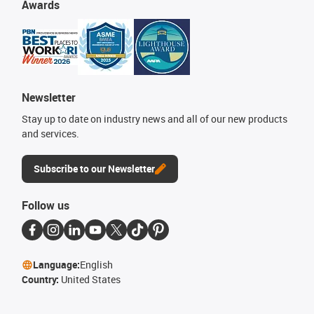
Awards
Newsletter
Stay up to date on industry news and all of our new products
and services.
Subscribe to our Newsletter
Follow us
Language:
English
Country:
United States