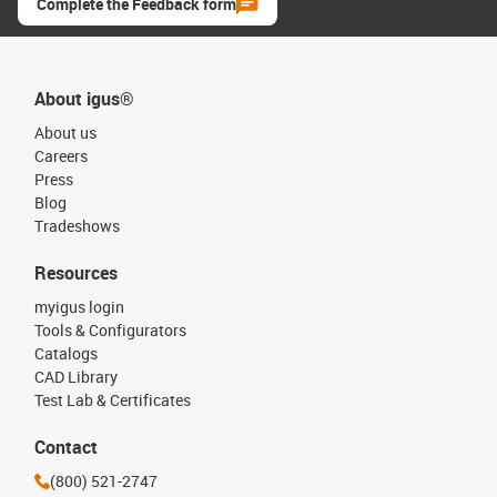
Complete the Feedback form
About igus®
About us
Careers
Press
Blog
Tradeshows
Resources
myigus login
Tools & Configurators
Catalogs
CAD Library
Test Lab & Certificates
Contact
(800) 521-2747