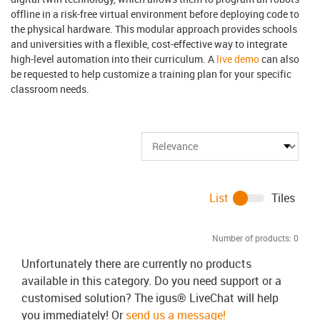
offline in a risk-free virtual environment before deploying code to
the physical hardware. This modular approach provides schools
and universities with a flexible, cost-effective way to integrate
high-level automation into their curriculum. A
live demo
can also
be requested to help customize a training plan for your specific
classroom needs.
List
Tiles
Number of products:
0
Unfortunately there are currently no products
available in this category. Do you need support or a
customised solution? The igus® LiveChat will help
you immediately! Or
send us a message!