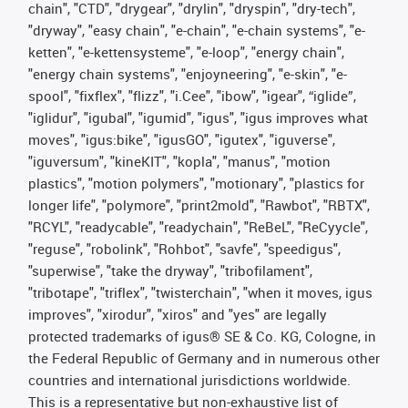
chain", "CTD", "drygear", "drylin", "dryspin", "dry-tech",
"dryway", "easy chain", "e-chain", "e-chain systems", "e-
ketten", "e-kettensysteme", "e-loop", "energy chain",
"energy chain systems", "enjoyneering", "e-skin", "e-
spool", "fixflex", "flizz", "i.Cee", "ibow", "igear", “iglide”,
"iglidur", "igubal", "igumid", "igus", "igus improves what
moves", "igus:bike", "igusGO", "igutex", "iguverse",
"iguversum", "kineKIT", "kopla", "manus", "motion
plastics", "motion polymers", "motionary", "plastics for
longer life", "polymore", "print2mold", "Rawbot", "RBTX",
"RCYL", "readycable", "readychain", "ReBeL", "ReCyycle",
"reguse", "robolink", "Rohbot", "savfe", "speedigus",
"superwise", "take the dryway", "tribofilament",
"tribotape", "triflex", "twisterchain", "when it moves, igus
improves", "xirodur", "xiros" and "yes" are legally
protected trademarks of igus® SE & Co. KG, Cologne, in
the Federal Republic of Germany and in numerous other
countries and international jurisdictions worldwide.
This is a representative but non-exhaustive list of