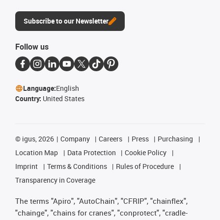
Subscribe to our Newsletter
Follow us
Language:
English
Country:
United States
©
igus, 2026
Company
Careers
Press
Purchasing
Location Map
Data Protection
Cookie Policy
Imprint
Terms & Conditions
Rules of Procedure
Transparency in Coverage
The terms "Apiro", "AutoChain", "CFRIP", "chainflex",
"chainge", "chains for cranes", "conprotect", "cradle-