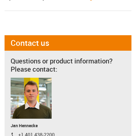
Contact us
Questions or product information?
Please contact:
Jan Hennecke
+1 401 438-2200