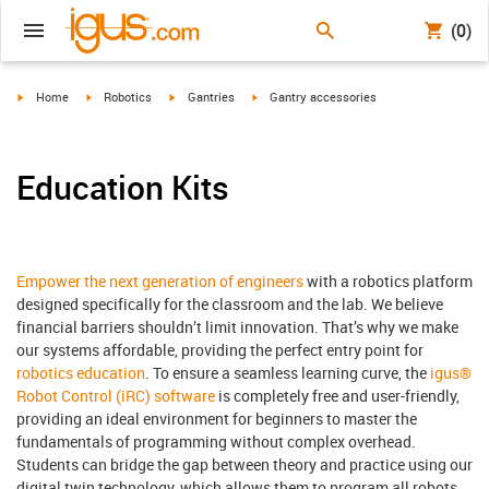
(0)
igus-icon-arrow-right
igus-icon-arrow-right
igus-icon-arrow-right
igus-icon-arrow-right
Home
Robotics
Gantries
Gantry accessories
Education Kits
Empower the next generation of engineers
with a robotics platform
designed specifically for the classroom and the lab. We believe
financial barriers shouldn’t limit innovation. That’s why we make
our systems affordable, providing the perfect entry point for
robotics education
. To ensure a seamless learning curve, the
igus®
Robot Control (iRC) software
is completely free and user-friendly,
providing an ideal environment for beginners to master the
fundamentals of programming without complex overhead.
Students can bridge the gap between theory and practice using our
digital twin technology, which allows them to program all robots