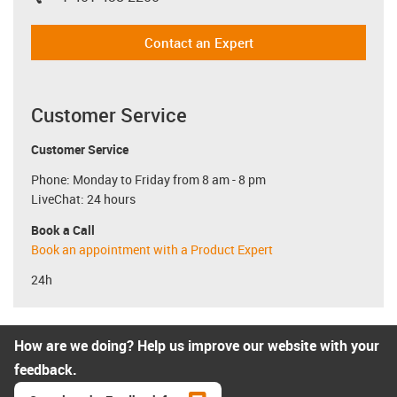
igus-icon-phone
Contact an Expert
Customer Service
Customer Service
Phone: Monday to Friday from 8 am - 8 pm
LiveChat: 24 hours
Book a Call
Book an appointment with a Product Expert
24h
How are we doing? Help us improve our website with your
feedback.