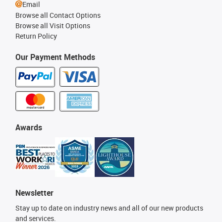
Email
Browse all Contact Options
Browse all Visit Options
Return Policy
Our Payment Methods
Awards
Newsletter
Stay up to date on industry news and all of our new products
and services.