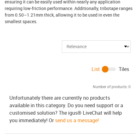
ensuring it can be easily used within nearly any application
requiring low-friction performance. Additionally, tribotape ranges
from 0.50–1.21mm thick, allowing it to be used in even the
smallest spaces.
List
Tiles
Number of products:
0
Unfortunately there are currently no products
available in this category. Do you need support or a
customised solution? The igus® LiveChat will help
you immediately! Or
send us a message!