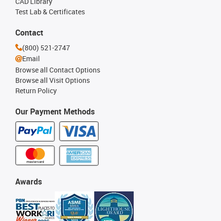
CAD Library
Test Lab & Certificates
Contact
(800) 521-2747
Email
Browse all Contact Options
Browse all Visit Options
Return Policy
Our Payment Methods
Awards