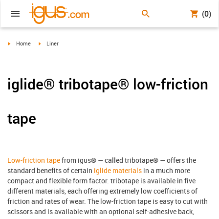
(0)
igus-icon-arrow-right
igus-icon-arrow-right
Home
Liner
iglide® tribotape® low-friction
tape
Low-friction tape
from igus® — called tribotape® — offers the
standard benefits of certain
iglide materials
in a much more
compact and flexible form factor. tribotape is available in five
different materials, each offering extremely low coefficients of
friction and rates of wear. The low-friction tape is easy to cut with
scissors and is available with an optional self-adhesive back,