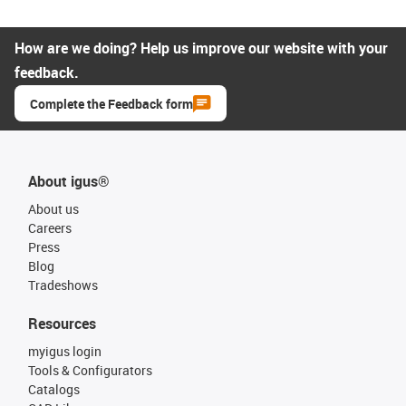
How are we doing? Help us improve our website with your
feedback.
Complete the Feedback form
About igus®
About us
Careers
Press
Blog
Tradeshows
Resources
myigus login
Tools & Configurators
Catalogs