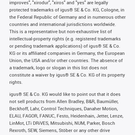
improves", "xirodur", "xiros" and "yes" are legally
protected trademarks of igus® SE & Co. KG, Cologne, in
the Federal Republic of Germany and in numerous other
countries and international jurisdictions worldwide.
This is a representative but non-exhaustive list of
intellectual-property rights (e.g. registered trademarks
or pending trademark applications) of igus® SE & Co.
KG or its affiliated companies in Germany, the European
Union, the USA and/or other countries. The absence of
a trademark, logo or slogan in this list does not
constitute a waiver by igus® SE & Co. KG of its property
rights.
igus® SE & Co. KG would like to point out that it does
not sell products from Allen Bradley, B&R, Baumüller,
Beckhoff, Lahr, Control Techniques, Danaher Motion,
ELAU, FAGOR, FANUC, Festo, Heidenhain, Jetter, Lenze,
LinMot, LTi DRiVES, Mitsubishi, NUM, Parker, Bosch
Rexroth, SEW, Siemens, Stöber or any other drive