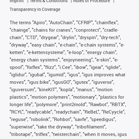
Imprint
Terms & Conditions
Rules of Procedure
Transparency in Coverage
The terms "Apiro", "AutoChain", "CFRIP", "chainflex",
"chainge", "chains for cranes", "conprotect", "cradle-
chain", "CTD", "drygear", "drylin", "dryspin", "dry-tech",
"dryway", "easy chain", "e-chain", "e-chain systems", "e-
ketten", "e-kettensysteme", "e-loop", "energy chain",
"energy chain systems", "enjoyneering", "e-skin", "e-
spool", "fixflex", "flizz", "i.Cee", "ibow", "igear", “iglide”,
"iglidur", "igubal", "igumid", "igus", "igus improves what
moves", "igus:bike", "igusGO", "igutex", "iguverse",
"iguversum", "kineKIT", "kopla", "manus", "motion
plastics", "motion polymers", "motionary", "plastics for
longer life", "polymore", "print2mold", "Rawbot", "RBTX",
"RCYL", "readycable", "readychain", "ReBeL", "ReCyycle",
"reguse", "robolink", "Rohbot", "savfe", "speedigus",
"superwise", "take the dryway", "tribofilament",
"tribotape", "triflex", "twisterchain", "when it moves, igus