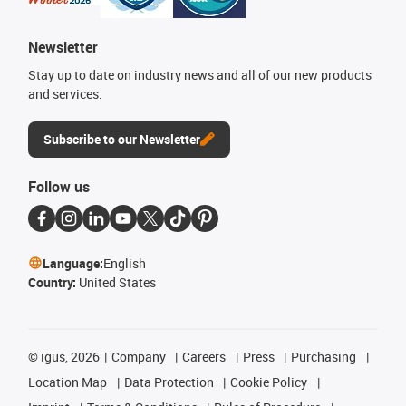
Newsletter
Stay up to date on industry news and all of our new products
and services.
Subscribe to our Newsletter
Follow us
Language:
English
Country:
United States
©
igus, 2026
Company
Careers
Press
Purchasing
Location Map
Data Protection
Cookie Policy